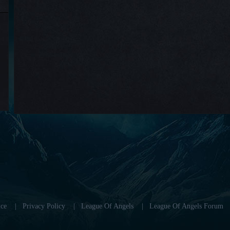
ce
|
Privacy Policy
|
League Of Angels
|
League Of Angels Forum