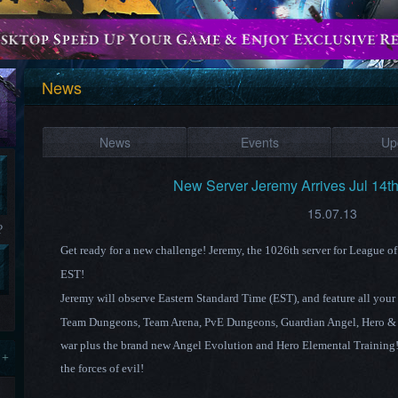
News
News
Events
Up
New Server Jeremy Arrives Jul 14t
15.07.13
?
Get ready for a new challenge! Jeremy
, the 1026th
server for League o
EST!
Jeremy
will observe Eastern Standard
Time (EST),
and feature all your
Team Dungeons, Team Arena, PvE Dungeons, Guardian Angel,
Hero &
war plus the brand new Angel Evolution and Hero Elemental Training! 
 +
the forces of evil!