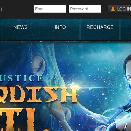
T
LOG IN
NEWS
INFO
RECHARGE