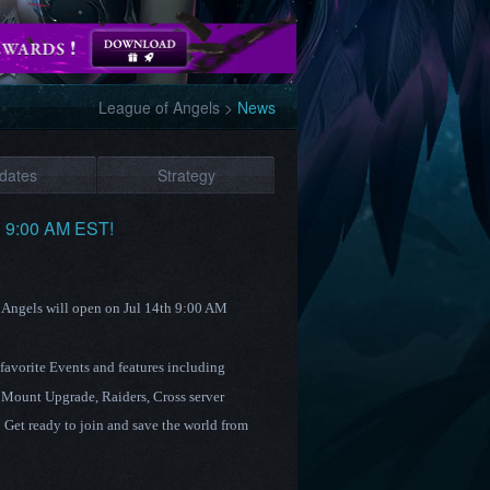
League of Angels
>
News
dates
Strategy
h 9:00 AM EST!
f Angels will open on Jul 14th 9:00 AM
 favorite Events and features including
 Mount Upgrade
,
Raiders
, Cross server
Get ready to join and save the world from