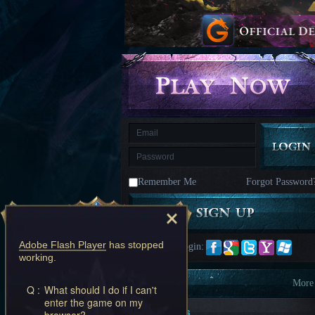
kingdom
Time
Raiders
Eastern
Odyssey
Dynasty
Origins:
Pioneer
Game
of
Thrones:
Winter
is
Coming
M
Saint
Seiya
Awakening:Knights
of
Remember Me
Forgot Password
the
zodiac
Era
of
Celestials
Saint
Seiya
Adobe Flash Player
has stopped
Quick Login:
:
working.
Awakening
Legacy
of
Information
More
Q :
What should I do if I can't
Discord
enter the game on my
-
New Players
browser?