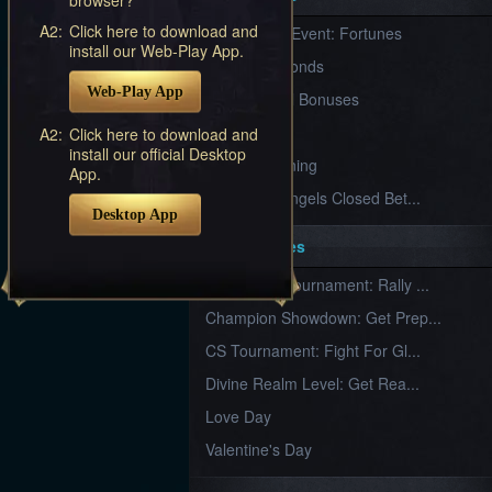
Furious
A2:
Click here to download and
New Server Event: Fortunes
Wings
League
install our Web-Play App.
of
7 First Diamonds
Angels-
Web-Play App
Paradise
VIP Renewal Bonuses
Land
Lords
VIP
A2:
Click here to download and
and
install our official Desktop
Tactics
What is Training
App.
League of Angels Closed Bet...
Desktop App
Key Features
New Team Tournament: Rally ...
Champion Showdown: Get Prep...
CS Tournament: Fight For Gl...
Divine Realm Level: Get Rea...
Love Day
Valentine's Day