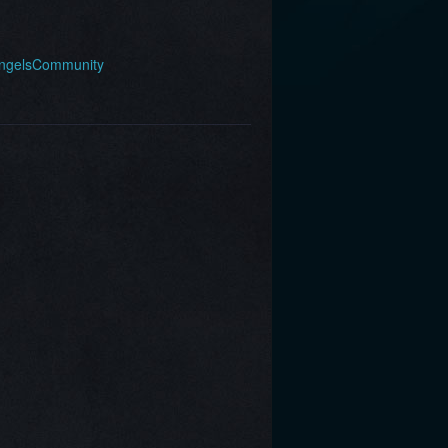
AngelsCommunity