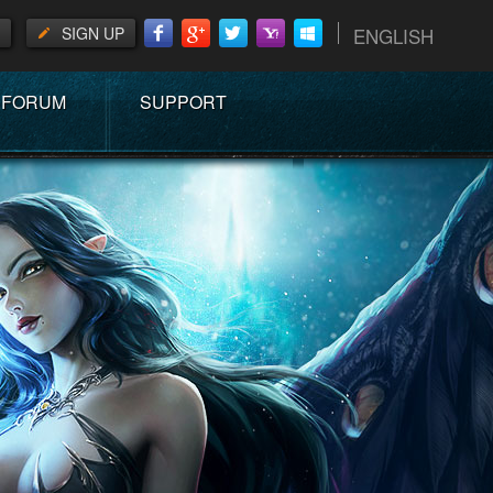
SIGN UP
ENGLISH
FORUM
SUPPORT