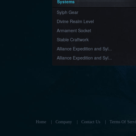
Systems
Sylph Gear
Divine Realm Level
Armament Socket
Stable Craftwork
Alliance Expedition and Syl...
Alliance Expedition and Syl...
Home
|
Company
|
Contact Us
|
Terms Of Servi