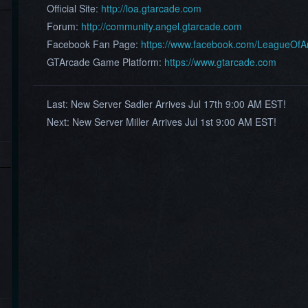
Official Site:
http://loa.gtarcade.com
Forum:
http://community.angel.gtarcade.com
Facebook Fan Page:
https://www.facebook.com/LeagueOf
GTArcade Game Platform:
https://www.gtarcade.com
Last:
New Server Sadler Arrives Jul 17th 9:00 AM EST!
Next:
New Server Miller Arrives Jul 1st 9:00 AM EST!