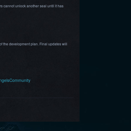
s cannot unlock another seal until it has
f the development plan. Final updates will
AngelsCommunity