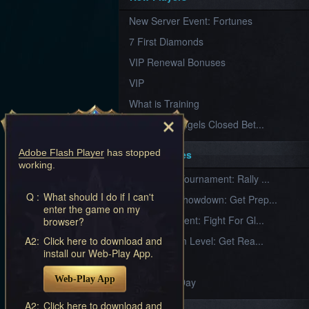
Furious
New Server Event: Fortunes
Wings
League
of
7 First Diamonds
Angels-
Paradise
VIP Renewal Bonuses
Land
Lords
VIP
and
Tactics
What is Training
League of Angels Closed Bet...
Adobe Flash Player
has stopped
Key Features
working.
New Team Tournament: Rally ...
Q :
What should I do if I can't
Champion Showdown: Get Prep...
enter the game on my
CS Tournament: Fight For Gl...
browser?
A2:
Click here to download and
Divine Realm Level: Get Rea...
install our Web-Play App.
Love Day
Web-Play App
Valentine's Day
A2:
Click here to download and