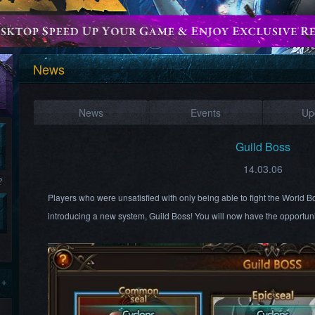
News
News
Events
Up
Guild Boss
14.03.06
?
Players who were unsatisfied with only being able to fight the World 
introducing a new system, Guild Boss! You will now have the opportuni
 +