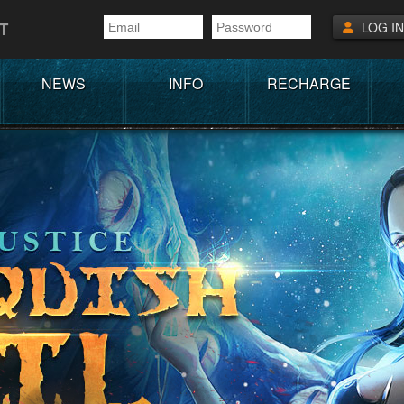
T
LOG IN
NEWS
INFO
RECHARGE