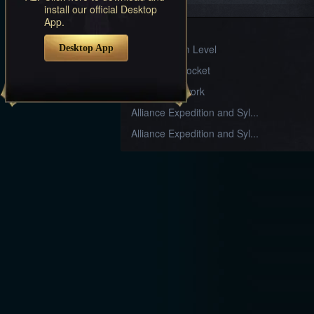
Systems
install our official Desktop
App.
Sylph Gear
Desktop App
Divine Realm Level
Armament Socket
Stable Craftwork
Alliance Expedition and Syl...
Alliance Expedition and Syl...