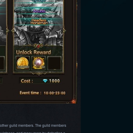
h other guild members. The guild members
 Soulstones, and many more by defeating a