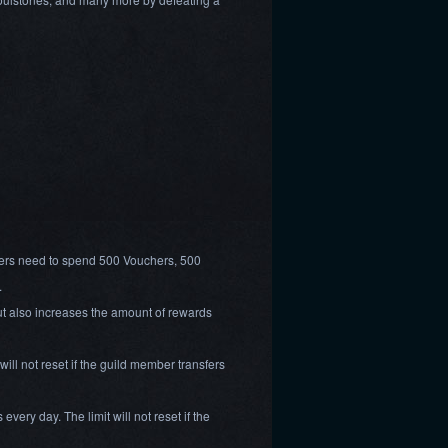
yers need to spend 500 Vouchers, 500
.
ut also increases the amount of rewards
ill not reset if the guild member transfers
very day. The limit will not reset if the