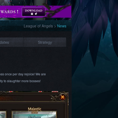
League of Angels
>
News
dates
Strategy
Boss once per day rejoice! We are
ty to slaughter more bosses!