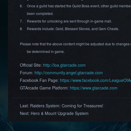
6.
Once a guild has started the Guild Boss event, other guild member
been completed.
7.
Rewards for unlocking are sent through in-game mail.
8.
Rewards include: Gold, Blessed Stones, and Gem Chests.
Please note that the above content might be adjusted due to changes o
be determined in game.
Official Site:
http://loa.gtarcade.com
Forum:
http://community.angel.gtarcade.com
Facebook Fan Page:
https://www.facebook.com/LeagueOf
GTArcade Game Platform:
https://www.gtarcade.com
Last:
Raiders System: Coming for Treasures!
Next:
Hero & Mount Upgrade System