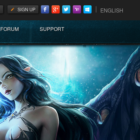
SIGN UP
ENGLISH
FORUM
SUPPORT