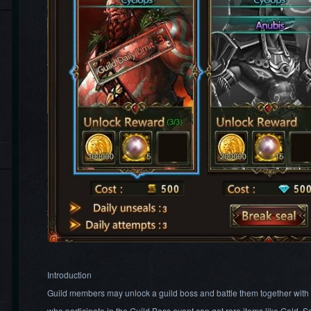
Introduction
Guild members may unlock a guild boss and battle them together wit
who participate in the Guild Boss event can get rare items like Gold,