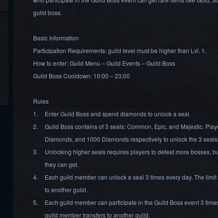
guild boss.
Basic Information
Participation Requirements: guild level must be higher than Lvl. 1.
How to enter: Guild Menu – Guild Events – Guild Boss
Guild Boss Cooldown: 10:00 – 23:00
Rules
1.
Enter Guild Boss and spend diamonds to unlock a seal.
2.
Guild Boss contains of 3 seals: Common, Epic, and Majestic. Pla
Diamonds, and 1000 Diamonds respectively to unlock the 3 seals
3.
Unlocking higher seals requires players to defeat more bosses, b
they can get.
4.
Each guild member can unlock a seal 3 times every day. The limit w
to another guild.
5.
Each guild member can participate in the Guild Boss event 3 times e
guild member transfers to another guild.