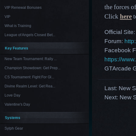
the forces of
VIP Renewal Bonuses
Click
here
t
VIP
What is Training
Official Site
League of Angels Closed Bet...
Forum:
http
Key Features
Facebook F
https://ww
New Team Tournament: Rally ...
GTArcade G
Champion Showdown: Get Prep...
CS Tournament: Fight For Gl...
Divine Realm Level: Get Rea...
Last:
New Se
Love Day
Next:
New Se
Valentine's Day
Systems
Sylph Gear