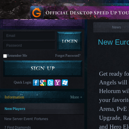
is
Coming
News
M
Saint
Seiya
Awakening:Knights
of
News
the
zodiac
Era
of
New Euro
Celestials
Saint
Seiya
:
Remember Me
Forgot Password?
Awakening
Legacy
of
Discord
-
Get ready f
Furious
Wings
League
Angels wil
Quick Login:
of
Helorum
wil
Angels-
Paradise
Information
More +
your favori
Land
Lords
and
Arena, PvE
Tactics
New Players
Upgrade
,
Ra
New Server Event: Fortunes
and Hero El
7 First Diamonds