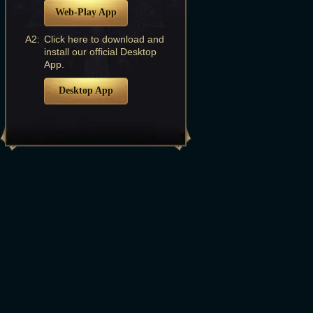
Web-Play App
A2:
Click here to download and
install our official Desktop
App.
Desktop App