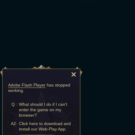
Adobe Flash Player
has stopped
working.
Q :
What should I do if I can't
enter the game on my
browser?
A2:
Click here to download and
install our Web-Play App.