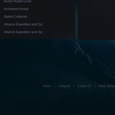
Divine Realm Level
Armament Socket
Stable Craftwork
Alliance Expedition and Syl...
Alliance Expedition and Syl...
Home
|
Company
|
Contact Us
|
Terms Of Ser