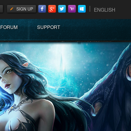
SIGN UP
ENGLISH
FORUM
SUPPORT