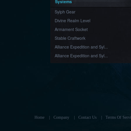
Systems
Sylph Gear
Divine Realm Level
Armament Socket
Stable Craftwork
Alliance Expedition and Syl...
Alliance Expedition and Syl...
Home
|
Company
|
Contact Us
|
Terms Of Servi