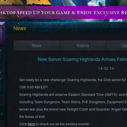
News
News
Events
Up
New Server Soaring Highlands Arrives Febr
14.02.14
?
Get ready for a new challenge! Soaring Highlands, the 33rd server fo
15th 9:00 AM EST!
Soaring Highlands will observe Eastern Standard Time (GMT-5), and fea
including Team Dungeons, Team Arena, PvE Dungeons, Equipment Se
server war plus the brand new Twilight Clash and Guardian Angel! Get 
 +
the forces of evil!
Click
here
to check out all the exciting events!