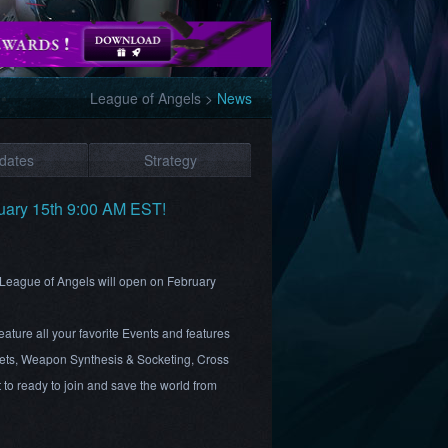
League of Angels
>
News
dates
Strategy
uary 15th 9:00 AM EST!
r League of Angels will open on February
ture all your favorite Events and features
ts, Weapon Synthesis & Socketing, Cross
to ready to join and save the world from