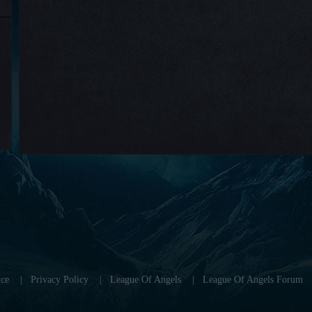
ce
|
Privacy Policy
|
League Of Angels
|
League Of Angels Forum