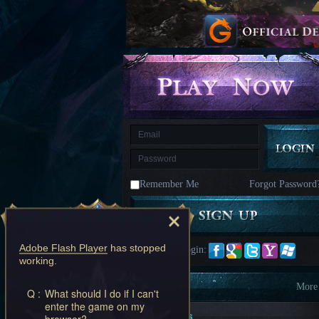
kingdom
Time
Raiders
Eastern
Odyssey
Dynasty
Origins:
Pioneer
Game
of
Thrones:
Winter
is
Coming
M
Saint
Seiya
Awakening:Knights
of
Remember Me
Forgot Password
the
zodiac
Era
of
Celestials
Saint
Seiya
Adobe Flash Player
has stopped
Quick Login:
:
working.
Awakening
Legacy
of
Information
More
Q :
What should I do if I can't
Discord
enter the game on my
-
New Players
browser?