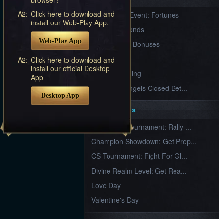
Furious
A2:
Click here to download and
New Server Event: Fortunes
Wings
League
install our Web-Play App.
of
7 First Diamonds
Angels-
Web-Play App
Paradise
VIP Renewal Bonuses
Land
Lords
VIP
A2:
Click here to download and
and
install our official Desktop
Tactics
What is Training
App.
League of Angels Closed Bet...
Desktop App
Key Features
New Team Tournament: Rally ...
Champion Showdown: Get Prep...
CS Tournament: Fight For Gl...
Divine Realm Level: Get Rea...
Love Day
Valentine's Day