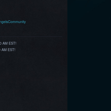
AngelsCommunity
00 AM EST!
00 AM EST!