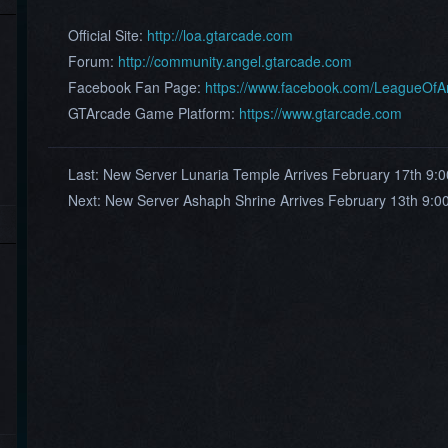
Official Site:
http://loa.gtarcade.com
Forum:
http://community.angel.gtarcade.com
Facebook Fan Page:
https://www.facebook.com/LeagueOf
GTArcade Game Platform:
https://www.gtarcade.com
Last:
New Server Lunaria Temple Arrives February 17th 9:
Next:
New Server Ashaph Shrine Arrives February 13th 9: