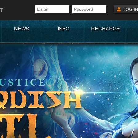
T
LOG IN
NEWS
INFO
RECHARGE