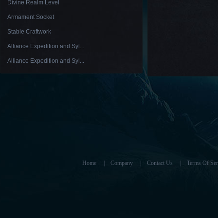
Divine Realm Level
Armament Socket
Stable Craftwork
Alliance Expedition and Syl...
Alliance Expedition and Syl...
Home
|
Company
|
Contact Us
|
Terms Of Ser