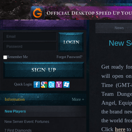
is
Coming
News
M
Saint
Seiya
Awakening:Knights
of
News
the
zodiac
Era
of
New Se
Celestials
Saint
Seiya
:
Remember Me
Forgot Password?
Awakening
Legacy
of
Get ready fo
Discord
-
will open on
Furious
Wings
League
Time (GMT-8)
Quick Login:
of
Angels-
Team Dungeo
Paradise
Information
More +
Land
Lords
Angel, Equip
and
the brand ne
Tactics
New Players
the world fro
New Server Event: Fortunes
Click
here
to 
7 First Diamonds