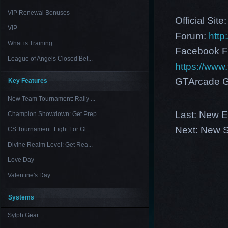
VIP Renewal Bonuses
Official Site
VIP
Forum:
http
What is Training
Facebook F
League of Angels Closed Bet...
https://ww
GTArcade G
Key Features
New Team Tournament: Rally ...
Last:
New Eu
Champion Showdown: Get Prep...
Next:
New S
CS Tournament: Fight For Gl...
Divine Realm Level: Get Rea...
Love Day
Valentine's Day
Systems
Sylph Gear