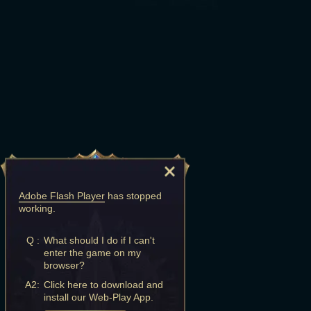
Adobe Flash Player
has stopped
working.
Q :
What should I do if I can't
enter the game on my
browser?
A2:
Click here to download and
install our Web-Play App.