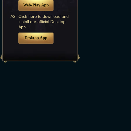
Web-Play App
A2:
Click here to download and
install our official Desktop
App.
Desktop App