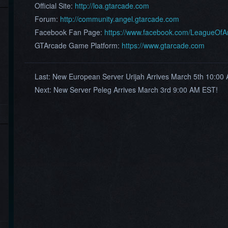
Official Site:
http://loa.gtarcade.com
Forum:
http://community.angel.gtarcade.com
Facebook Fan Page:
https://www.facebook.com/LeagueOf
GTArcade Game Platform:
https://www.gtarcade.com
Last:
New European Server Urijah Arrives March 5th 10:0
Next:
New Server Peleg Arrives March 3rd 9:00 AM EST!