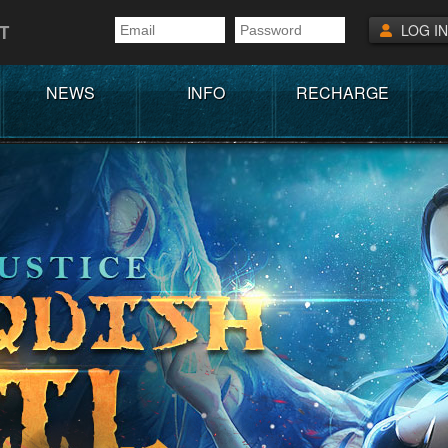
T
LOG IN
NEWS
INFO
RECHARGE