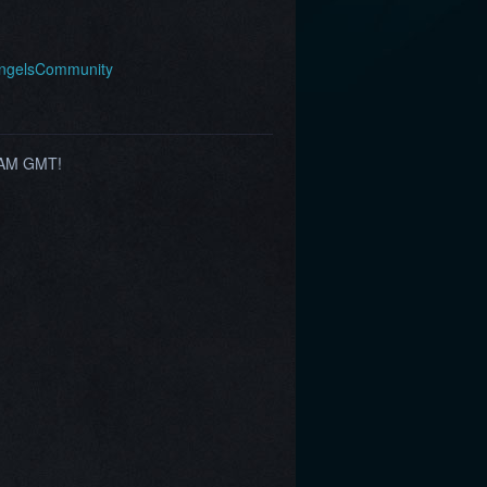
AngelsCommunity
0 AM GMT!