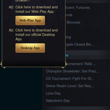
Furious
A2:
Click here to download and
New Server Event: Fortunes
Wings
League
install our Web-Play App.
of
7 First Diamonds
Angels-
Web-Play App
Paradise
VIP Renewal Bonuses
Land
Lords
VIP
A2:
Click here to download and
and
install our official Desktop
Tactics
What is Training
App.
League of Angels Closed Bet...
Desktop App
Key Features
New Team Tournament: Rally ...
Champion Showdown: Get Prep...
CS Tournament: Fight For Gl...
Divine Realm Level: Get Rea...
Love Day
Valentine's Day