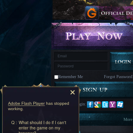
kingdom
Time
Raiders
Eastern
Odyssey
Dynasty
Origins:
Pioneer
Game
of
Thrones:
Winter
is
Coming
M
Saint
Seiya
Awakening:Knights
of
Remember Me
Forgot Password
the
zodiac
Era
of
Celestials
Saint
Seiya
Adobe Flash Player
has stopped
Quick Login:
:
working.
Awakening
Legacy
of
Information
More
Q :
What should I do if I can't
Discord
enter the game on my
-
New Players
browser?