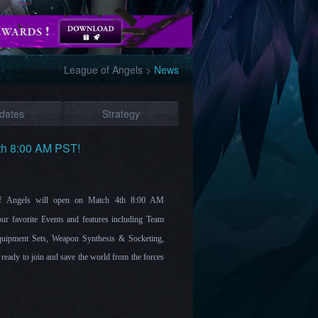
League of Angels
>
News
dates
Strategy
th 8:00 AM PST!
 of Angels will open on Match 4th 8:00 AM
ur favorite Events and features including Team
uipment Sets, Weapon Synthesis & Socketing,
eady to join and save the world from the forces