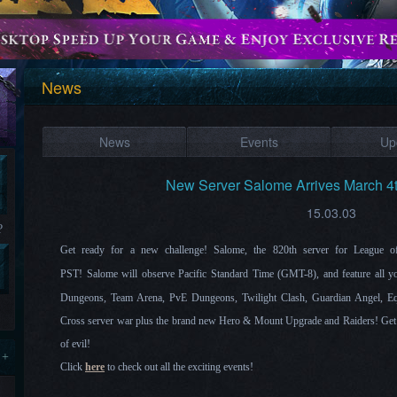
News
News
Events
Up
New Server Salome Arrives March 4
15.03.03
?
Get ready for a new challenge!
Salome
, the 820th server for League
PST!
Salome
will observe Pacific Standard Time (GMT-8), and feature all yo
Dungeons, Team Arena, PvE Dungeons, Twilight Clash, Guardian Angel, Eq
Cross server war plus the brand new Hero & Mount Upgrade and Raiders! Get r
of evil!
 +
Click
here
to check out all the exciting events!