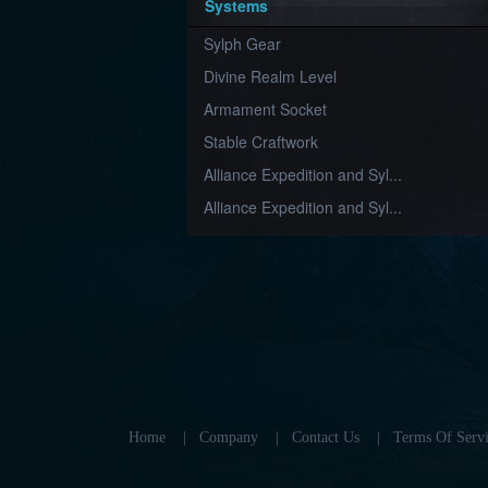
Systems
Sylph Gear
Divine Realm Level
Armament Socket
Stable Craftwork
Alliance Expedition and Syl...
Alliance Expedition and Syl...
Home
|
Company
|
Contact Us
|
Terms Of Servi