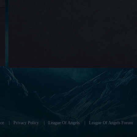
ce
|
Privacy Policy
|
League Of Angels
|
League Of Angels Forum