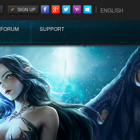
SIGN UP
ENGLISH
FORUM
SUPPORT