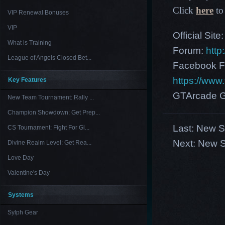
Click
here
to 
VIP Renewal Bonuses
VIP
Official Site
What is Training
Forum:
http
League of Angels Closed Bet...
Facebook F
https://ww
Key Features
GTArcade G
New Team Tournament: Rally ...
Champion Showdown: Get Prep...
Last:
New Se
CS Tournament: Fight For Gl...
Next:
New S
Divine Realm Level: Get Rea...
Love Day
Valentine's Day
Systems
Sylph Gear