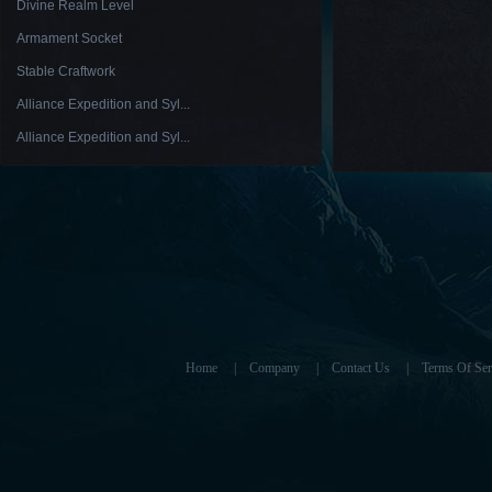
Divine Realm Level
Armament Socket
Stable Craftwork
Alliance Expedition and Syl...
Alliance Expedition and Syl...
Home
|
Company
|
Contact Us
|
Terms Of Ser