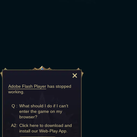
Adobe Flash Player
has stopped
working.
Q :
What should I do if I can't
enter the game on my
browser?
A2:
Click here to download and
install our Web-Play App.