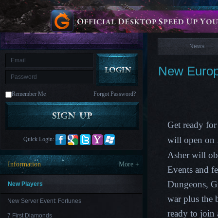
is
Coming
News
M
Saint
Seiya
Awakening:Knights
of
News
the
zodiac
Era
of
New Europe
Celestials
Saint
Seiya
:
Remember Me
Forgot Password?
Awakening
Legacy
of
Discord
-
Get ready for
Furious
Wings
League
will open o
Quick Login:
of
Angels-
Asher
will o
Paradise
Information
More +
Land
Lords
Events and f
and
Dungeons, G
Tactics
New Players
war plus the
New Server Event: Fortunes
ready to join
7 First Diamonds