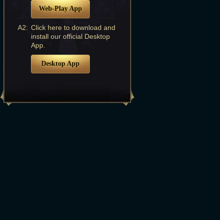
Web-Play App
A2:
Click here to download and
install our official Desktop
App.
Desktop App