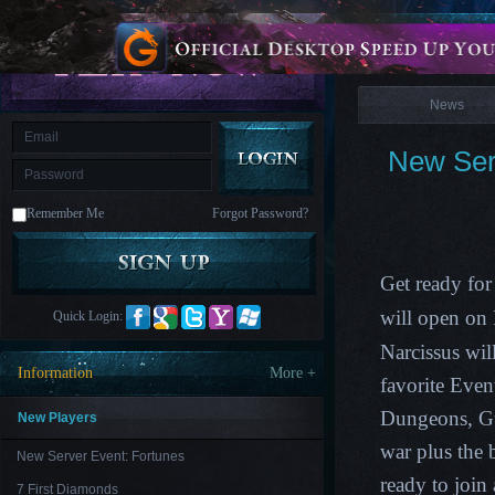
is
Coming
News
M
Saint
Seiya
Awakening:Knights
of
News
the
zodiac
Era
of
New Ser
Celestials
Saint
Seiya
:
Remember Me
Forgot Password?
Awakening
Legacy
of
Discord
-
Get ready for
Furious
Wings
League
will open on
Quick Login:
of
Angels-
Narcissus
will
Paradise
Information
More +
Land
Lords
favorite Eve
and
Dungeons, G
Tactics
New Players
war plus the
New Server Event: Fortunes
ready to join
7 First Diamonds