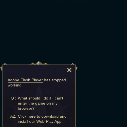
Adobe Flash Player
has stopped
working.
Q :
What should I do if I can't
enter the game on my
browser?
A2:
Click here to download and
install our Web-Play App.