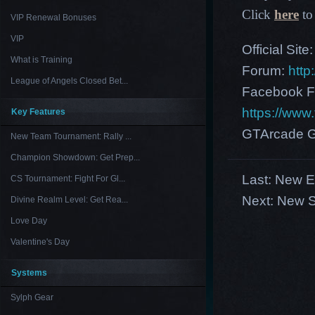
Click
here
to 
VIP Renewal Bonuses
VIP
Official Site
What is Training
Forum:
http
League of Angels Closed Bet...
Facebook F
https://ww
Key Features
GTArcade G
New Team Tournament: Rally ...
Champion Showdown: Get Prep...
Last:
New Eu
CS Tournament: Fight For Gl...
Next:
New S
Divine Realm Level: Get Rea...
Love Day
Valentine's Day
Systems
Sylph Gear