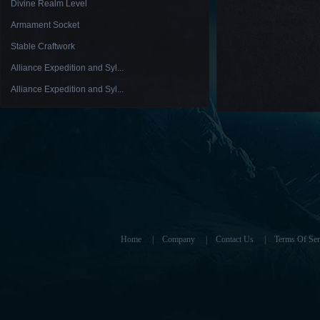
Divine Realm Level
Armament Socket
Stable Craftwork
Alliance Expedition and Syl...
Alliance Expedition and Syl...
Home
|
Company
|
Contact Us
|
Terms Of Ser