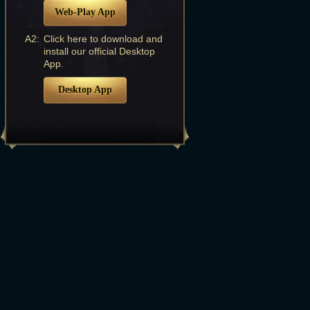
Web-Play App
A2:
Click here to download and
install our official Desktop
App.
Desktop App