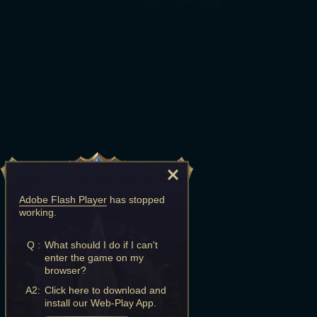
Adobe Flash Player
has stopped
working.
Q :
What should I do if I can't
enter the game on my
browser?
A2:
Click here to download and
install our Web-Play App.