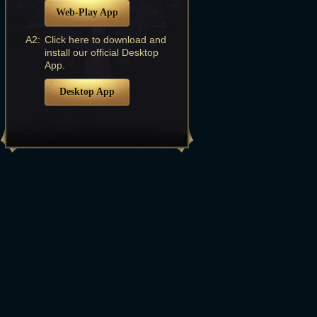
Web-Play App
A2:
Click here to download and
install our official Desktop
App.
Desktop App