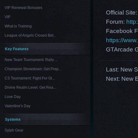
VIP Renewal Bonuses
Official Site
VIP
Forum:
http
What is Training
Facebook F
League of Angels Closed Bet...
https://ww
GTArcade G
Key Features
New Team Tournament: Rally ...
Last:
New S
Champion Showdown: Get Prep...
Next:
New E
CS Tournament: Fight For Gl...
Divine Realm Level: Get Rea...
Love Day
Valentine's Day
Systems
Sylph Gear