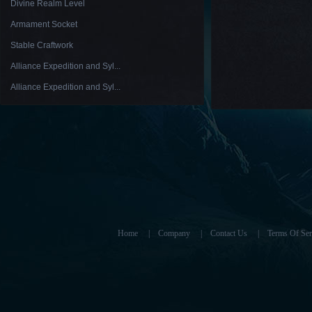
Divine Realm Level
Armament Socket
Stable Craftwork
Alliance Expedition and Syl...
Alliance Expedition and Syl...
Home
|
Company
|
Contact Us
|
Terms Of Ser