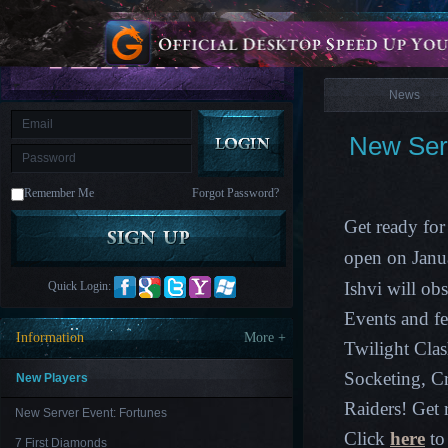
is
Coming
News
M
Saint
Seiya
Awakening:Knights
of
News
the
zodiac
Era
of
New Serv
Celestials
Saint
Seiya
:
Remember Me
Forgot Password?
Awakening
Legacy
of
Get ready for
Discord
-
open on Janu
Furious
Wings
League
Ishvi
will obs
Quick Login:
of
Angels-
Events and f
Paradise
Information
More +
Land
Lords
Twilight Cla
and
Socketing, C
Tactics
New Players
Raiders! Get 
New Server Event: Fortunes
Click
here
to 
7 First Diamonds