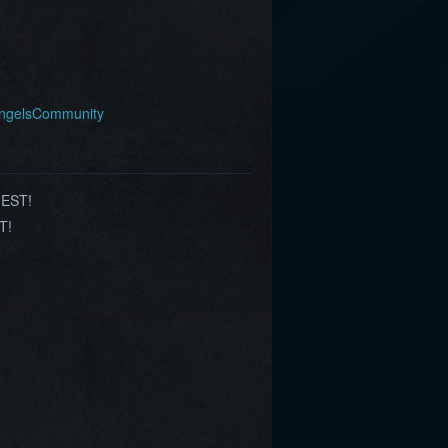
AngelsCommunity
 EST!
T!