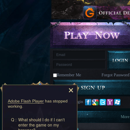
kingdom
Time
Raiders
Eastern
Odyssey
Dynasty
Origins:
Pioneer
Game
of
Thrones:
Winter
is
Coming
M
Saint
Seiya
Awakening:Knights
of
Remember Me
Forgot Password
the
zodiac
Era
of
Celestials
Saint
Seiya
Adobe Flash Player
has stopped
Quick Login:
:
working.
Awakening
Legacy
of
Information
More
Q :
What should I do if I can't
Discord
enter the game on my
-
New Players
browser?