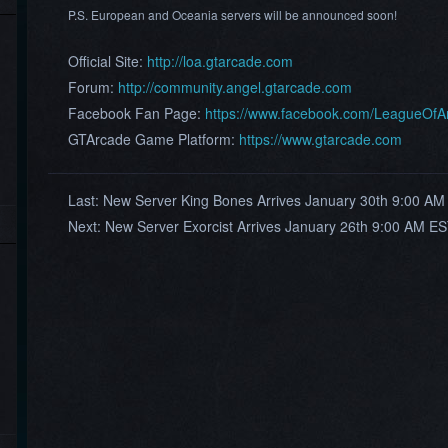
P.S. European and Oceania servers will be announced soon!
Official Site:
http://loa.gtarcade.com
Forum:
http://community.angel.gtarcade.com
Facebook Fan Page:
https://www.facebook.com/LeagueOf
GTArcade Game Platform:
https://www.gtarcade.com
Last:
New Server King Bones Arrives January 30th 9:00 AM
Next:
New Server Exorcist Arrives January 26th 9:00 AM ES