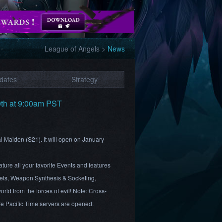
League of Angels
>
News
dates
Strategy
9th at 9:00am PST
al Maiden (S21). It will open on January
ture all your favorite Events and features
ts, Weapon Synthesis & Socketing,
rld from the forces of evil! Note: Cross-
ore Pacific Time servers are opened.