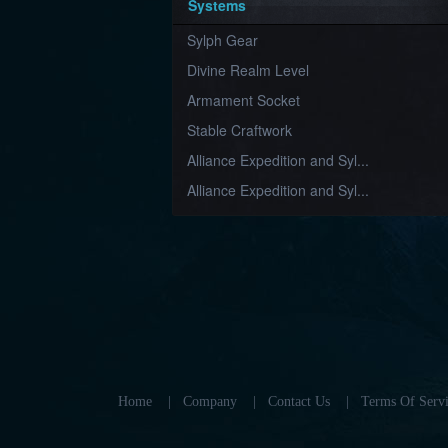
Systems
Sylph Gear
Divine Realm Level
Armament Socket
Stable Craftwork
Alliance Expedition and Syl...
Alliance Expedition and Syl...
Home
|
Company
|
Contact Us
|
Terms Of Servi