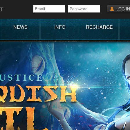
T
LOG IN
NEWS
INFO
RECHARGE