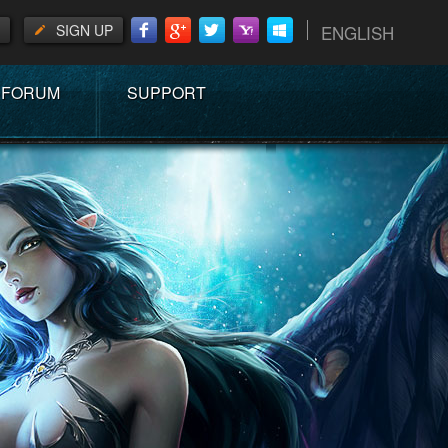
SIGN UP
ENGLISH
FORUM
SUPPORT