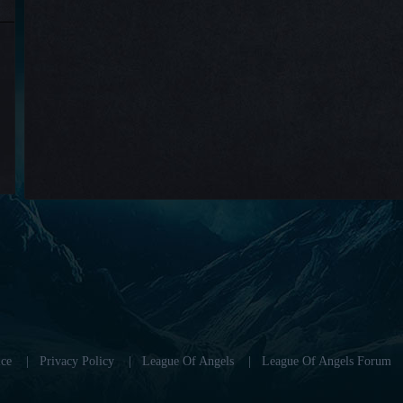
ce
|
Privacy Policy
|
League Of Angels
|
League Of Angels Forum