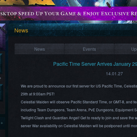
News
News
Events
Up
Pacific Time Server Arrives January 2
14.01.27
?
We are proud to announce our first server for US Pacific Time, Celesti
29th at 9:00am PST!
Celestial Maiden will observe Pacific Standard Time, or GMT-8, and fea
including Team Dungeons, Team Arena, PvE Dungeons, Equipment Se
Twilight Clash and Guardian Angel! Get to ready to join and save the wo
 +
server War availability on Celestial Maiden will be postponed until m