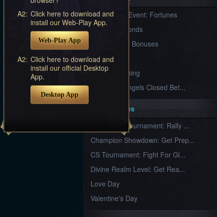
Furious
A2:
Click here to download and
New Server Event: Fortunes
Wings
League
install our Web-Play App.
of
7 First Diamonds
Angels-
Web-Play App
Paradise
VIP Renewal Bonuses
Land
Lords
VIP
A2:
Click here to download and
and
install our official Desktop
Tactics
What is Training
App.
League of Angels Closed Bet...
Desktop App
Key Features
New Team Tournament: Rally ...
Champion Showdown: Get Prep...
CS Tournament: Fight For Gl...
Divine Realm Level: Get Rea...
Love Day
Valentine's Day