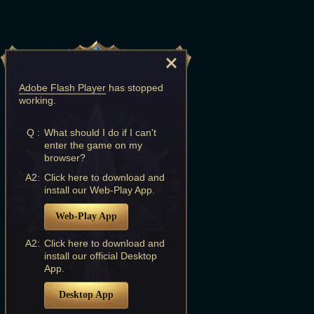
Adobe Flash Player
has stopped
working.
Q :
What should I do if I can't
enter the game on my
browser?
A2:
Click here to download and
install our Web-Play App.
Web-Play App
A2:
Click here to download and
install our official Desktop
App.
Desktop App