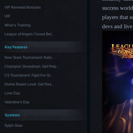
success world
VIP Renewal Bonuses
players that 
VIP
What is Training
devs and live
League of Angels Closed Bet...
Key Features
New Team Tournament: Rally ...
Champion Showdown: Get Prep...
CS Tournament: Fight For Gl...
Divine Realm Level: Get Rea...
Love Day
Valentine's Day
Systems
Sylph Gear