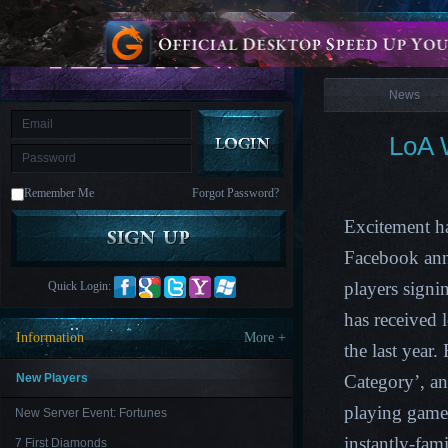
is
Coming
News
M
Saint
Seiya
Awakening:Knights
of
News
the
zodiac
Era
of
LoA 
Celestials
Saint
Seiya
:
Remember Me
Forgot Password?
Awakening
Legacy
of
Excitement ha
Discord
-
Facebook anno
Furious
Wings
League
players signi
Quick Login:
of
Angels-
has received 
Paradise
Information
More +
Land
Lords
the last yea
and
Tactics
New Players
Category’, an
playing game 
New Server Event: Fortunes
instantly-fa
7 First Diamonds