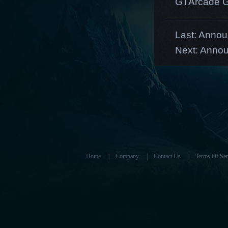
GTArcade G
Last:
Announ
Next:
Annou
Home
|
Company
|
Contact Us
|
Terms Of Ser