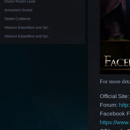
Divine Realm Level
Armament Socket
Stable Craftwork
Alliance Expedition and Syl...
Alliance Expedition and Syl...
For more deta
Official Site
Forum:
http
Facebook F
https://ww