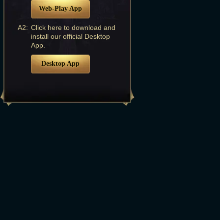
Web-Play App
A2:
Click here to download and
install our official Desktop
App.
Desktop App