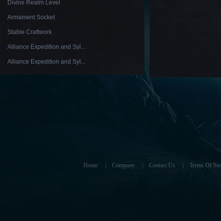
Divine Realm Level
Armament Socket
Stable Craftwork
Alliance Expedition and Syl...
Alliance Expedition and Syl...
Home
|
Company
|
Contact Us
|
Terms Of Ser