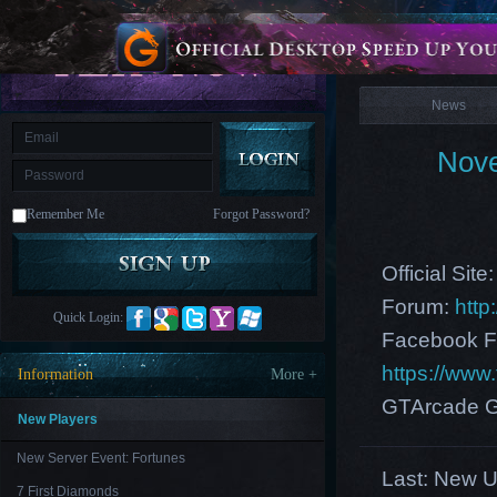
is
Coming
News
M
Saint
Seiya
Awakening:Knights
of
News
the
zodiac
Era
of
Nove
Celestials
Saint
Seiya
:
Remember Me
Forgot Password?
Awakening
Legacy
of
Discord
Official Site
-
Furious
Forum:
http
Wings
League
Quick Login:
of
Facebook F
Angels-
Paradise
https://ww
Information
More +
Land
Lords
and
GTArcade G
Tactics
New Players
New Server Event: Fortunes
Last:
New US
7 First Diamonds