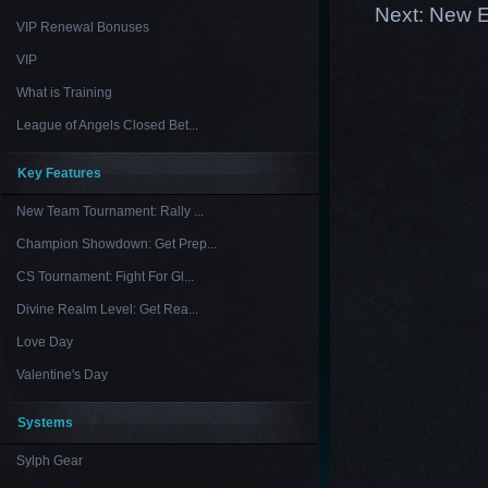
Next:
New E
VIP Renewal Bonuses
VIP
What is Training
League of Angels Closed Bet...
Key Features
New Team Tournament: Rally ...
Champion Showdown: Get Prep...
CS Tournament: Fight For Gl...
Divine Realm Level: Get Rea...
Love Day
Valentine's Day
Systems
Sylph Gear