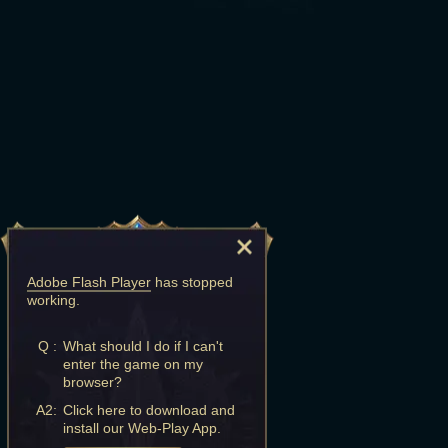
Adobe Flash Player
has stopped
working.
Q :
What should I do if I can't
enter the game on my
browser?
A2:
Click here to download and
install our Web-Play App.