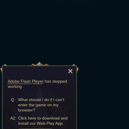
Adobe Flash Player
has stopped
working.
Q :
What should I do if I can't
enter the game on my
browser?
A2:
Click here to download and
install our Web-Play App.