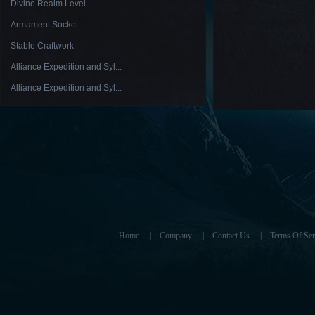
Divine Realm Level
Armament Socket
Stable Craftwork
Alliance Expedition and Syl...
Alliance Expedition and Syl...
Home
|
Company
|
Contact Us
|
Terms Of Ser