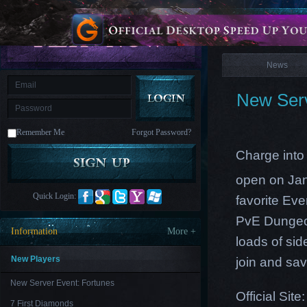
is
Coming
News
M
Saint
Seiya
Awakening:Knights
of
News
the
zodiac
Era
of
New Serv
Celestials
Saint
Seiya
:
Remember Me
Forgot Password?
Awakening
Legacy
of
Charge into 
Discord
-
open on Ja
Furious
Wings
League
Quick Login:
favorite Ev
of
Angels-
PvE Dungeo
Paradise
Information
More +
Land
Lords
loads of sid
and
Tactics
New Players
join and
sav
New Server Event: Fortunes
Official Site
7 First Diamonds