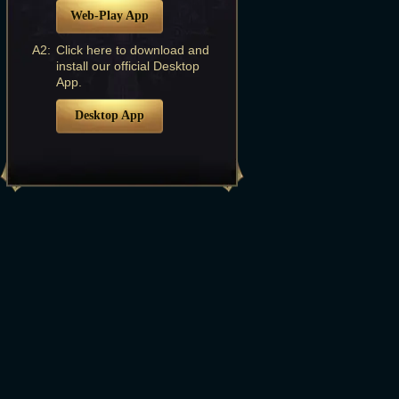
Web-Play App
A2:
Click here to download and
install our official Desktop
App.
Desktop App