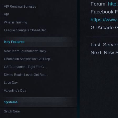
Forum:
http
VIP Renewal Bonuses
Facebook F
VIP
https://ww
What is Training
GTArcade G
League of Angels Closed Bet...
Key Features
Last:
Serve
New Team Tournament: Rally ...
Next:
New S
Champion Showdown: Get Prep...
CS Tournament: Fight For Gl...
Divine Realm Level: Get Rea...
Love Day
Valentine's Day
Systems
Sylph Gear