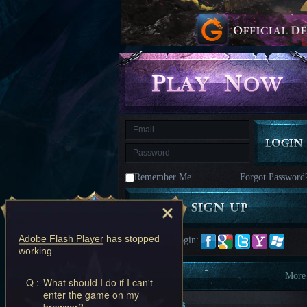
kingdom
Time
Raiders
Eastern
Odyssey
Dynasty
Origins:
Pioneer
Game
of
Thrones:
Winter
is
Coming
M
Saint
Seiya
Awakening:Knights
of
Remember Me
Forgot Password
the
zodiac
Era
of
Celestials
Saint
Seiya
Adobe Flash Player
has stopped
Quick Login:
:
working.
Awakening
Legacy
of
Information
More
Q :
What should I do if I can't
Discord
enter the game on my
-
New Players
browser?