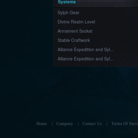
Systems
Sylph Gear
Divine Realm Level
Armament Socket
Stable Craftwork
Alliance Expedition and Syl...
Alliance Expedition and Syl...
Home
|
Company
|
Contact Us
|
Terms Of Servi