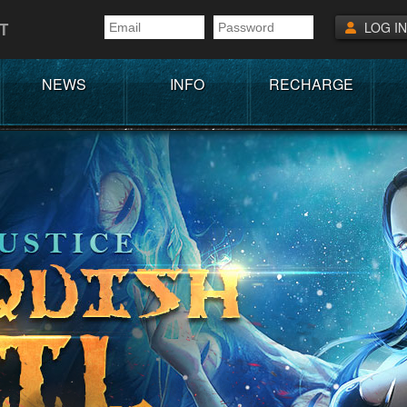
T
LOG IN
NEWS
INFO
RECHARGE