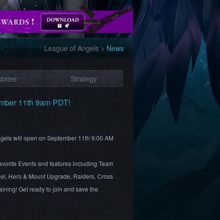
League of Angels
>
News
dates
Strategy
ember 11th 9am PDT!
Angels will open on September 11th 9:00 AM
 favorite Events and features including Team
el, Hero & Mount Upgrade, Raiders, Cross
ining! Get ready to join and save the