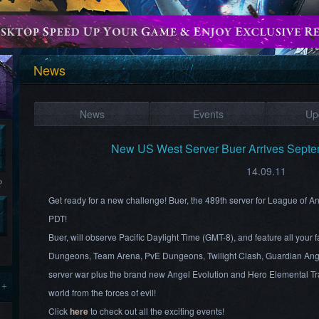
News
News
Events
Up
New US West Server Buer Arrives Sept
14.09.11
?
Get ready for a new challenge! Buer, the 489th server for League of 
PDT!
Buer, will observe Pacific Daylight Time (GMT-8), and feature all your
Dungeons, Team Arena, PvE Dungeons, Twilight Clash, Guardian Ang
server war plus the brand new Angel Evolution and Hero Elemental Tra
 +
world from the forces of evil!
Click
here
to check out all the exciting events!