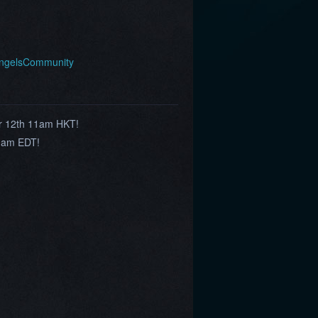
AngelsCommunity
r 12th 11am HKT!
9am EDT!