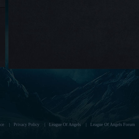
ce
|
Privacy Policy
|
League Of Angels
|
League Of Angels Forum