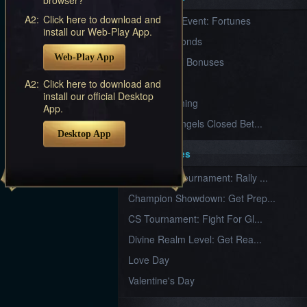
Furious
A2:
Click here to download and
New Server Event: Fortunes
Wings
League
install our Web-Play App.
of
7 First Diamonds
Angels-
Web-Play App
Paradise
VIP Renewal Bonuses
Land
Lords
VIP
A2:
Click here to download and
and
install our official Desktop
Tactics
What is Training
App.
League of Angels Closed Bet...
Desktop App
Key Features
New Team Tournament: Rally ...
Champion Showdown: Get Prep...
CS Tournament: Fight For Gl...
Divine Realm Level: Get Rea...
Love Day
Valentine's Day