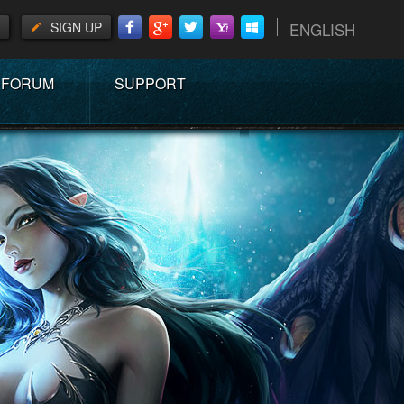
SIGN UP
ENGLISH
FORUM
SUPPORT