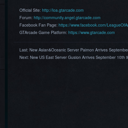
Official Site:
http://loa.gtarcade.com
Forum:
http://community.angel.gtarcade.com
Facebook Fan Page:
https://www.facebook.com/LeagueOf
GTArcade Game Platform:
https://www.gtarcade.com
Last:
New Asian&Oceanic Server Paimon Arrives Septembe
Next:
New US East Server Gusion Arrives September 10th 