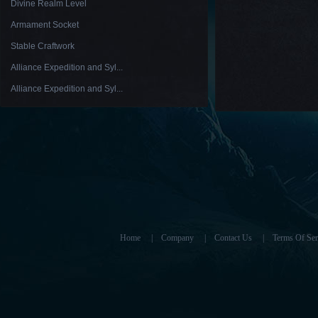
Divine Realm Level
Armament Socket
Stable Craftwork
Alliance Expedition and Syl...
Alliance Expedition and Syl...
Home
|
Company
|
Contact Us
|
Terms Of Ser