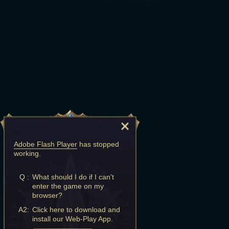
Adobe Flash Player
has stopped
working.
Q :
What should I do if I can't
enter the game on my
browser?
A2:
Click here to download and
install our Web-Play App.