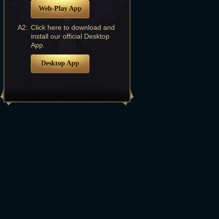
Web-Play App
A2:
Click here to download and
install our official Desktop
App.
Desktop App