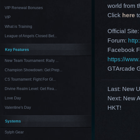
world from th
VIP Renewal Bonuses
Click
here
t
VIP
What is Training
Official Site
League of Angels Closed Bet...
Forum:
http
Facebook F
Key Features
https://ww
New Team Tournament: Rally ...
GTArcade G
Champion Showdown: Get Prep...
CS Tournament: Fight For Gl...
Last:
New US
Divine Realm Level: Get Rea...
Next:
New A
Love Day
HKT!
Valentine's Day
Systems
Sylph Gear