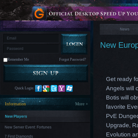
is
Coming
News
M
Saint
Seiya
Awakening:Knights
of
News
the
zodiac
Era
of
New Europ
Celestials
Saint
Seiya
:
Remember Me
Forgot Password?
Awakening
Legacy
of
Discord
-
Get ready fo
Furious
Wings
League
Angels will
Quick Login:
of
Angels-
Botis will 
Paradise
Information
More +
favorite Ev
Land
Lords
and
PvE Dungeon
Tactics
New Players
Upgrade, Ra
New Server Event: Fortunes
Evolution an
7 First Diamonds