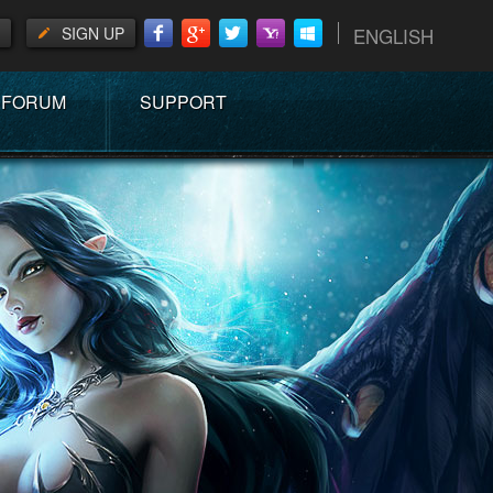
SIGN UP
ENGLISH
FORUM
SUPPORT