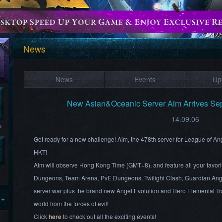
News
News
Events
Up
New Asian&Oceanic Server Aim Arrives Se
14.09.06
?
Get ready for a new challenge! Aim, the 478th server for League of A
HKT!
Aim will observe Hong Kong Time (GMT+8), and feature all your favori
Dungeons, Team Arena, PvE Dungeons, Twilight Clash, Guardian Ang
server war plus the brand new Angel Evolution and Hero Elemental Tra
 +
world from the forces of evil!
Click
here
to check out all the exciting events!