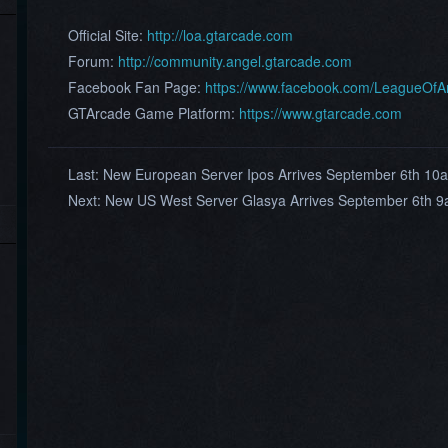
Official Site:
http://loa.gtarcade.com
Forum:
http://community.angel.gtarcade.com
Facebook Fan Page:
https://www.facebook.com/LeagueOf
GTArcade Game Platform:
https://www.gtarcade.com
Last:
New European Server Ipos Arrives September 6th 1
Next:
New US West Server Glasya Arrives September 6th 