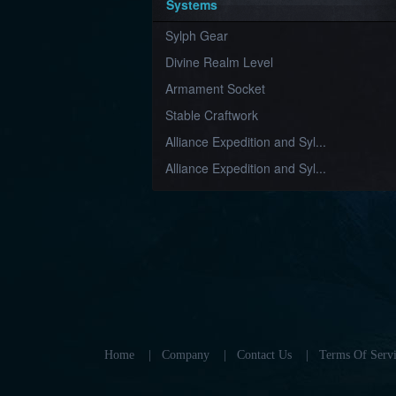
Systems
Sylph Gear
Divine Realm Level
Armament Socket
Stable Craftwork
Alliance Expedition and Syl...
Alliance Expedition and Syl...
Home
|
Company
|
Contact Us
|
Terms Of Servi