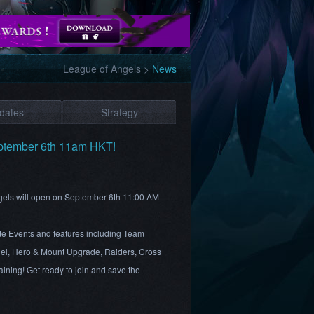
League of Angels
>
News
dates
Strategy
ptember 6th 11am HKT!
ngels will open on September 6th 11:00 AM
te Events and features including Team
el, Hero & Mount Upgrade, Raiders, Cross
ining! Get ready to join and save the