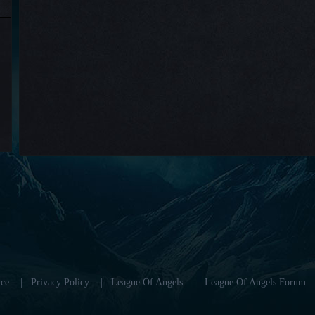
ce
|
Privacy Policy
|
League Of Angels
|
League Of Angels Forum