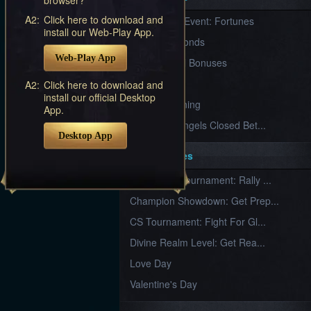
Furious
A2:
Click here to download and
New Server Event: Fortunes
Wings
League
install our Web-Play App.
of
7 First Diamonds
Angels-
Web-Play App
Paradise
VIP Renewal Bonuses
Land
Lords
VIP
A2:
Click here to download and
and
install our official Desktop
Tactics
What is Training
App.
League of Angels Closed Bet...
Desktop App
Key Features
New Team Tournament: Rally ...
Champion Showdown: Get Prep...
CS Tournament: Fight For Gl...
Divine Realm Level: Get Rea...
Love Day
Valentine's Day