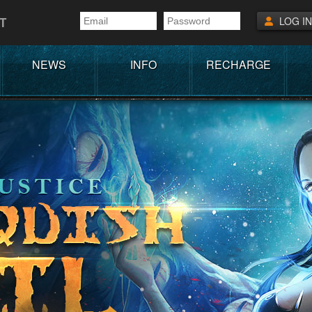
T
LOG IN
NEWS
INFO
RECHARGE