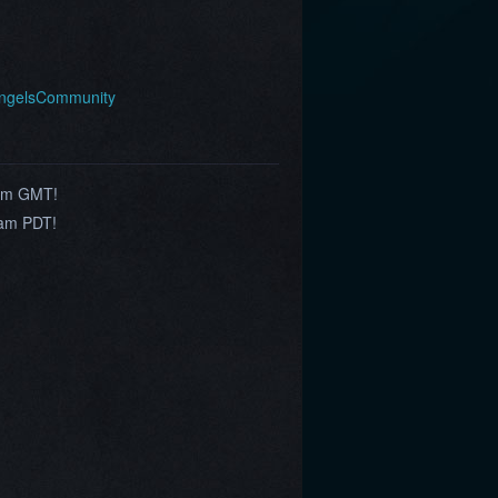
AngelsCommunity
0am GMT!
9am PDT!