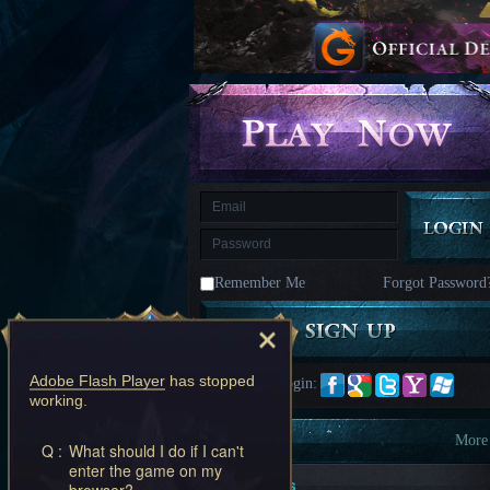
kingdom
Time
Raiders
Eastern
Odyssey
Dynasty
Origins:
Pioneer
Game
of
Thrones:
Winter
is
Coming
M
Saint
Seiya
Awakening:Knights
of
Remember Me
Forgot Password
the
zodiac
Era
of
Celestials
Saint
Seiya
Adobe Flash Player
has stopped
Quick Login:
:
working.
Awakening
Legacy
of
Information
More
Q :
What should I do if I can't
Discord
enter the game on my
-
New Players
browser?