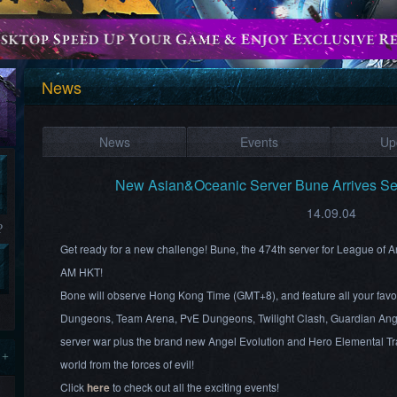
News
News
Events
Up
New Asian&Oceanic Server Bune Arrives S
14.09.04
?
Get ready for a new challenge! Bune, the 474th server for League of 
AM HKT!
Bone will observe Hong Kong Time (GMT+8), and feature all your favo
Dungeons, Team Arena, PvE Dungeons, Twilight Clash, Guardian Ang
server war plus the brand new Angel Evolution and Hero Elemental Tra
 +
world from the forces of evil!
Click
here
to check out all the exciting events!