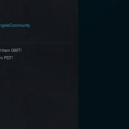
AngelsCommunity
h 10am GMT!
am PDT!