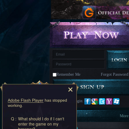
kingdom
Time
Raiders
Eastern
Odyssey
Dynasty
Origins:
Pioneer
Game
of
Thrones:
Winter
is
Coming
M
Saint
Seiya
Awakening:Knights
of
Remember Me
Forgot Password
the
zodiac
Era
of
Celestials
Saint
Seiya
Adobe Flash Player
has stopped
Quick Login:
:
working.
Awakening
Legacy
of
Information
More
Q :
What should I do if I can't
Discord
enter the game on my
-
New Players
browser?