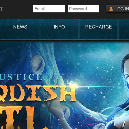
T
LOG IN
NEWS
INFO
RECHARGE