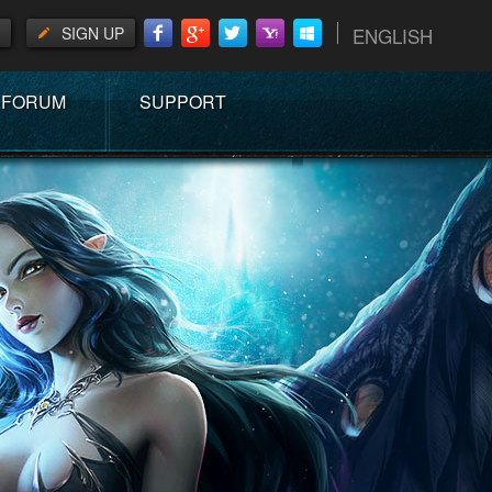
SIGN UP
ENGLISH
FORUM
SUPPORT