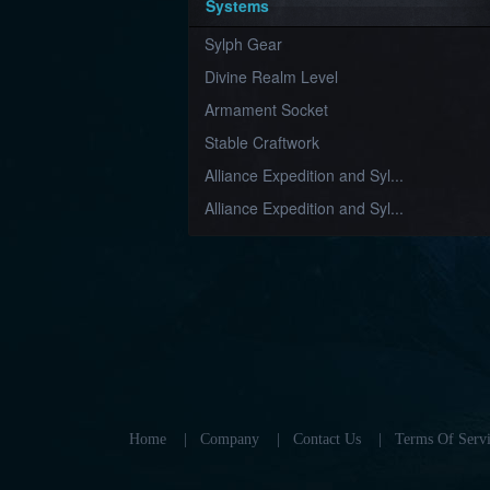
Systems
Sylph Gear
Divine Realm Level
Armament Socket
Stable Craftwork
Alliance Expedition and Syl...
Alliance Expedition and Syl...
Home
|
Company
|
Contact Us
|
Terms Of Servi