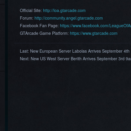
Official Site:
http://loa.gtarcade.com
Forum:
http://community.angel.gtarcade.com
Facebook Fan Page:
https://www.facebook.com/LeagueOf
GTArcade Game Platform:
https://www.gtarcade.com
Last:
New European Server Labolas Arrives September 4t
Next:
New US West Server Berith Arrives September 3rd 9