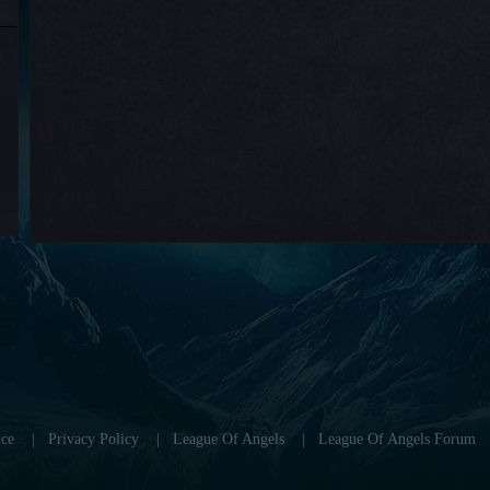
ce
|
Privacy Policy
|
League Of Angels
|
League Of Angels Forum