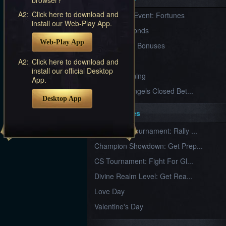
Furious
A2:
Click here to download and
New Server Event: Fortunes
Wings
League
install our Web-Play App.
of
7 First Diamonds
Angels-
Web-Play App
Paradise
VIP Renewal Bonuses
Land
Lords
VIP
A2:
Click here to download and
and
install our official Desktop
Tactics
What is Training
App.
League of Angels Closed Bet...
Desktop App
Key Features
New Team Tournament: Rally ...
Champion Showdown: Get Prep...
CS Tournament: Fight For Gl...
Divine Realm Level: Get Rea...
Love Day
Valentine's Day