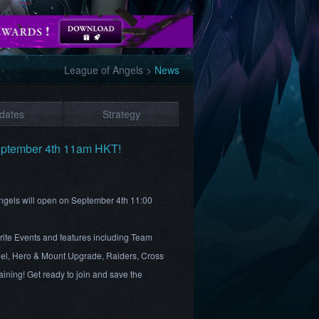
League of Angels
>
News
dates
Strategy
eptember 4th 11am HKT!
Angels will open on September 4th 11:00
rite Events and features including Team
el, Hero & Mount Upgrade, Raiders, Cross
ining! Get ready to join and save the