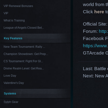
world from th
VIP Renewal Bonuses
Click
here
t
VIP
What is Training
Official Site
League of Angels Closed Bet...
Forum:
http
Facebook F
Key Features
https://ww
New Team Tournament: Rally ...
GTArcade G
Champion Showdown: Get Prep...
CS Tournament: Fight For Gl...
Last:
Battle
Divine Realm Level: Get Rea...
Next:
New A
Love Day
Valentine's Day
Systems
Sylph Gear