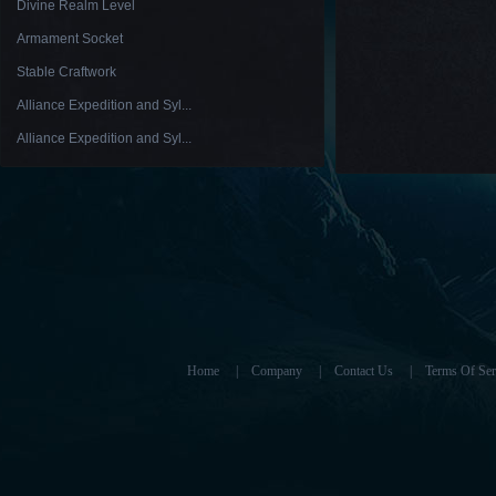
Divine Realm Level
Armament Socket
Stable Craftwork
Alliance Expedition and Syl...
Alliance Expedition and Syl...
Home
|
Company
|
Contact Us
|
Terms Of Ser