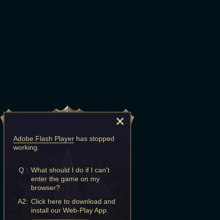
Adobe Flash Player
has stopped
working.
Q :
What should I do if I can't
enter the game on my
browser?
A2:
Click here to download and
install our Web-Play App.