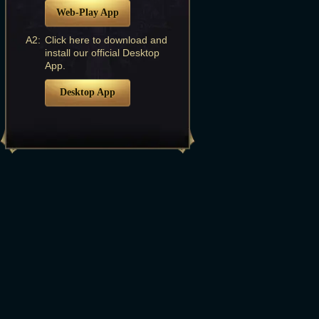
Web-Play App
A2:
Click here to download and
install our official Desktop
App.
Desktop App