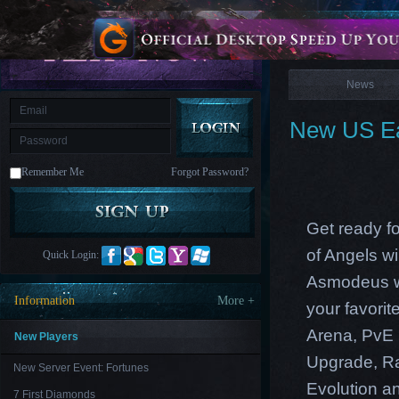
is
Coming
News
M
Saint
Seiya
Awakening:Knights
of
News
the
zodiac
Era
of
New US Ea
Celestials
Saint
Seiya
:
Remember Me
Forgot Password?
Awakening
Legacy
of
Discord
-
Get ready f
Furious
Wings
League
of Angels w
Quick Login:
of
Angels-
Asmodeus wi
Paradise
Information
More +
your favori
Land
Lords
and
Arena, PvE 
Tactics
New Players
Upgrade, Ra
New Server Event: Fortunes
Evolution an
7 First Diamonds