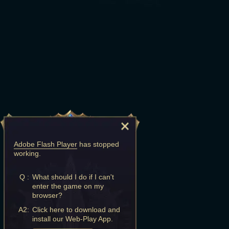
Adobe Flash Player
has stopped
working.
Q :
What should I do if I can't
enter the game on my
browser?
A2:
Click here to download and
install our Web-Play App.