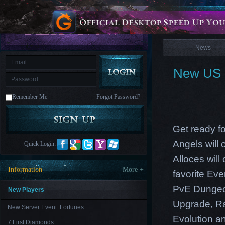
is
Coming
News
M
Saint
Seiya
Awakening:Knights
of
News
the
zodiac
Era
of
New US E
Celestials
Saint
Seiya
:
Remember Me
Forgot Password?
Awakening
Legacy
of
Discord
-
Get ready fo
Furious
Wings
League
Angels will
Quick Login:
of
Angels-
Alloces will
Paradise
Information
More +
favorite Ev
Land
Lords
and
PvE Dungeon
Tactics
New Players
Upgrade, Ra
New Server Event: Fortunes
Evolution an
7 First Diamonds