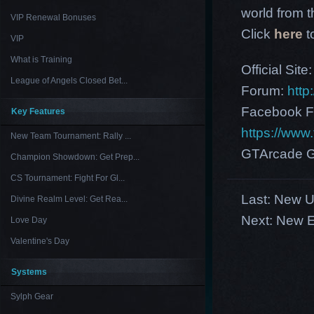
world from th
VIP Renewal Bonuses
Click
here
t
VIP
What is Training
Official Site
League of Angels Closed Bet...
Forum:
http
Facebook F
Key Features
https://ww
New Team Tournament: Rally ...
GTArcade G
Champion Showdown: Get Prep...
CS Tournament: Fight For Gl...
Last:
New U
Divine Realm Level: Get Rea...
Next:
New E
Love Day
Valentine's Day
Systems
Sylph Gear