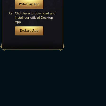
Web-Play App
A2:
Click here to download and
install our official Desktop
App.
Desktop App