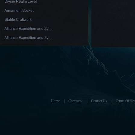
Divine Realm Level
Armament Socket
Stable Craftwork
Alliance Expedition and Syl...
Alliance Expedition and Syl...
Home
|
Company
|
Contact Us
|
Terms Of Ser