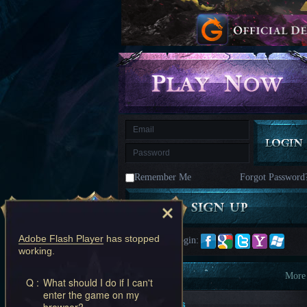
kingdom
Time
Raiders
Eastern
Odyssey
Dynasty
Origins:
Pioneer
Game
of
Thrones:
Winter
is
Coming
M
Saint
Seiya
Awakening:Knights
of
Remember Me
Forgot Password
the
zodiac
Era
of
Celestials
Saint
Seiya
Adobe Flash Player
has stopped
Quick Login:
:
working.
Awakening
Legacy
of
Information
More
Q :
What should I do if I can't
Discord
enter the game on my
-
New Players
browser?