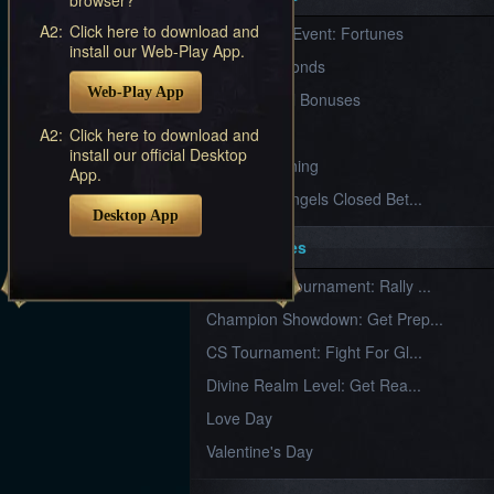
Furious
A2:
Click here to download and
New Server Event: Fortunes
Wings
League
install our Web-Play App.
of
7 First Diamonds
Angels-
Web-Play App
Paradise
VIP Renewal Bonuses
Land
Lords
VIP
A2:
Click here to download and
and
install our official Desktop
Tactics
What is Training
App.
League of Angels Closed Bet...
Desktop App
Key Features
New Team Tournament: Rally ...
Champion Showdown: Get Prep...
CS Tournament: Fight For Gl...
Divine Realm Level: Get Rea...
Love Day
Valentine's Day