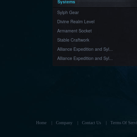
Systems
Sylph Gear
Divine Realm Level
Armament Socket
Stable Craftwork
Alliance Expedition and Syl...
Alliance Expedition and Syl...
Home
|
Company
|
Contact Us
|
Terms Of Servi