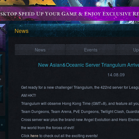
News
News
Events
Up
New Asian&Oceanic Server Triangulum Arriv
14.08.09
?
Get ready for a new challenge! Triangulum, the 422nd server for Leag
AM HKT!
Triangulum will observe Hong Kong Time (GMT+8), and feature all your
Team Dungeons, Team Arena, PvE Dungeons, Twilight Clash, Guardia
Cross server war plus the brand new Angel Evolution and Hero Element
 +
the world from the forces of evil!
Click
here
to check out all the exciting events!