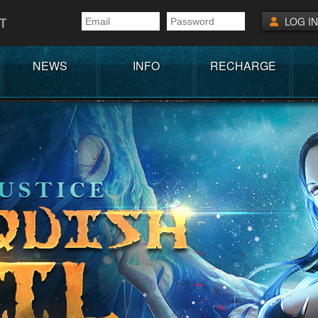
T
LOG IN
NEWS
INFO
RECHARGE