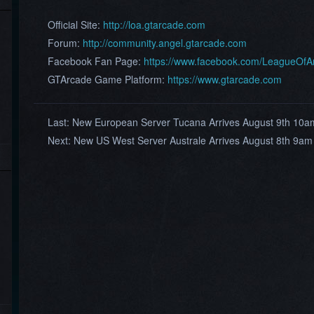
Official Site:
http://loa.gtarcade.com
Forum:
http://community.angel.gtarcade.com
Facebook Fan Page:
https://www.facebook.com/LeagueOf
GTArcade Game Platform:
https://www.gtarcade.com
Last:
New European Server Tucana Arrives August 9th 10
Next:
New US West Server Australe Arrives August 8th 9am