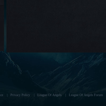
ce
|
Privacy Policy
|
League Of Angels
|
League Of Angels Forum