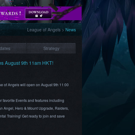
League of Angels
>
News
dates
Strategy
es August 9th 11am HKT!
ue of Angels will open on August 9th 11:00
 favorite Events and features including
n Angel, Hero & Mount Upgrade, Raiders,
al Training! Get ready to join and save