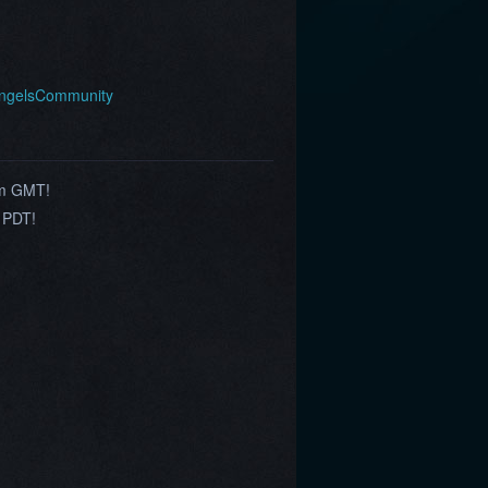
AngelsCommunity
am GMT!
 PDT!