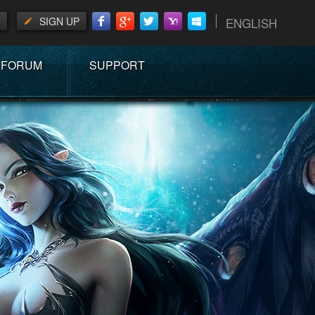
SIGN UP
ENGLISH
FORUM
SUPPORT