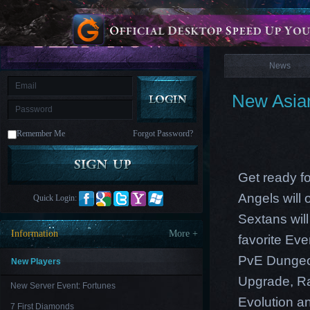
is
Coming
News
M
Saint
Seiya
Awakening:Knights
of
News
the
zodiac
Era
of
New Asian
Celestials
Saint
Seiya
:
Remember Me
Forgot Password?
Awakening
Legacy
of
Discord
-
Get ready f
Furious
Wings
League
Angels will
Quick Login:
of
Angels-
Sextans wil
Paradise
Information
More +
favorite Ev
Land
Lords
and
PvE Dungeon
Tactics
New Players
Upgrade, Ra
New Server Event: Fortunes
Evolution an
7 First Diamonds