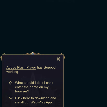
Adobe Flash Player
has stopped
working.
Q :
What should I do if I can't
enter the game on my
browser?
A2:
Click here to download and
install our Web-Play App.