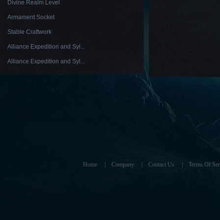
Divine Realm Level
Armament Socket
Stable Craftwork
Alliance Expedition and Syl...
Alliance Expedition and Syl...
Home
|
Company
|
Contact Us
|
Terms Of Ser