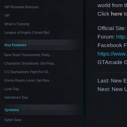
world from th
VIP Renewal Bonuses
Click
here
t
VIP
What is Training
Official Site
League of Angels Closed Bet...
Forum:
http
Facebook F
Key Features
https://ww
New Team Tournament: Rally ...
GTArcade G
Champion Showdown: Get Prep...
CS Tournament: Fight For Gl...
Last:
New Eu
Divine Realm Level: Get Rea...
Next:
New U
Love Day
Valentine's Day
Systems
Sylph Gear