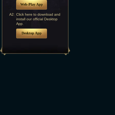
Web-Play App
A2:
Click here to download and
install our official Desktop
App.
Desktop App