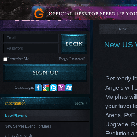
is
Coming
News
M
Saint
Seiya
Awakening:Knights
of
News
the
zodiac
Era
of
New US W
Celestials
Saint
Seiya
:
Remember Me
Forgot Password?
Awakening
Legacy
of
Discord
-
Get ready f
Furious
Wings
League
Angels will
Quick Login:
of
Angels-
Malphas will
Paradise
Information
More +
your favori
Land
Lords
and
Arena, PvE 
Tactics
New Players
Upgrade, Ra
New Server Event: Fortunes
Evolution an
7 First Diamonds