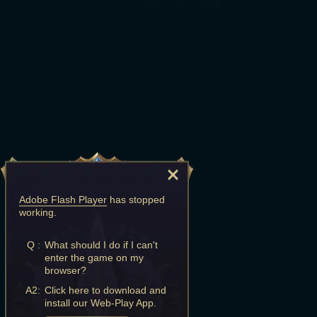
Adobe Flash Player
has stopped
working.
Q :
What should I do if I can't
enter the game on my
browser?
A2:
Click here to download and
install our Web-Play App.