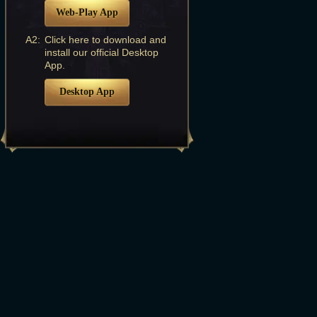
Web-Play App
A2:
Click here to download and
install our official Desktop
App.
Desktop App