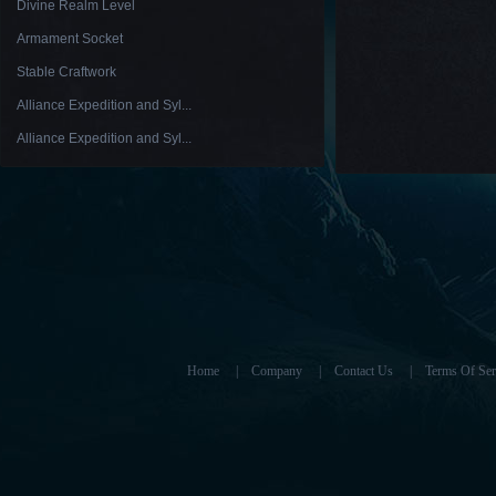
Divine Realm Level
Armament Socket
Stable Craftwork
Alliance Expedition and Syl...
Alliance Expedition and Syl...
Home
|
Company
|
Contact Us
|
Terms Of Ser