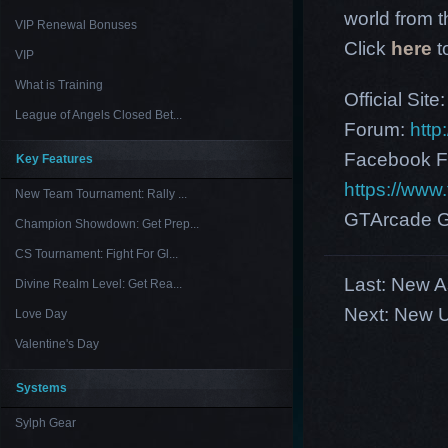
world from th
VIP Renewal Bonuses
Click
here
t
VIP
What is Training
Official Site
League of Angels Closed Bet...
Forum:
http
Facebook F
Key Features
https://ww
New Team Tournament: Rally ...
GTArcade G
Champion Showdown: Get Prep...
CS Tournament: Fight For Gl...
Last:
New As
Divine Realm Level: Get Rea...
Next:
New U
Love Day
Valentine's Day
Systems
Sylph Gear