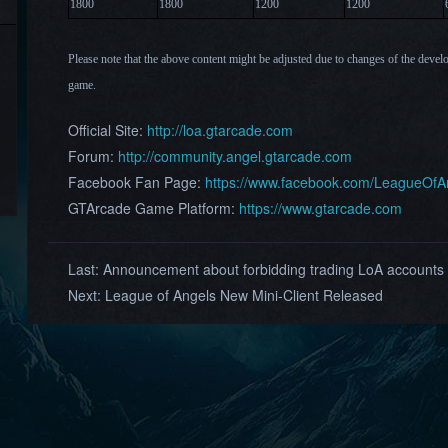
1800
1800
120
0
12
00
Please note that the above content might be adjusted due to changes of the devel
game.
Official Site:
http://loa.gtarcade.com
Forum:
http://community.angel.gtarcade.com
Facebook Fan Page:
https://www.facebook.com/LeagueOf
GTArcade Game Platform:
https://www.gtarcade.com
Last:
Announcement about forbidding trading LoA accounts
Next:
League of Angels New Mini-Client Released