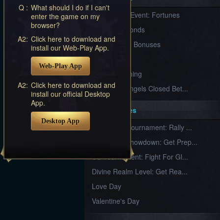
Furious
Q :
What should I do if I can't
New Server Event: Fortunes
enter the game on my
Wings
League
browser?
of
7 First Diamonds
Angels-
A2:
Click here to download and
Paradise
VIP Renewal Bonuses
install our Web-Play App.
Land
Lords
VIP
and
Web-Play App
Tactics
What is Training
A2:
Click here to download and
League of Angels Closed Bet...
install our official Desktop
App.
Key Features
Desktop App
New Team Tournament: Rally ...
Champion Showdown: Get Prep...
CS Tournament: Fight For Gl...
Divine Realm Level: Get Rea...
Love Day
Valentine's Day