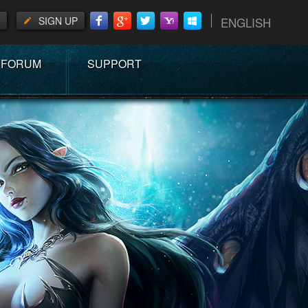
SIGN UP
ENGLISH
FORUM
SUPPORT