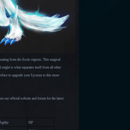
ating from the Arctic regions. This magical
d might is what separates itself from all other
rface to upgrade your Lycorax to this more
 our official website and forum for the latest
Agility
HP