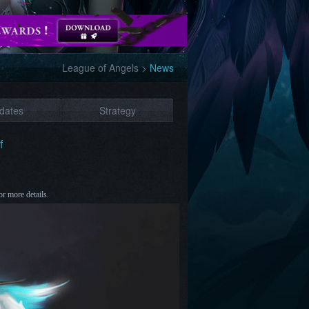
League of Angels
>
News
dates
Strategy
f
or more details.