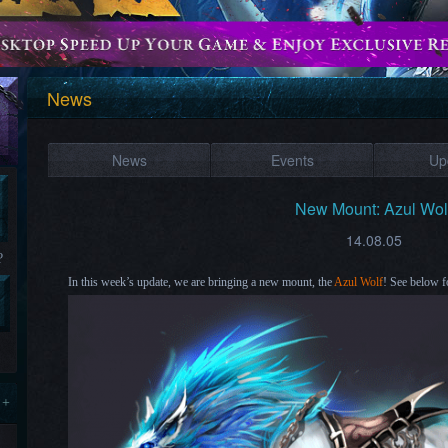
News
News
Events
Up
New Mount: Azul Wol
14.08.05
?
In this week’s update, we are bringing a new mount, the
Azul Wolf
! See below f
 +