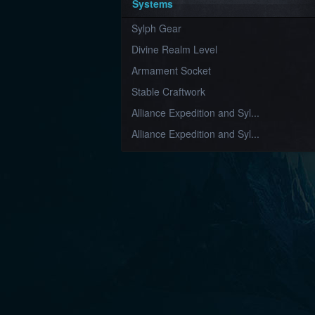
Systems
Sylph Gear
Divine Realm Level
Armament Socket
Stable Craftwork
Alliance Expedition and Syl...
Alliance Expedition and Syl...