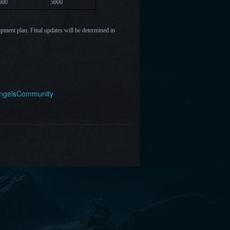
6
00
5000
opment plan. Final updates will be determined in
AngelsCommunity