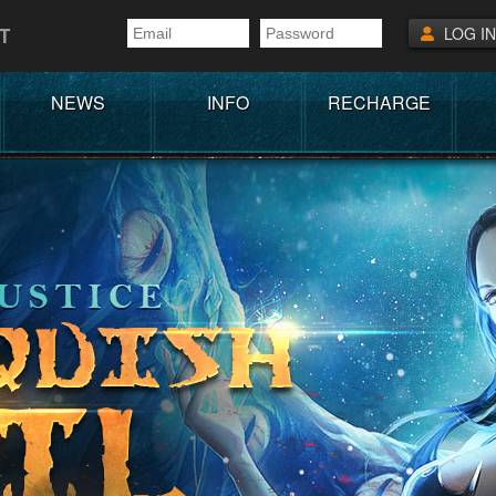
T
LOG IN
NEWS
INFO
RECHARGE