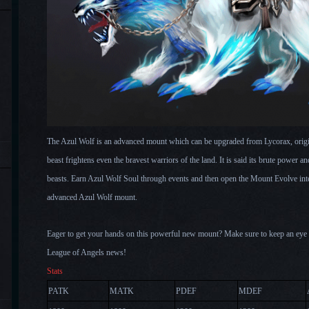
The Azul Wolf is an advanced mount which can be upgraded from Lycorax, origin
beast frightens even the bravest warriors of the land. It is said its brute power an
beasts. Earn Azul Wolf Soul through events and then open the Mount Evolve inte
advanced Azul Wolf mount.
Eager to g
et your hands on this powerful new mount? Make sure to keep an eye on
League of Angels news!
Stats
PATK
MATK
PDEF
MDEF