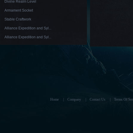
Divine Realm Level
Armament Socket
Stable Craftwork
Alliance Expedition and Syl...
Alliance Expedition and Syl...
Home
|
Company
|
Contact Us
|
Terms Of Ser