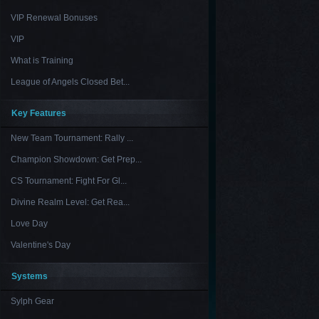
VIP Renewal Bonuses
VIP
What is Training
League of Angels Closed Bet...
Key Features
New Team Tournament: Rally ...
Champion Showdown: Get Prep...
CS Tournament: Fight For Gl...
Divine Realm Level: Get Rea...
Love Day
Valentine's Day
Systems
Sylph Gear