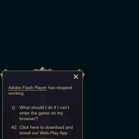
Adobe Flash Player
has stopped
working.
Q :
What should I do if I can't
enter the game on my
browser?
A2:
Click here to download and
install our Web-Play App.