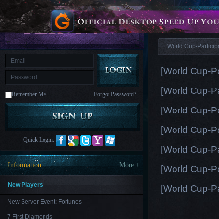
is
Coming
News
M
Saint
Seiya
Awakening:Knights
of
World Cup-Particip
the
zodiac
Era
of
[World Cup-Pa
Celestials
Saint
Seiya
[World Cup-Pa
:
Remember Me
Forgot Password?
Awakening
Legacy
of
[World Cup-Pa
Discord
-
[World Cup-Pa
Furious
Wings
League
Quick Login:
of
[World Cup-Pa
Angels-
Paradise
Information
More +
[World Cup-Pa
Land
Lords
and
Tactics
New Players
[World Cup-Pa
New Server Event: Fortunes
7 First Diamonds