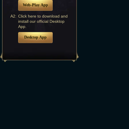
Web-Play App
A2:
Click here to download and
install our official Desktop
App.
Desktop App