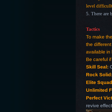
level difficull
5. There are b
Tactics
To make the 
the differen
available in 
Be careful if
Skill Seal:
C
Rock Solid
Elite Squad
Unlimited 
Perfect Vic
revive effec