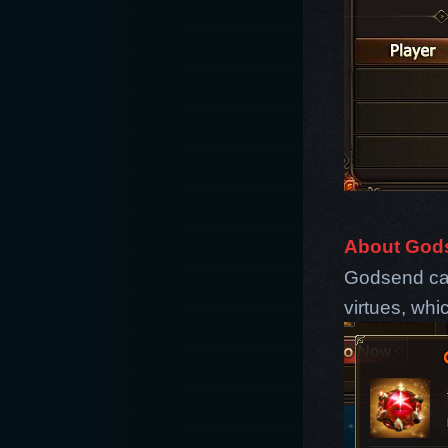
About God
Godsend can
virtues, whi