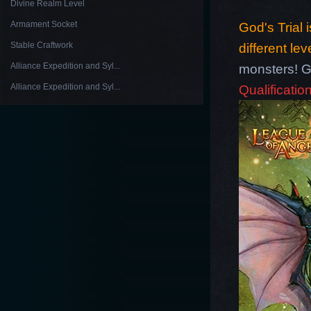
Divine Realm Level
Armament Socket
God's Trial 
Stable Craftwork
different lev
Alliance Expedition and Syl...
monsters! G
Alliance Expedition and Syl...
Qualification