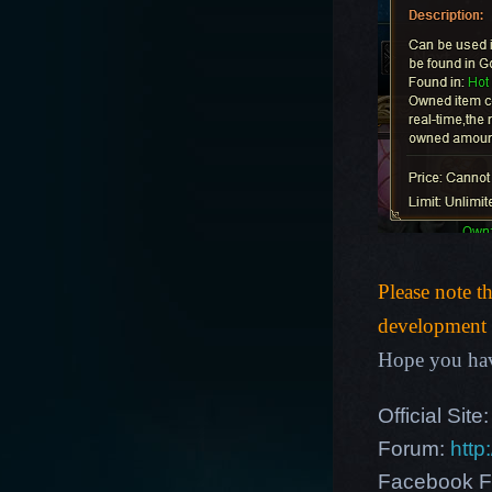
Please note t
development p
Hope you hav
Official Site
Forum:
http
Facebook F