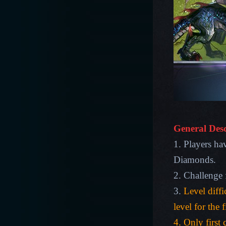
General Desc
1. Players ha
Diamonds.
2. Challenge 
3.
Level diffi
level for the 
4. Only first 