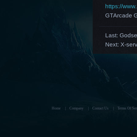
https://ww
GTArcade G
Last:
Gods
Next:
X-serv
Home
|
Company
|
Contact Us
|
Terms Of Ser