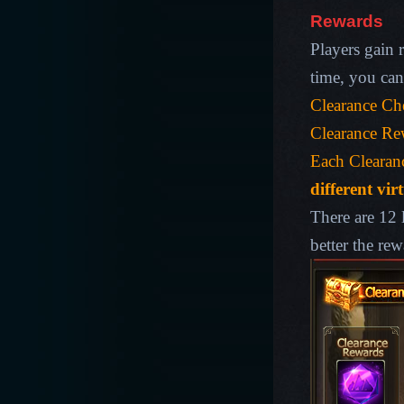
Rewards
Players gain r
time, you can
Clearance Che
Clearance Rew
Each Clearan
different vir
There are 12 
better the rew