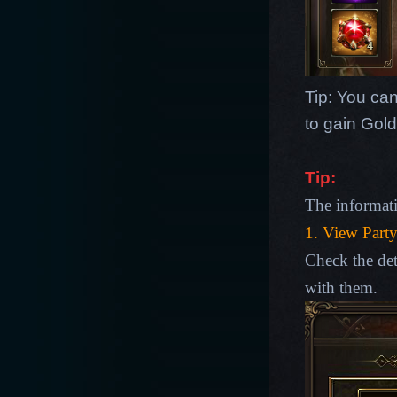
Tip: You can
to gain Gold
Tip
:
The informat
1. View Part
Check the de
with them.