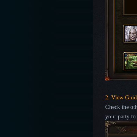
2. View Guid
Check the oth
your party to 