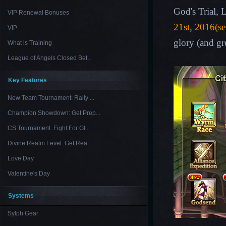
God's Trial,
VIP Renewal Bonuses
21st, 2016(se
VIP
glory (and gr
What is Training
League of Angels Closed Bet...
Key Features
New Team Tournament: Rally ...
Champion Showdown: Get Prep...
CS Tournament: Fight For Gl...
Divine Realm Level: Get Rea...
Love Day
Valentine's Day
Systems
Sylph Gear