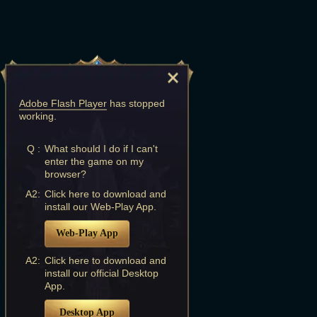
Adobe Flash Player
has stopped
working.
Q :
What should I do if I can't
enter the game on my
browser?
A2:
Click here to download and
install our Web-Play App.
Web-Play App
A2:
Click here to download and
install our official Desktop
App.
Desktop App