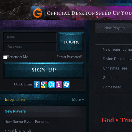
is
Coming
Information
M
Saint
Seiya
Awakening:Knights
of
New Players
the
zodiac
Era
of
Celestials
Saint
Seiya
New Team Tourna
:
Remember Me
Forgot Password?
Awakening
Legacy
Divine Realm Leve
of
Discord
Christmas Tree
-
Furious
Godsend
Wings
League
Quick Login:
of
Homestead
Angels-
Paradise
Information
More +
Land
Lords
and
Tactics
New Players
God's Tria
New Server Event: Fortunes
7 First Diamonds