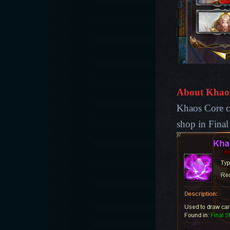
About Khao
Khaos Core ca
shop in Final