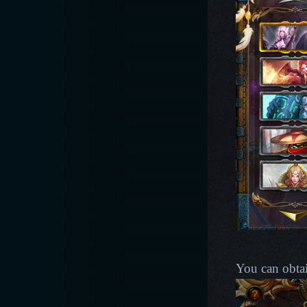
You can obta