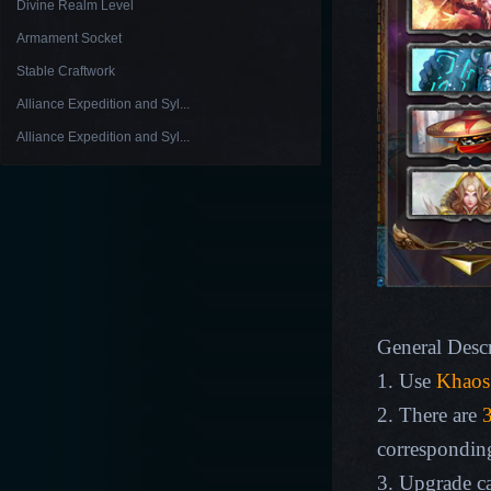
Divine Realm Level
Armament Socket
Stable Craftwork
Alliance Expedition and Syl...
Alliance Expedition and Syl...
General Descr
1. Use
Khaos
2. There are
3
corresponding
3. Upgrade ca