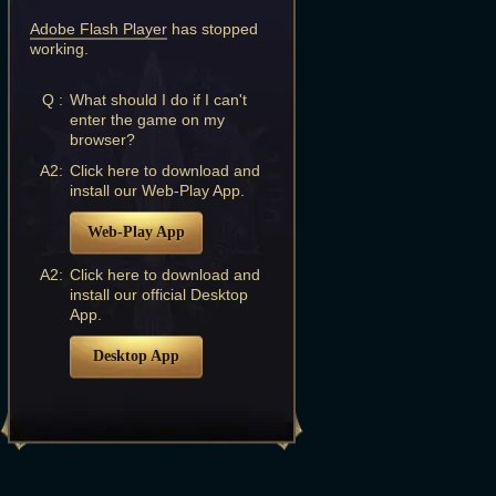
Adobe Flash Player
has stopped
working.
Q :
What should I do if I can't
enter the game on my
browser?
A2:
Click here to download and
install our Web-Play App.
Web-Play App
A2:
Click here to download and
install our official Desktop
App.
Desktop App