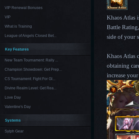
VIP Renewal Bonuses
Khaos Atlas is
VIP
Battle Rating
What is Training
League of Angels Closed Bet...
side of your 
Key Features
Khaos Atlas c
New Team Tournament: Rally ...
obtaining car
Champion Showdown: Get Prep...
increase your
CS Tournament: Fight For Gl...
Divine Realm Level: Get Rea...
Love Day
Valentine's Day
Systems
Sylph Gear