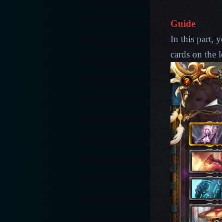
Guide
In this part,
cards on the l