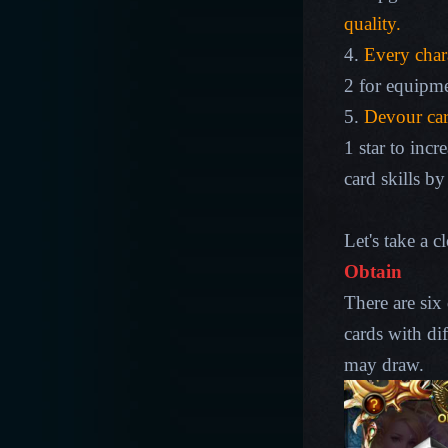
quality.
4.
Every chara
2 for equipme
5.
Devour car
1 star to inc
card skills by
Let's take a c
Obtain
There are six 
cards with dif
may draw.