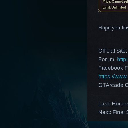
Hope you hav
Official Site
Forum:
http
Facebook F
https://ww
GTArcade G
Last:
Homes
Next:
Final 