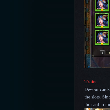
Train
Devour cards 
the slots. Sin
the card in the