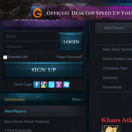
is
Coming
Information
M
Saint
Seiya
Awakening:Knights
of
New Players
the
zodiac
Era
of
Celestials
Saint
Seiya
New Team Tourna
:
Remember Me
Forgot Password?
Awakening
Legacy
Divine Realm Leve
of
Discord
Christmas Tree
-
Furious
Godsend
Wings
League
Quick Login:
of
Homestead
Angels-
Paradise
Information
More +
Land
Lords
and
Tactics
New Players
Khaos Atl
New Server Event: Fortunes
7 First Diamonds