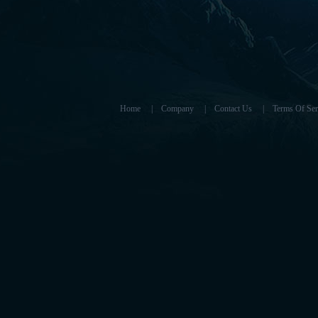
Home
|
Company
|
Contact Us
|
Terms Of Ser