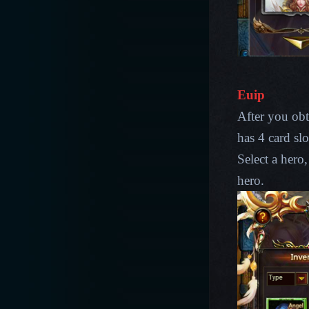
Euip
After you obt
has 4 card slo
Select a hero,
hero.