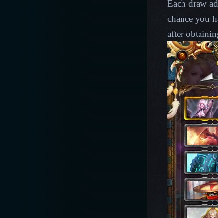
Each draw ad
chance you ha
after obtainin