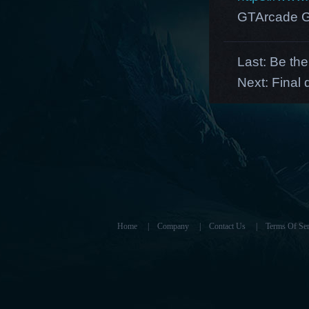
GTArcade G
Last:
Be the
Next:
Final 
Home
|
Company
|
Contact Us
|
Terms Of Ser