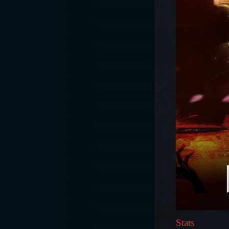
Stats