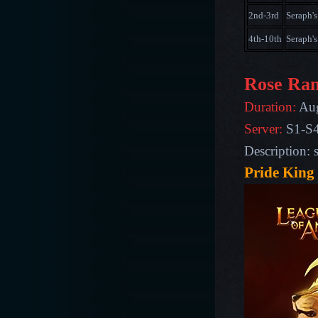
2nd-3rd
Seraph's
4th-10th
Seraph's
Rose Ran
Duration:
Aug
Server:
S1-S
Description: 
Pride King