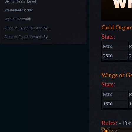
Divine Realm Level
Armament Socket
Stable Craftwork
Gold Organ
Alliance Expedition and Syl...
Stats:
Alliance Expedition and Syl...
PATK
M
2500
2
Wings of G
Stats:
PATK
M
1690
1
Rules:
- For