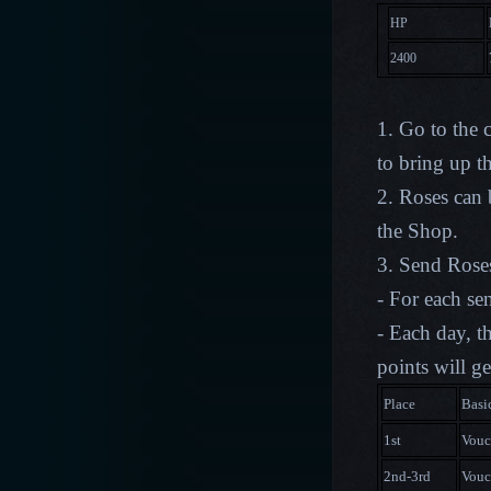
HP
2400
1. Go to the 
to bring up 
2. Roses can
the Shop.
3. Send Roses
- For each se
- Each day, t
points will g
Place
Basi
1st
Vouc
2nd-3rd
Vouc