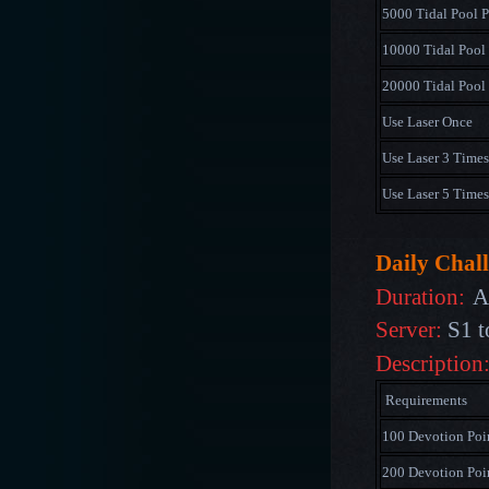
5000 Tidal Pool P
10000 Tidal Pool 
20000 Tidal Pool 
Use Laser Once
Use Laser 3 Times
Use Laser 5 Times
Daily Chal
Duration:
A
Server:
S1 t
Description
Requirements
100 Devotion Poi
200 Devotion Poi