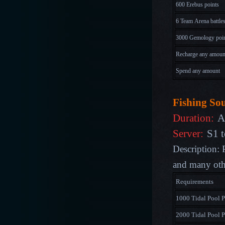
600 Erebus points
6 Team Arena battle
3000 Gemology poi
Recharge any amoun
Spend any amount
Fishing So
Duration:
A
Server:
S1 t
Description: 
and many othe
Requirements
1000 Tidal Pool P
2000 Tidal Pool P