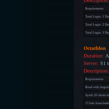
Description
Requirements
Total Login: 1 Da
Total Login: 2 Da
Total Login: 3 Da
Octathlon
Duration:
A
Server:
S1 t
Description
Requirements
Bond with Angels
Synth 20 chests i
1
3 Solo Arena battl