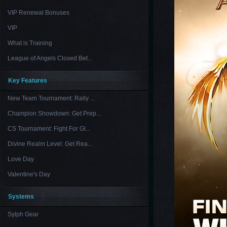
VIP Renewal Bonuses
VIP
What is Training
League of Angels Closed Bet...
Key Features
New Team Tournament: Rally ...
Champion Showdown: Get Prep...
CS Tournament: Fight For Gl...
Divine Realm Level: Get Rea...
Love Day
Valentine's Day
Systems
Sylph Gear