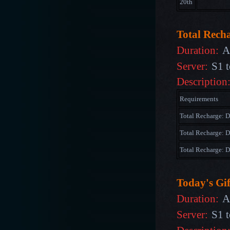
20th
Total Rech
Duration:
A
Server:
S1 t
Description
Requirements
Total Recharge: 
Total Recharge: 
Total Recharge:
Today's Gif
Duration:
A
Server:
S1 t