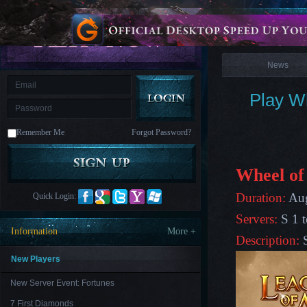
is
Coming
News
M
Saint
Seiya
Awakening:Knights
of
News
the
zodiac
Era
of
Play Wh
Celestials
Saint
Seiya
:
Remember Me
Forgot Password?
Awakening
Legacy
of
Discord
-
Wheel of
Furious
Wings
League
Duration:
Aug
Quick Login:
of
Angels-
Servers:
S 1 t
Paradise
Information
More +
Land
Lords
Description:
and
Tactics
New Players
New Server Event: Fortunes
7 First Diamonds