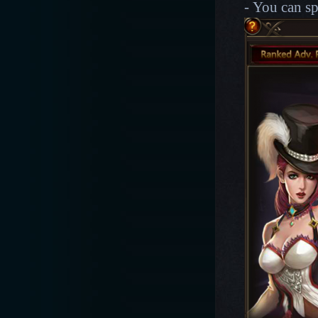
- You can s