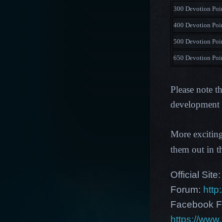
300 Devotion Poi
400 Devotion Poi
500 Devotion Poi
650 Devotion Poi
Please note t
development p
More excitin
them out in 
Official Site
Forum:
http
Facebook F
https://ww