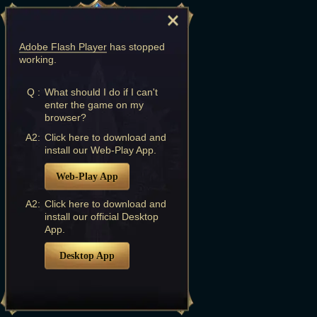
Adobe Flash Player
has stopped
working.
Q :
What should I do if I can't
enter the game on my
browser?
A2:
Click here to download and
install our Web-Play App.
Web-Play App
A2:
Click here to download and
install our official Desktop
App.
Desktop App