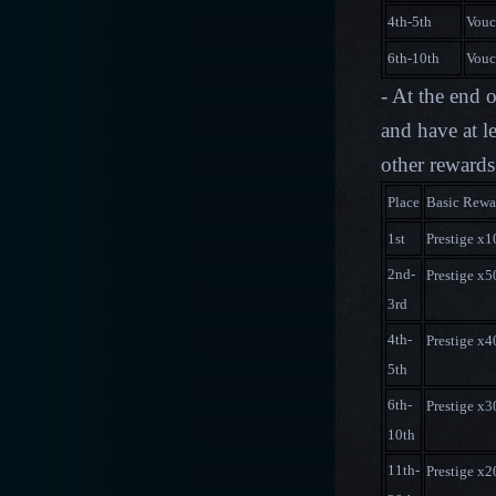
4th-5th
Vouc
6th-10th
Vouc
- At the end 
and have at l
other rewards
Place
Basic Rewa
1st
Prestige x
2nd-
Prestige x
3rd
4th-
Prestige x
5th
6th-
Prestige x
10th
11th-
Prestige x
2