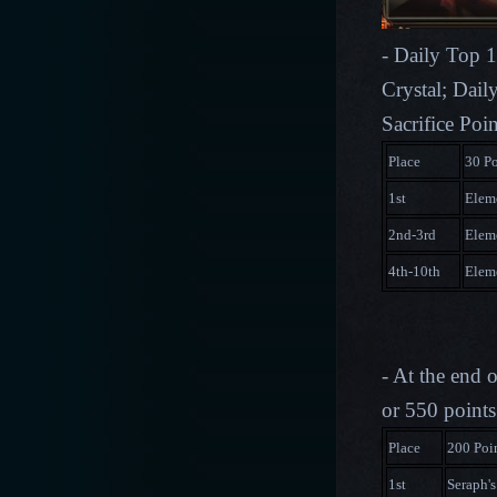
- Daily Top 1
Crystal; Dail
Sacrifice Poi
Place
30 Po
1st
Eleme
2nd-3rd
Eleme
4th-10th
Eleme
- At the end 
or 550 points
Place
200 Poi
1st
Seraph's