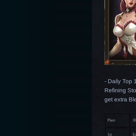
- Daily Top 
Refining Sto
get extra B
Place
30
1st
En