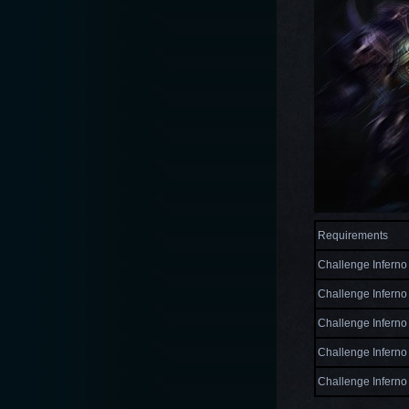
Requirements
Challenge Inferno 
Challenge Inferno 
Challenge Inferno 
Challenge Inferno 
Challenge Inferno 