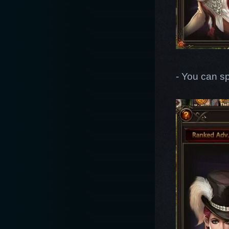
- You can s