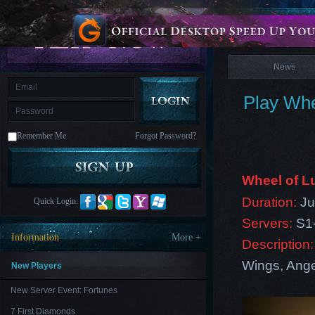
is
Coming
News
M
Saint
Seiya
Awakening:Knights
of
News
the
zodiac
Era
of
Play Whe
Celestials
Saint
Seiya
:
Remember Me
Forgot Password?
Awakening
Legacy
of
Discord
-
Wheel of 
Furious
Wings
League
Duration:
Ju
Quick Login:
of
Angels-
Servers:
S1
Paradise
Information
More +
Description:
Land
Lords
and
Wings, Angel
Tactics
New Players
New Server Event: Fortunes
7 First Diamonds