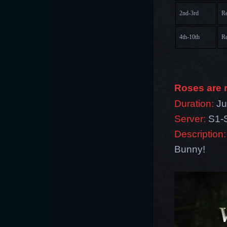
2nd-3rd
Re
4th-10th
Re
Roses are r
Duration:
Ju
Server:
S1-
Description:
Bunny!