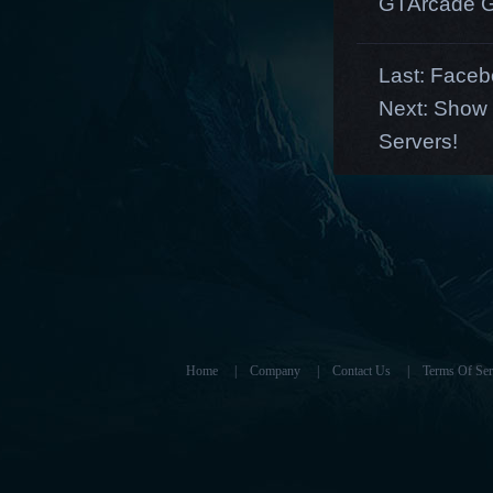
GTArcade G
Last:
Facebo
Next:
Show y
Servers!
Home
|
Company
|
Contact Us
|
Terms Of Ser