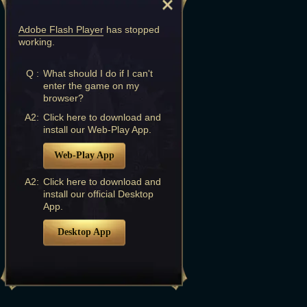
Adobe Flash Player
has stopped
working.
Q :
What should I do if I can't
enter the game on my
browser?
A2:
Click here to download and
install our Web-Play App.
Web-Play App
A2:
Click here to download and
install our official Desktop
App.
Desktop App