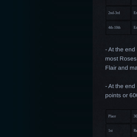
2nd-3rd
En
4th-10th
En
- At the end
most Roses 
Flair and m
- At the end
points or 60
Place
30
1st
Re