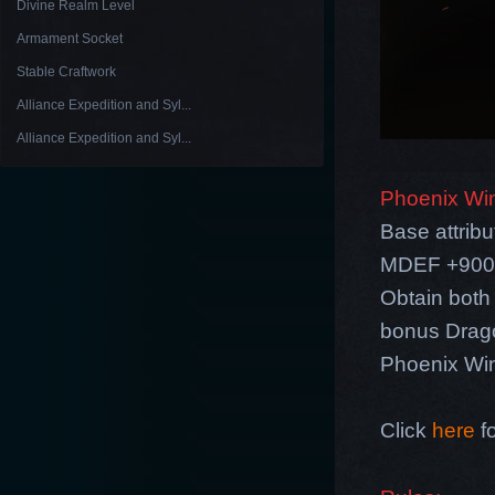
Divine Realm Level
Armament Socket
Stable Craftwork
Alliance Expedition and Syl...
Alliance Expedition and Syl...
Phoenix Wi
Base attri
MDEF +900, 
Obtain both
bonus Drag
Phoenix Wing
Click
here
fo