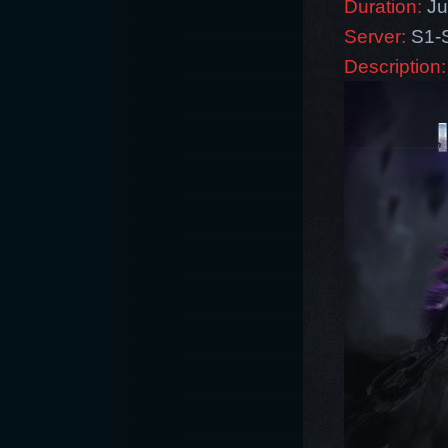
Duration:
Ju
Server:
S1-
Description: