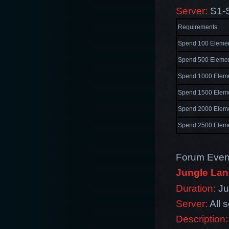
Server:
S1-
Requirements
Spend 100 Elemen
Spend 500 Elemen
Spend 1000 Eleme
Spend 1500 Eleme
Spend 2000 Eleme
Spend 2500 Eleme
Forum Even
Jungle Lan
Duration:
Ju
Server:
All 
Description: