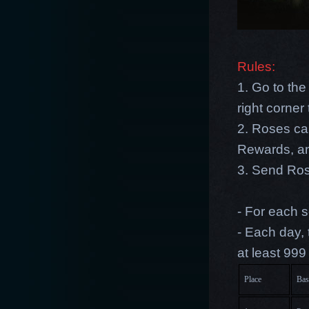
Rules:
1. Go to the
right corne
2. Roses ca
Rewards, an
3. Send Rose
- For each s
- Each day,
at least 999
Place
Bas