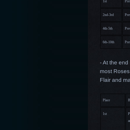
1st
Pre
2nd-3rd
Pre
4th-5th
Pre
6th-10th
Pre
- At the end
most Roses 
Flair and m
Place
B
1st
P
a