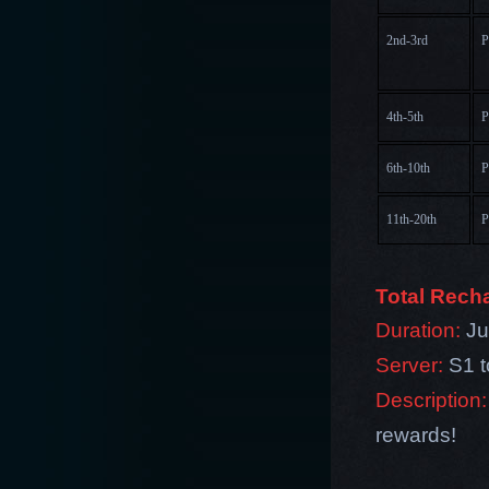
2nd-3rd
P
4th-5th
P
6th-10th
P
11th-20th
P
Total Rech
Duration:
Jul
Server:
S1 
Description:
rewards!