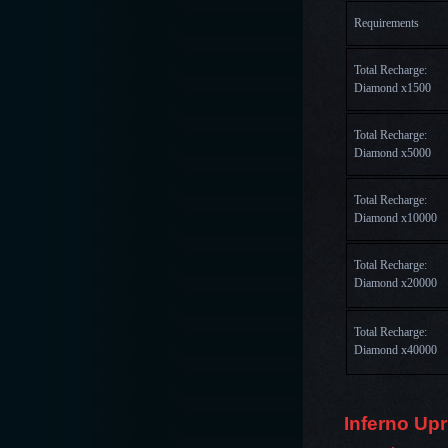
Requirements
Total Recharge: 
Diamond x1500
Total Recharge: 
Diamond x5000
Total Recharge: 
Diamond x10000
Total Recharge: 
Diamond x20000
Total Recharge: 
Diamond x40000
Inferno Upr