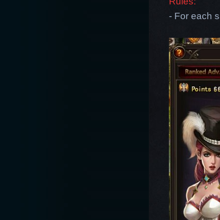
Rules:
- For each s