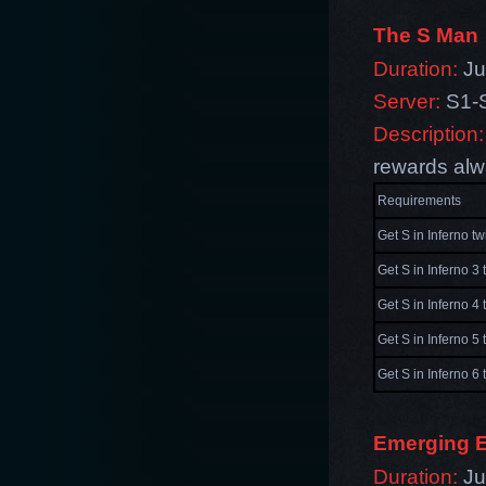
The S Man
Duration:
Jul
Server:
S1-
Description:
rewards alw
Requirements
Get S in Inferno tw
Get S in Inferno 3 
Get S in Inferno 4 
Get S in Inferno 5 
Get S in Inferno 6 
Emerging E
Duration:
Jul