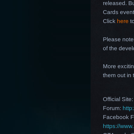
released. Bu
Cards event.
Click
here
to
Please note
of the deve
More excitin
them out in
Official Site
Forum:
http
Facebook F
https://ww