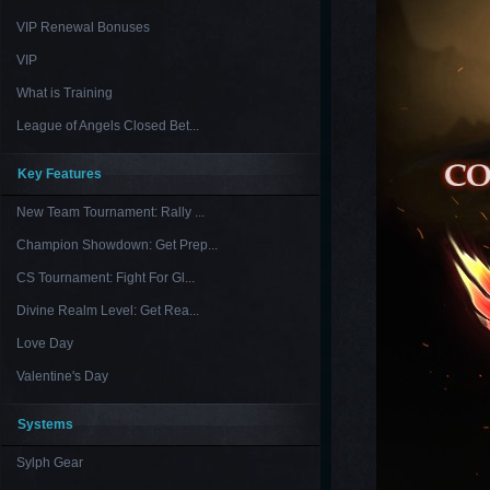
VIP Renewal Bonuses
VIP
What is Training
League of Angels Closed Bet...
Key Features
New Team Tournament: Rally ...
Champion Showdown: Get Prep...
CS Tournament: Fight For Gl...
Divine Realm Level: Get Rea...
Love Day
Valentine's Day
Systems
Sylph Gear