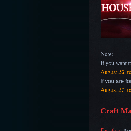
Note:
If you want 
August 26 t
If you are 
August 27 t
Craft Ma
Duration:
Aug