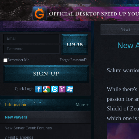
is
Coming
News
M
Saint
Seiya
Awakening:Knights
of
News
the
zodiac
Era
of
New A
Celestials
Saint
Seiya
:
Remember Me
Forgot Password?
Awakening
Legacy
of
Salute warrio
Discord
-
Furious
Wings
League
While there's
Quick Login:
of
Angels-
passion for a
Paradise
Information
More +
Land
Lords
Shield of Zeu
and
Tactics
which one is 
New Players
New Server Event: Fortunes
7 First Diamonds