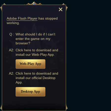
Adobe Flash Player
has stopped
working.
Q :
What should I do if I can't
enter the game on my
browser?
A2:
Click here to download and
install our Web-Play App.
Web-Play App
A2:
Click here to download and
install our official Desktop
App.
Desktop App