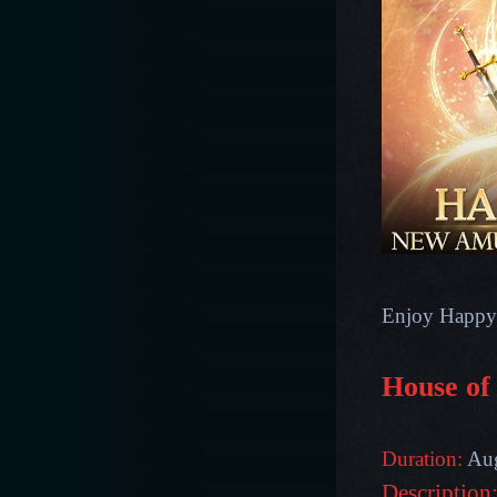
Enjoy Happy
House of
Duration:
Aug
Description