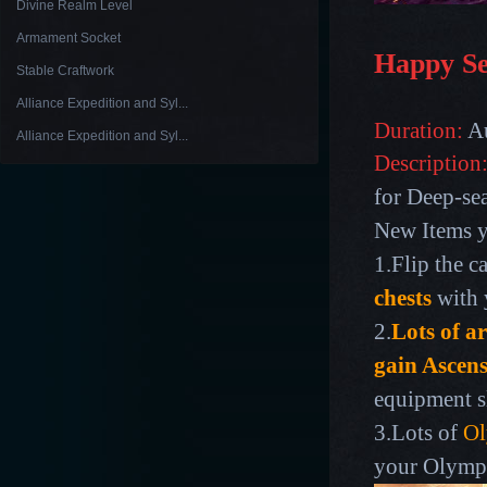
Divine Realm Level
Armament Socket
Happy S
Stable Craftwork
Alliance Expedition and Syl...
Duration:
Au
Alliance Expedition and Syl...
Description
for Deep-sea
New Items y
1.Flip the c
chests
with 
2.
Lots of a
gain Ascen
equipment s
3.Lots of
Ol
your Olympi