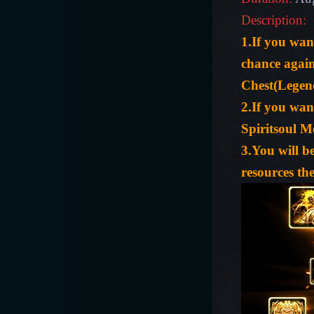
Description:
1.If you wa
chance agai
Chest(Legen
2.If you wan
Spiritsoul 
3.You will b
resources the