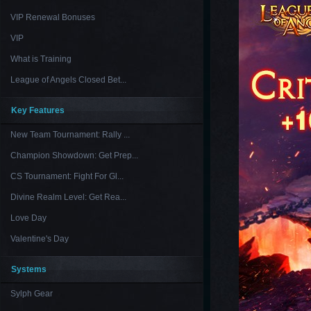
VIP Renewal Bonuses
VIP
What is Training
League of Angels Closed Bet...
Key Features
New Team Tournament: Rally ...
Champion Showdown: Get Prep...
CS Tournament: Fight For Gl...
Divine Realm Level: Get Rea...
Love Day
Valentine's Day
Systems
Sylph Gear