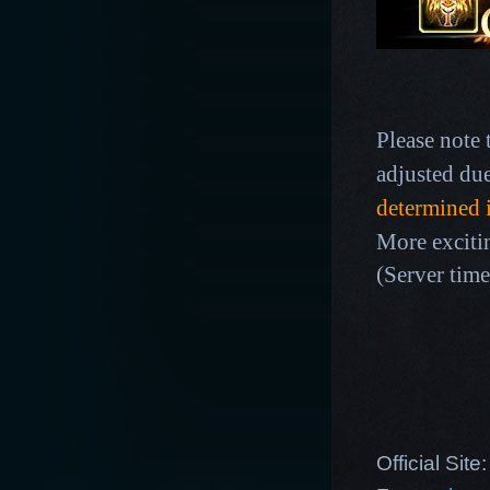
Please note 
adjusted du
determined 
More exciti
(Server time
Official Site