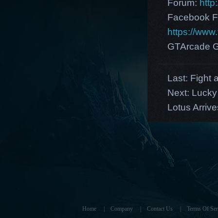
Forum:
http
Facebook F
https://ww
GTArcade G
Last:
Fight 
Next:
Lucky
Lotus Arrive
Home
|
Company
|
Contact Us
|
Terms Of Ser