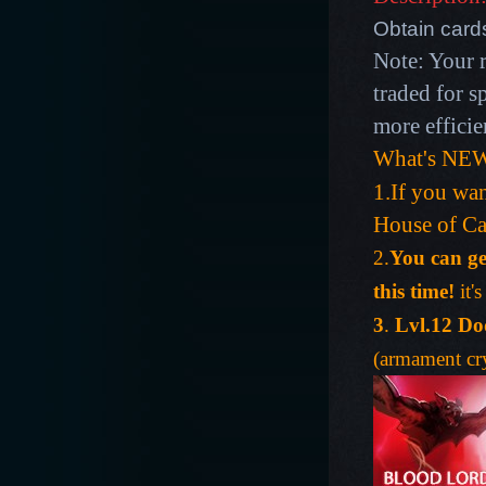
Obtain card
Note: Your 
traded for s
more efficie
What's NEW
1.If you wan
House of Ca
2.
You can ge
this time!
it'
3
.
Lvl.12 Do
(armament cry