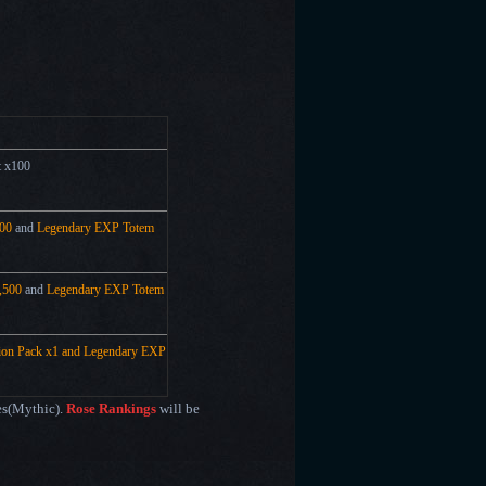
t x100
00
and
Legendary EXP Totem
,500
and
Legendary EXP Totem
tion Pack x1 and
Legendary EXP
mes(Mythic).
Rose Rankings
will be