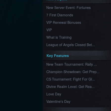
Furious
New Server Event: Fortunes
Wings
League
of
7 First Diamonds
Angels-
Paradise
VIP Renewal Bonuses
Land
Lords
VIP
and
Tactics
What is Training
League of Angels Closed Bet...
Key Features
New Team Tournament: Rally ...
Champion Showdown: Get Prep...
CS Tournament: Fight For Gl...
Divine Realm Level: Get Rea...
Love Day
Valentine's Day