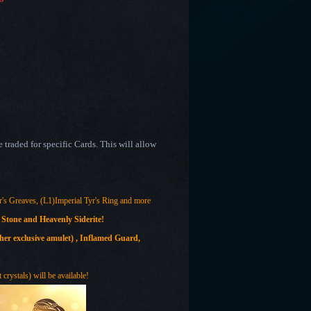
traded for specific Cards. This will allow
r's Greaves, (L1)Imperial Tyr's Ring and more
 Stone and Heavenly Siderite!
er exclusive amulet)
, Inflamed Guard,
crystals) will be available!