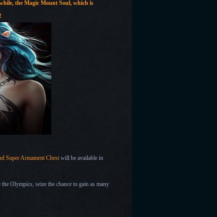
nwhile, the Magic Mount
Soul, which is
!
 and Super Armament Chest
will be available in
the Olympics, seize the chance to gain as many