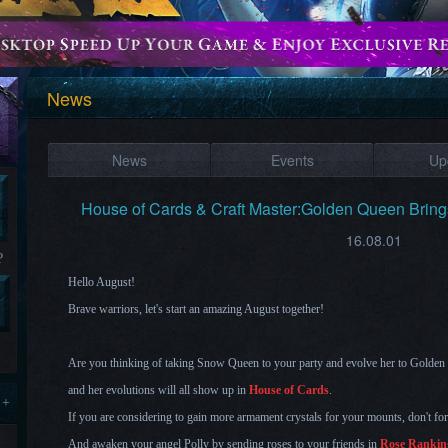
News
News
Events
Up
House of Cards & Craft Master:Golden Queen Brin
16.08.01
?
Hello August!
Brave warriors, let's start an amazing August together!
Are you thinking of taking
Sn
ow Queen
to your party and evolve her to Gold
and her ev
olutions will all s
how up in
House of Cards
.
 +
If you are considering to gain more armament crystals for your mounts, don't fo
And awaken your angel Polly by sending roses to your friends in
Rose Rankin