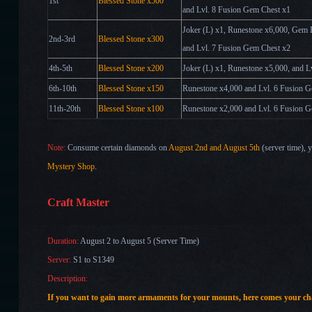
1st
Blessed
Stone x500
and Lvl. 8 Fusion Gem Chest
x
1
Joker (L) x1, Runestone x6,000, Gem
2nd-3rd
Blessed
Stone x300
and Lvl. 7 Fusion Gem Chest x2
4th-5th
Blessed
Stone x200
Joker (L)
x1
, Runestone x5,000, and 
6th-10th
Blessed
Stone x150
Runestone x4,000 and Lvl. 6 Fusion 
11th-20th
Blessed
Stone x100
Runestone x2,000 and Lvl. 6 Fusion 
Note:
Consume certain diamonds
on
August 2nd
and August 5th
(server time)
, 
Mystery Shop
.
Craft Master
Duration:
August 2 to August 5 (Server Time)
Server:
S1 to S1349
Description:
If you want to gain more armaments for your mounts
, here comes your c