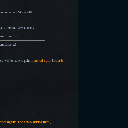
 Enhancement Stone x400,
Lvl. 7 Fusion Gem Chest
x
1
Gem Chest
x2
Gem Chest
x1
you will be able to gain
Immortal Spirit
in
Cards
hance again!
The newly added item ,