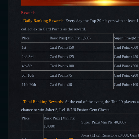
Rewards:
-
Daily Ranking Rewards:
Every day the Top 20 players with at least 
collect extra Card Points as the reward.
Place
Basic Prize(Min Pts: 1,500)
Super Pri
1st
Card Point x150
Card Point x600
2nd-3rd
Card Point x125
Card Point x450
4th-5th
Card Point x100
Card Point x300
6th-10th
Card Point x75
Card Point x200
11th-20th
Card Point x50
Card Point x100
-
Total Ranking Rewards:
At the end of the event, the Top 20 players w
chance to win Joker S, Lvl. 8/7/6 Fusion Gem Chests.
Place
Basic Prize (Min Pts:
Super Prize(Min Pts: 4
10,000)
Joker (L)
x2
, Runestone x8,000, Gem 