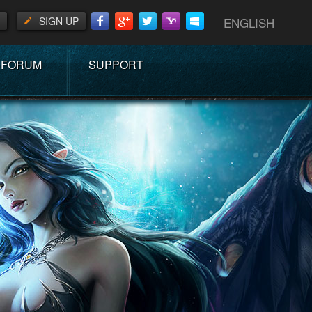
SIGN UP
ENGLISH
FORUM
SUPPORT