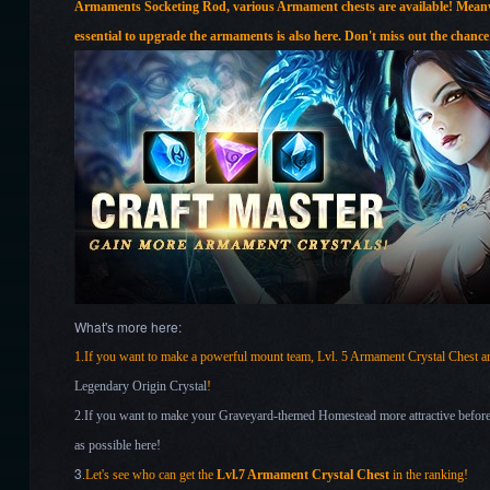
Armaments Socketing Rod, various Armament chests
are available! Mea
essential to upgrade the armaments is also here. Don't miss out the chance
What's more here:
1.If you want to make a powerful mount team, Lvl. 5 Armament Crystal Chest
Legendary Origin Crystal
!
2.If you want to make your Graveyard-themed Homestead more attractive before 
as possible here!
3
.Let's see who can get the
Lvl.7 Armament Crystal Chest
in the ranking!