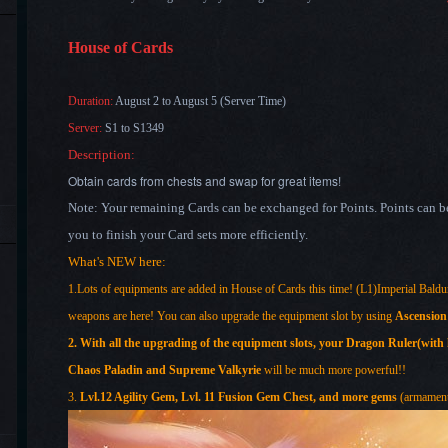
House of Cards
Duration:
August 2
to August 5
(Server Time)
Server:
S1 to S1349
Description:
Obtain cards from chests and swap for great items!
Note: Your remaining Cards can be exchanged for Points. Points can be 
you to finish your Card sets more efficiently.
What's NEW here:
1.Lots of equipments are added in House of Cards this time! (L1)Imperial Baldu
weapons are here! You can also upgrade the equipment slot by using
Ascension
2. With all the upgrading of the equipment slots, your
Dragon Ruler(with h
Chaos Paladin and Supreme Valkyrie
will be much more powerful!!
3.
Lvl.12 Agility Gem, Lvl. 11 Fusion Gem Chest, and more gems
(armament 