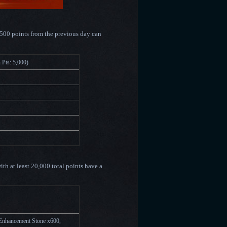
1500 points from the previous day can
ze(Min Pts: 5,000)
ith at least 20,000 total points have a
0,000)
Enhancement Stone x600,