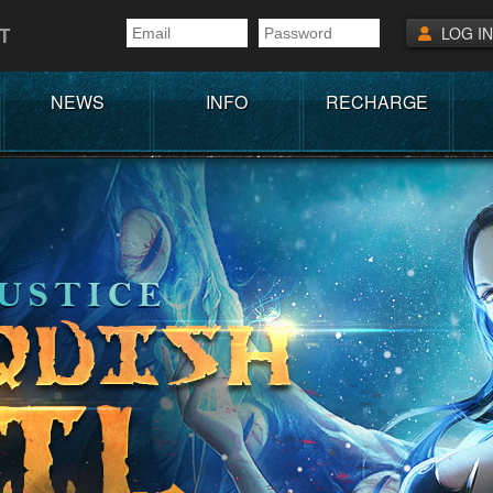
T
LOG IN
NEWS
INFO
RECHARGE