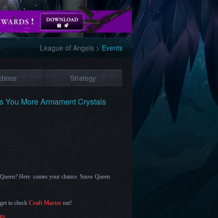
League of Angels
>
Events
dates
Strategy
gs You More Armament Crystals
en Queen? Here comes your chance.
Snow Queen
rget to check
Craft Master
out!
gs
.