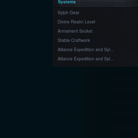
Systems
Sylph Gear
Divine Realm Level
Armament Socket
Stable Craftwork
Alliance Expedition and Syl...
Alliance Expedition and Syl...