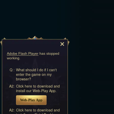
Adobe Flash Player
has stopped
working.
Q :
What should I do if I can't
enter the game on my
browser?
A2:
Click here to download and
install our Web-Play App.
Web-Play App
A2:
Click here to download and