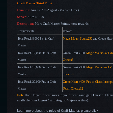
Craft Master Total Point
Duration:
August 2 to August 7 (Server Time)
Server:
S1 to S1349
Description:
More Craft Master Points, more rewards!
Requirements
Reward
Total Reach 8,000 Pts. in Craft
Magic Mount Soul
x250
and Grotto Hear
Master
Total Reach 12,000 Pts. in Craft
Grotto Heart x100,
Magic Mount Soul x6
Master
Chest x5
Total Reach 15,000 Pts. in Craft
Grotto Heart x300,
Magic Mount Soul x1
Master
Chest x8
Total Reach 20,000 Pts. in Craft
Grotto Heart x400, Fire of Chaos Inscrip
Master
Totem Chest x12
Note:
Dont' forget to send roses to your friends and gain Chest of Fla
available from August 1st to August 4th(server time).
Learn more about the rules of Craft Master, please click