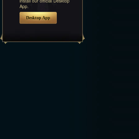
install our official Desktop
App.
Desktop App