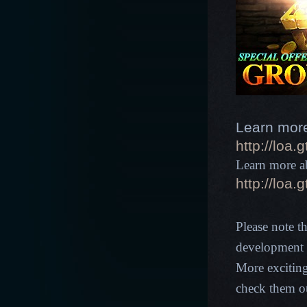
Learn more
http://loa
Learn more ab
http://loa
Please note t
development p
More excitin
check them o