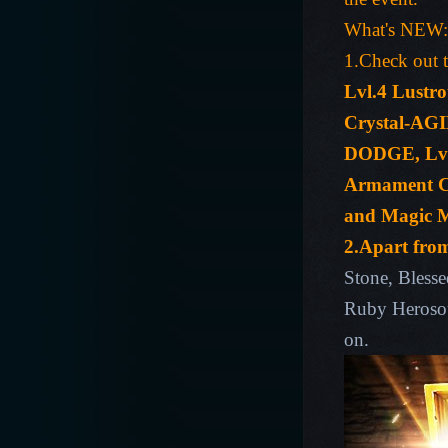
What's NEW:
1.Check out t
Lvl.4 Lustro
Crystal-AGIL
DODGE, Lvl.
Armament Cry
and Magic Mo
2.Apart fro
Stone, Bless
Ruby Herosou
on.