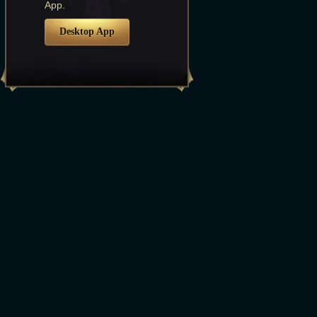
App.
Desktop App