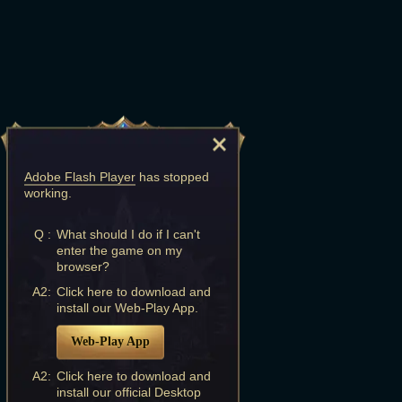
Adobe Flash Player
has stopped
working.
Q :
What should I do if I can't
enter the game on my
browser?
A2:
Click here to download and
install our Web-Play App.
Web-Play App
A2:
Click here to download and
install our official Desktop