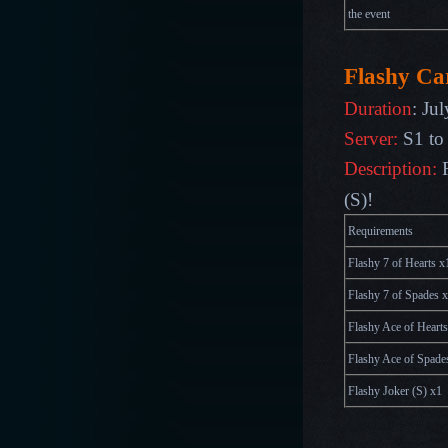
the event
Flashy Ca
Duration
:
Ju
Server
:
S1 to
Description:
(S)!
Requirements
Flashy 7 of Hearts x
Flashy 7 of Spades 
Flashy Ace of Hearts
Flashy Ace of Spade
Flashy Joker (S) x1