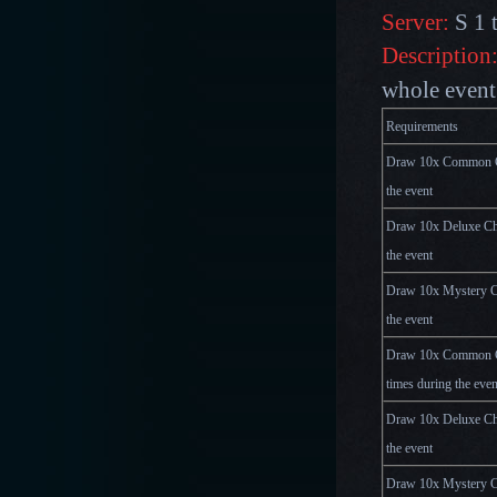
Server:
S 1 
Description
whole event 
Requirements
Draw 10x Common Ch
the event
Draw 10x Deluxe Che
the event
Draw 10x Mystery Ch
the event
Draw 10x Common C
times during the even
Draw 10x Deluxe Che
the event
Draw 10x Mystery Ch