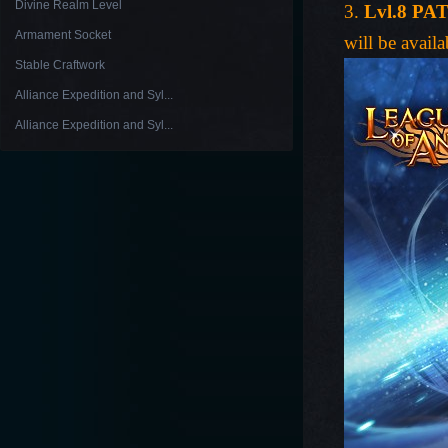
Divine Realm Level
3.
Lvl.8 PA
Armament Socket
will be availa
Stable Craftwork
Alliance Expedition and Syl...
Alliance Expedition and Syl...