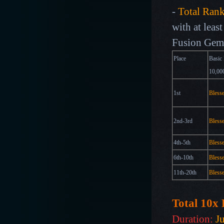
-
Total Ran
with at leas
Fusion Gem 
Place
Basic 
10,
1st
Bless
2nd-3rd
Bless
4th-5th
Bless
6th-10th
Bless
11th-20th
Bless
Total 10x
Duration:
J