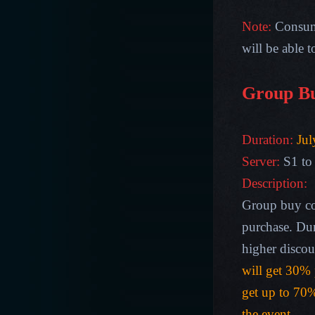
Note:
Consum
will be able 
Group B
Duration:
Jul
Server:
S1 to
Description
:
Group buy co
purchase. Dur
higher discou
will get 30% 
get up to 70%
the event.