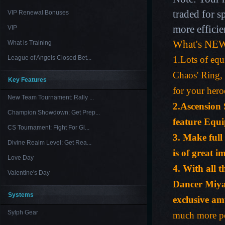
traded for s
VIP Renewal Bonuses
more efficie
VIP
What's NEW
What is Training
League of Angels Closed Bet...
1.Lots of equ
Chaos' Ring, 
Key Features
for your hero
New Team Tournament: Rally ...
2.Ascension 
Champion Showdown: Get Prep...
feature Equ
CS Tournament: Fight For Gl...
3. Make full
Divine Realm Level: Get Rea...
is of great 
Love Day
4. With all 
Valentine's Day
Dancer Miy
Systems
exclusive am
Sylph Gear
much more po