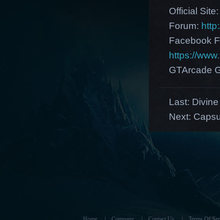
Official Site
Forum:
http
Facebook F
https://ww
GTArcade G
Last:
Divine 
Next:
Capsu
Home
|
Company
|
Contact Us
|
Terms Of Ser