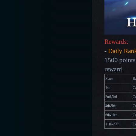
Rewards:
-
Daily Ran
1500 points 
reward.
Place
B
1st
Ca
2nd-3rd
Ca
4th-5th
Ca
6th-10th
Ca
11th-20th
Ca