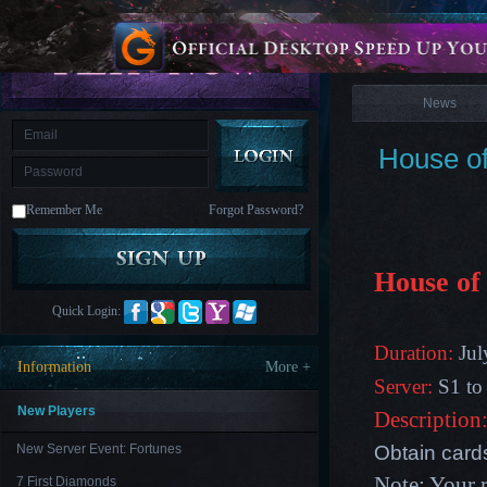
is
Coming
News
M
Saint
Seiya
Awakening:Knights
of
News
the
zodiac
Era
of
House o
Celestials
Saint
Seiya
:
Remember Me
Forgot Password?
Awakening
Legacy
of
Discord
-
House of
Furious
Wings
League
Quick Login:
of
Angels-
Duration:
Jul
Paradise
Information
More +
Land
Lords
Server:
S1 to
and
Tactics
New Players
Description
Obtain card
New Server Event: Fortunes
Note: Your 
7 First Diamonds