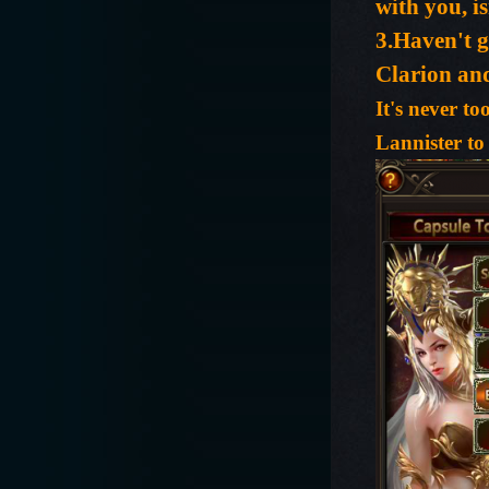
with you, is
3.Haven't g
Clarion an
It's never t
Lannister to