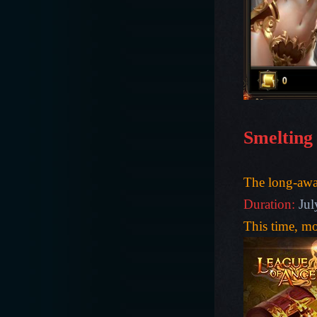
Smelting
The long-awa
Duration:
Jul
This time, m