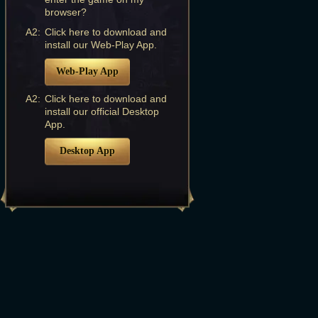
browser?
A2:
Click here to download and
install our Web-Play App.
Web-Play App
A2:
Click here to download and
install our official Desktop
App.
Desktop App