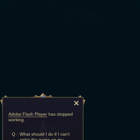
Adobe Flash Player
has stopped
working.
Q :
What should I do if I can't
enter the game on my