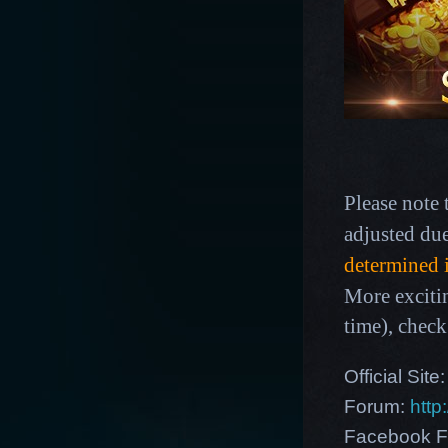
Please note 
adjusted du
determined 
More exciti
time),
check
Official Site
Forum:
http
Facebook F