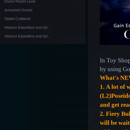
Divine Realm Level
Armament Socket
Stable Craftwork
Alliance Expedition and Syl...
Alliance Expedition and Syl...
In Toy Shop
by using Go
What's NE
1.
A lot of 
(L2)Poseido
and get re
2. Fiery B
will be wai