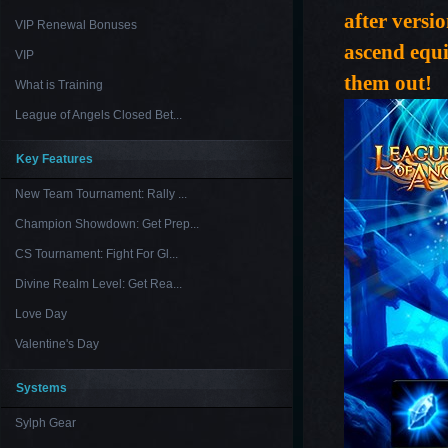
after versi
VIP Renewal Bonuses
ascend equi
VIP
them out!
What is Training
League of Angels Closed Bet...
Key Features
New Team Tournament: Rally ...
Champion Showdown: Get Prep...
CS Tournament: Fight For Gl...
Divine Realm Level: Get Rea...
Love Day
Valentine's Day
Systems
Sylph Gear