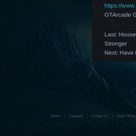
https://ww
GTArcade G
Last:
House
Stronger
Next:
Have F
Home
|
Company
|
Contact Us
|
Terms Of Ser