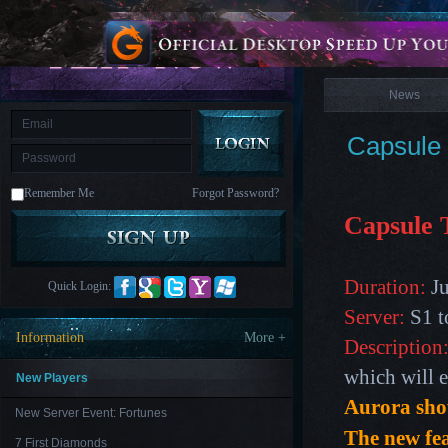
is
Coming
News
M
Saint
Seiya
Awakening:Knights
of
News
the
zodiac
Era
of
Capsule 
Celestials
Saint
Seiya
:
Remember Me
Forgot Password?
Awakening
Legacy
of
Capsule 
Discord
-
Furious
Wings
League
Duration:
Ju
Quick Login:
of
Angels-
Server:
S1 t
Paradise
Information
More +
Description
Land
Lords
and
which will e
Tactics
New Players
Aurora show
New Server Event: Fortunes
The new fe
7 First Diamonds