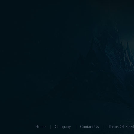
Home
|
Company
|
Contact Us
|
Terms Of Servi