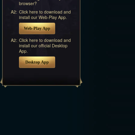
browser?
A2:
Click here to download and
install our Web-Play App.
Web-Play App
A2:
Click here to download and
install our official Desktop
App.
Desktop App