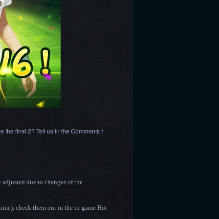
 be the final 2? Tell us in the Comments！
e adjusted due to changes of the
time),
check them out in the in-game Hot