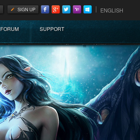
SIGN UP
ENGLISH
FORUM
SUPPORT