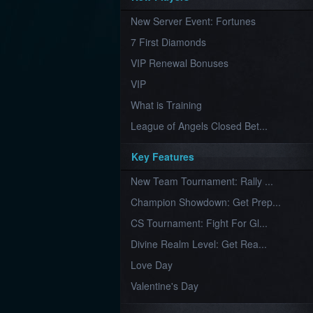
Furious
New Server Event: Fortunes
Wings
League
of
7 First Diamonds
Angels-
Paradise
VIP Renewal Bonuses
Land
Lords
VIP
and
Tactics
What is Training
League of Angels Closed Bet...
Key Features
New Team Tournament: Rally ...
Champion Showdown: Get Prep...
CS Tournament: Fight For Gl...
Divine Realm Level: Get Rea...
Love Day
Valentine's Day