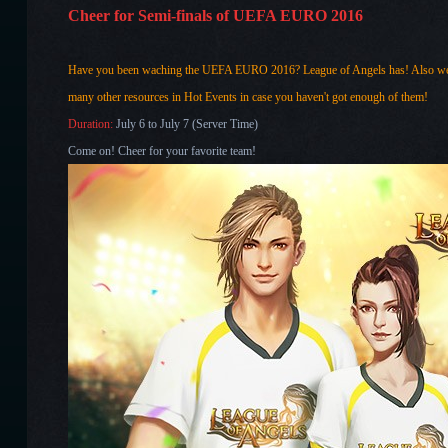
Cheer for Semi-finals of UEFA EURO 2016
Have you been waching the UEFA EURO 2016? League of Angels has! Also we h
many other resources in Hot Events in case you haven't got enough of them!
Duration:
July 6 to July 7 (Server Time)
Come on! Cheer for your favorite team!