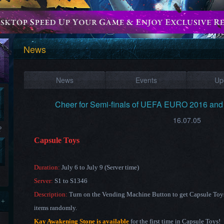
News
News
Events
Up
Cheer for Semi-finals of UEFA EURO 2016 and
16.07.05
?
Capsule Toys
Duration:
July 6 to July 9 (Server time)
Server:
S1 to S1346
Description:
Turn on the Vending Machine Button to get Capsule Toys 
 +
items randomly.
Kay Awakening Stone is available
for the first time in Capsule Toys!