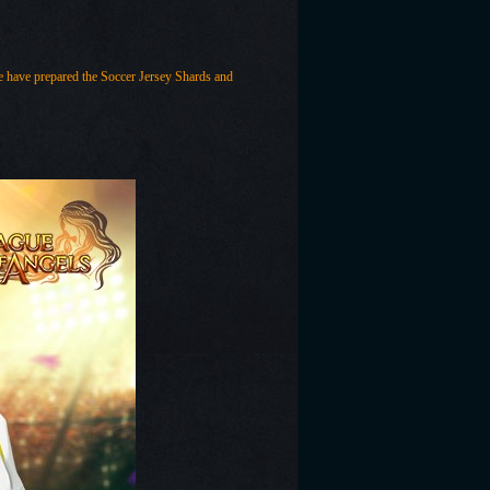
ave prepared the Soccer Jersey Shards and