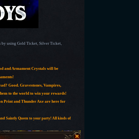
by using Gold Ticket, Silver Ticket,
d and Armament Crystals will be
maments!
ead? Good. Gravestones, Vampires,
em to the world to win your rewards!
on Print and Thunder Axe are here for
and Saintly Queen to your party! All kinds of