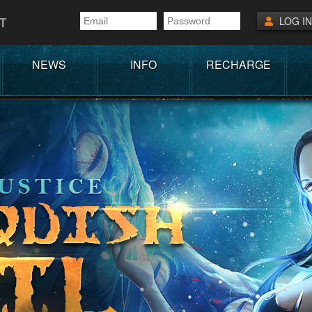
T
LOG IN
NEWS
INFO
RECHARGE