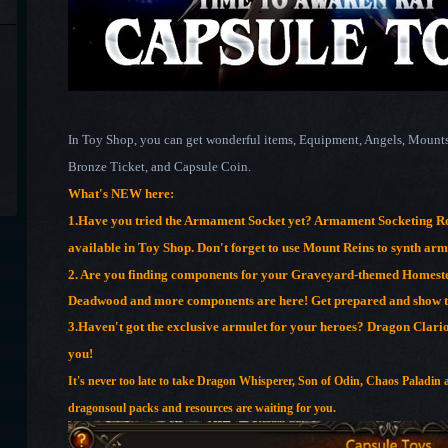
In Toy Shop, you can get wonderful items, Equipment, Angels, Mounts 
Bronze Ticket, and Capsule Coin.
What's NEW here:
1.
Have you tried the Armament Socket yet? Armament Socketing Ro
available in Toy Shop. Don't forget to use Mount Reins to synth ar
2. Are you finding components for your Graveyard-themed Homest
Deadwood and more components are here! Get prepared and show th
3.Haven't got the exclusive armulet for your heroes? Dragon Clari
you!
It's never too late to take Dragon Whisperer, Son of Odin, Chaos Paladin 
dragonsoul packs and resources are waiting for you.