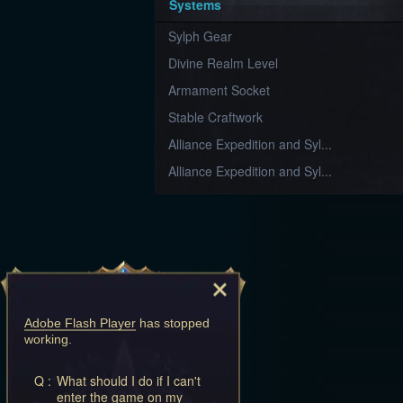
Systems
Sylph Gear
Divine Realm Level
Armament Socket
Stable Craftwork
Alliance Expedition and Syl...
Alliance Expedition and Syl...
Adobe Flash Player
has stopped
working.
Q :
What should I do if I can't
enter the game on my