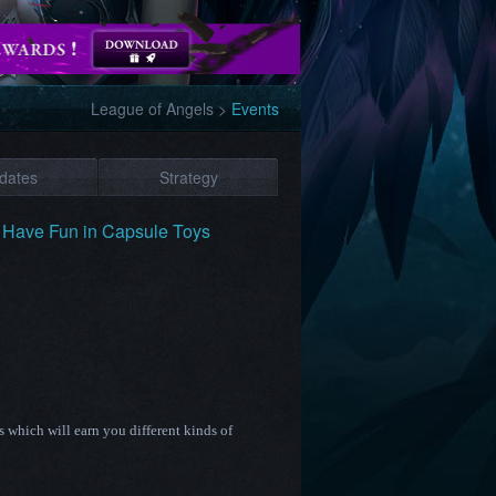
League of Angels
>
Events
dates
Strategy
 Have Fun in Capsule Toys
which will earn you different kinds of