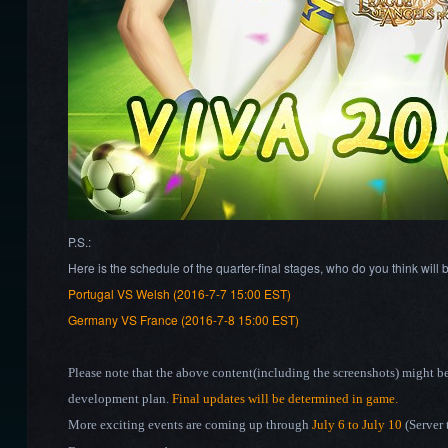
P.S.:
Here is the schedule of the quarter-final stages, who do you think will
Portugal VS Welsh (2016-7-7 15:00 EST)
Germany VS France (2016-7-8 15:00 EST)
Please note that the above content(including the screenshots) might b
development plan.
Final updates will be determined in game.
More exciting events are coming up through
July 6
to July 10
(Server 