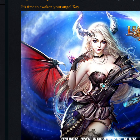
It's time to awaken your angel Kay!