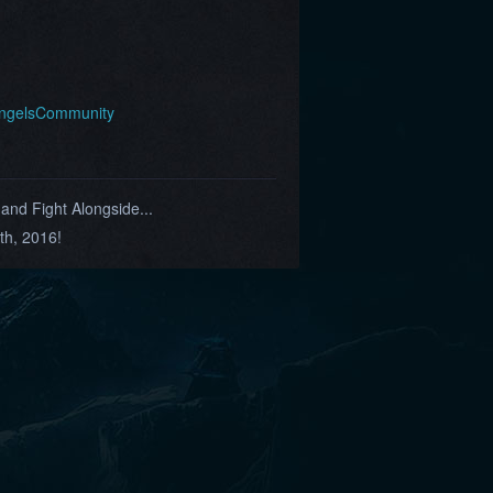
AngelsCommunity
nd Fight Alongside...
th, 2016!