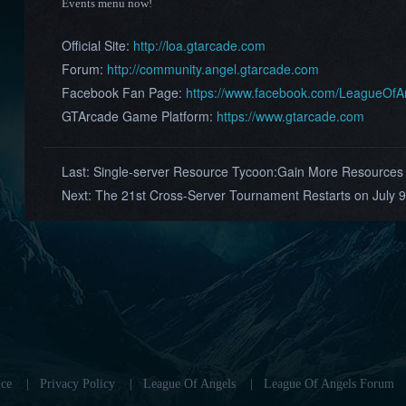
Events menu now!
Official Site:
http://loa.gtarcade.com
Forum:
http://community.angel.gtarcade.com
Facebook Fan Page:
https://www.facebook.com/LeagueOf
GTArcade Game Platform:
https://www.gtarcade.com
Last:
Single-server Resource Tycoon:Gain More Resources a
Next:
The 21st Cross-Server Tournament Restarts on July 9
ce
|
Privacy Policy
|
League Of Angels
|
League Of Angels Forum