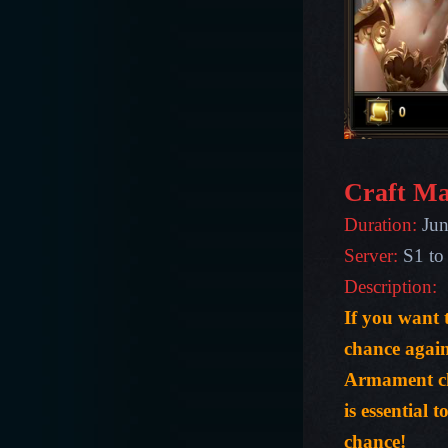
Craft Ma
Duration:
Jun
Server:
S1 to
Description:
If you want
chance agai
Armament ch
is essential 
chance!