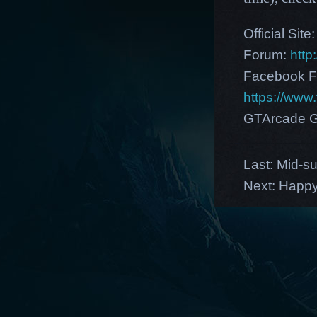
Official Site
Forum:
http
Facebook F
https://ww
GTArcade G
Last:
Mid-su
Next:
Happy