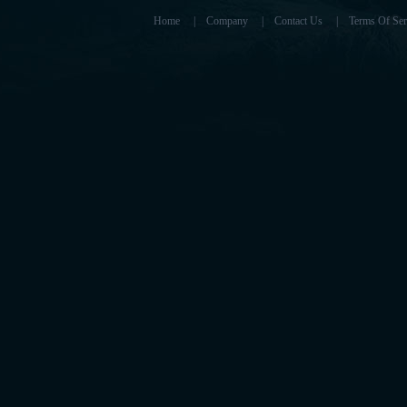
Home
|
Company
|
Contact Us
|
Terms Of Ser