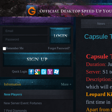
is
Coming
News
M
Saint
Seiya
Awakening:Knights
of
News
the
zodiac
Era
of
Capsule T
Celestials
Saint
Seiya
:
Remember Me
Forgot Password?
Awakening
Legacy
of
Capsule 
Discord
-
Duration:
Ju
Furious
Wings
League
Server:
S1 t
Quick Login:
of
Angels-
Description
Paradise
Information
More +
which will e
Land
Lords
and
Leopard K
Tactics
New Players
first time i
New Server Event: Fortunes
Apart from t
7 First Diamonds