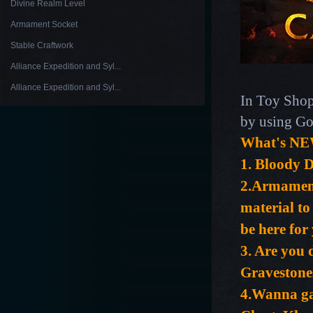
Divine Realm Level
Armament Socket
Stable Craftwork
Alliance Expedition and Syl...
Alliance Expedition and Syl...
In Toy Shop
by using Go
What's NE
1.
Bloody D
2.
Armament 
material to
be here for
3. Are you
Gravestone
4.Wanna ga