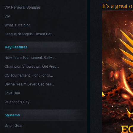
It's a great
VIP Renewal Bonuses
VIP
What is Training
League of Angels Closed Bet...
Key Features
New Team Tournament: Rally ...
Champion Showdown: Get Prep...
CS Tournament: Fight For Gl...
Divine Realm Level: Get Rea...
Love Day
Valentine's Day
Systems
Sylph Gear