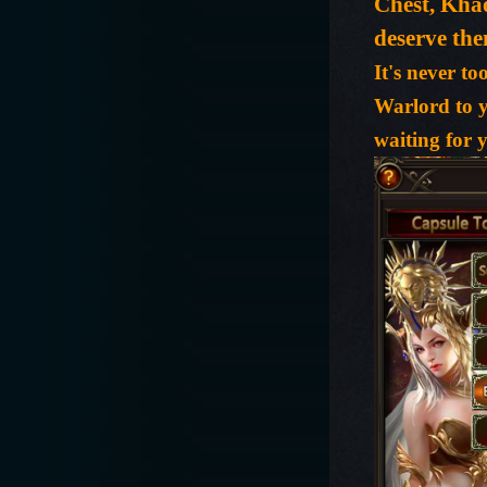
Chest, Kha
deserve th
It's never t
Warlord to y
waiting for 