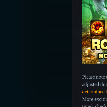
Please note 
adjusted du
determined 
More exciti
time),
check