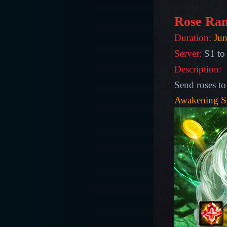
Rose Ran
Duration:
Jun
Server:
S1 to
Description:
Send roses to
Awakening S