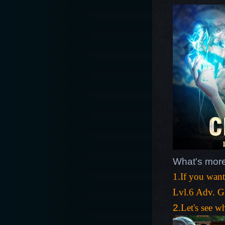
What's more
1.If you wan
Lvl.6 Adv. G
2
.Let's see w