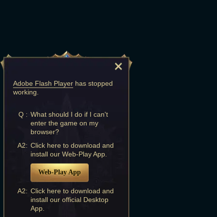
Adobe Flash Player
has stopped
working.
Q :
What should I do if I can't
enter the game on my
browser?
A2:
Click here to download and
install our Web-Play App.
Web-Play App
A2:
Click here to download and
install our official Desktop
App.