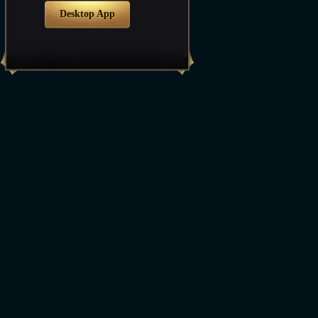
Desktop App