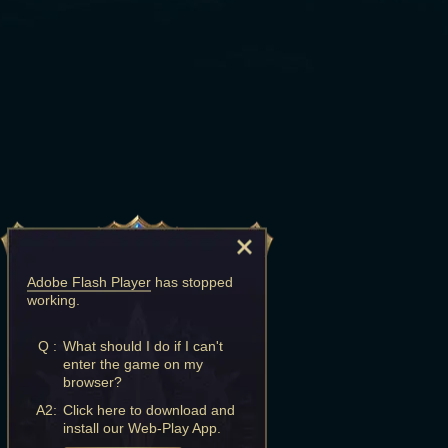
Adobe Flash Player
has stopped
working.
Q :
What should I do if I can't
enter the game on my
browser?
A2:
Click here to download and
install our Web-Play App.