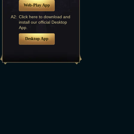
Web-Play App
A2:
Click here to download and
install our official Desktop
App.
Desktop App