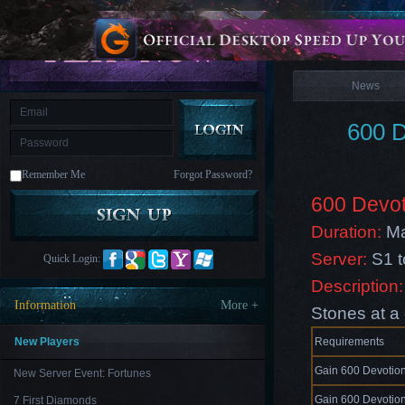
is
Coming
News
M
Saint
Seiya
Awakening:Knights
of
News
the
zodiac
Era
of
600 D
Celestials
Saint
Seiya
:
Remember Me
Forgot Password?
Awakening
Legacy
of
600 Devot
Discord
-
Duration:
Ma
Furious
Wings
League
Server:
S1 
Quick Login:
of
Angels-
Description:
Paradise
Information
More +
Stones at a 
Land
Lords
and
Tactics
New Players
Requirements
Gain 600 Devotion
New Server Event: Fortunes
Gain 600 Devotion
7 First Diamonds