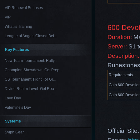
VIP Renewal Bonuses
VIP
600 Devot
What is Training
Duration:
Ma
League of Angels Closed Bet...
Server:
S1 
Key Features
Description:
New Team Tournament: Rally ...
Runestones 
Champion Showdown: Get Prep...
Requirements
CS Tournament: Fight For Gl...
Gain 600 Devotion
Divine Realm Level: Get Rea...
Gain 600 Devotion
Love Day
Valentine's Day
Systems
Official Site
Sylph Gear