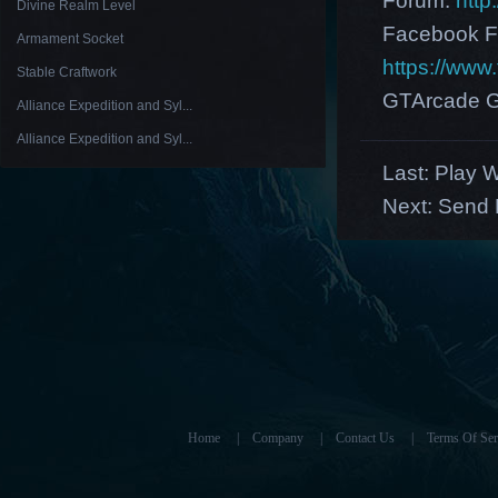
Forum:
http
Divine Realm Level
Facebook F
Armament Socket
https://ww
Stable Craftwork
GTArcade G
Alliance Expedition and Syl...
Alliance Expedition and Syl...
Last:
Play W
Next:
Send 
Home
|
Company
|
Contact Us
|
Terms Of Ser