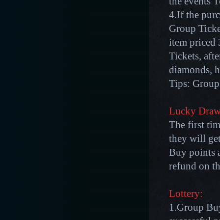
the events 
4.If the pu
Group Ticket
item price
Tickets, aft
diamonds, h
Tips: Group 
Lucky Draw
The first ti
they will g
Buy points a
refund on th
Lottery:
1.Group Buy