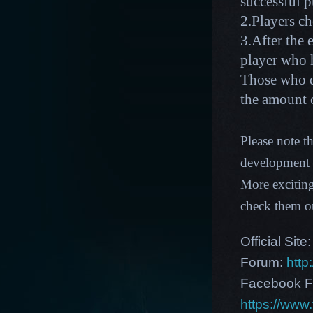
successful p
2.Players c
3.After the 
player who 
Those who d
the amount
Please note t
development p
More excitin
check them o
Official Site
Forum:
http
Facebook F
https://ww