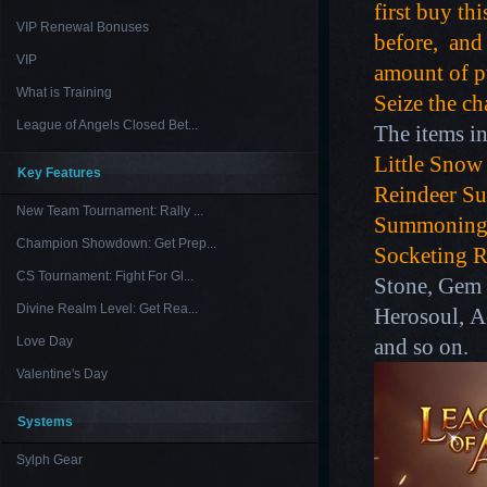
first buy th
VIP Renewal Bonuses
before, and 
VIP
amount of pu
What is Training
Seize the ch
League of Angels Closed Bet...
The items in
Little Snow
Key Features
Reindeer S
New Team Tournament: Rally ...
Summoning
Champion Showdown: Get Prep...
Socketing R
CS Tournament: Fight For Gl...
Stone, Gem 
Divine Realm Level: Get Rea...
Herosoul, A
Love Day
and so on.
Valentine's Day
Systems
Sylph Gear