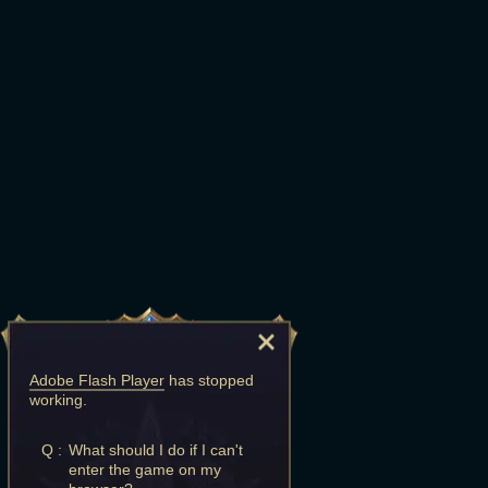
Adobe Flash Player
has stopped
working.
Q :
What should I do if I can't
enter the game on my