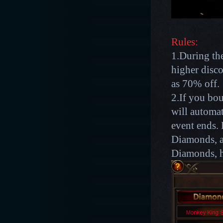
Rules:
1.During the
higher disco
as 70% off.
2.If you bou
will automat
event ends. 
Diamonds, af
Diamonds, h