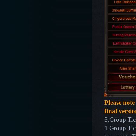
Please note
final versio
3.Group Tick
1 Group Tic