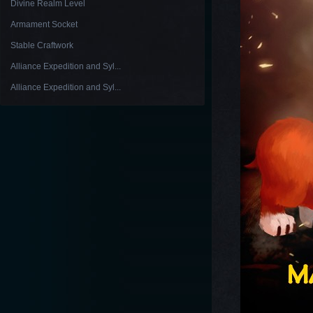
Divine Realm Level
Armament Socket
Stable Craftwork
Alliance Expedition and Syl...
Alliance Expedition and Syl...