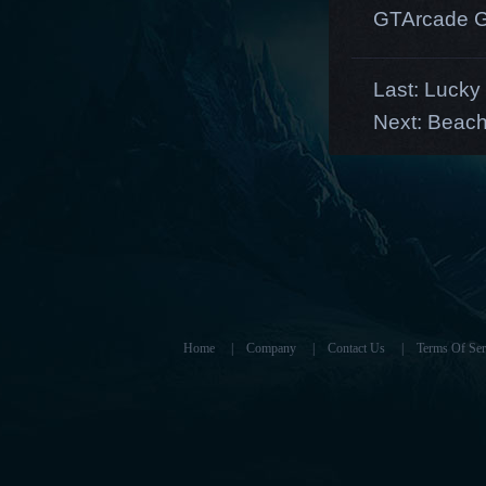
GTArcade G
Last:
Lucky 
Next:
Beach
Home
|
Company
|
Contact Us
|
Terms Of Ser