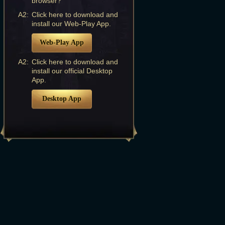
browser?
A2:
Click here to download and
install our Web-Play App.
Web-Play App
A2:
Click here to download and
install our official Desktop
App.
Desktop App