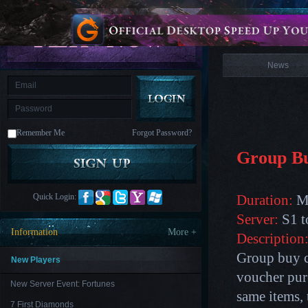
is
Coming
News
M
Saint
Seiya
Awakening:Knights
of
News
the
zodiac
Era
of
Celestials
Saint
Seiya
:
Remember Me
Forgot Password?
Awakening
Legacy
of
Group B
Discord
-
Furious
Wings
League
Quick Login:
Duration:
Ma
of
Angels-
Server:
S1 t
Paradise
Information
More +
Description
Land
Lords
and
Group buy c
Tactics
New Players
voucher pur
New Server Event: Fortunes
same items, 
7 First Diamonds