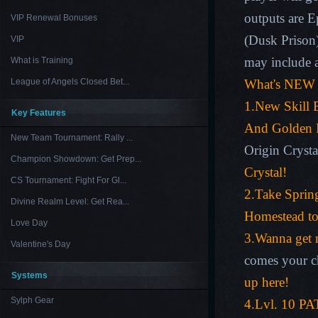
outputs are E
VIP Renewal Bonuses
(
Dusk Prison
VIP
may include a
What is Training
League of Angels Closed Bet...
What's NEW 
1.
New Skill 
Key Features
And Golden 
New Team Tournament: Rally ...
Origin Crysta
Champion Showdown: Get Prep...
Crystal!
CS Tournament: Fight For Gl...
2.Take Sprin
Divine Realm Level: Get Rea...
Homestead to 
Love Day
3.Wanna get 
Valentine's Day
comes your c
Systems
up here!
Sylph Gear
4.Lvl. 10 