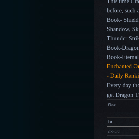
This time Cra
before, such 
Book-
Shield
Shandow, Ski
Thunder Strik
Book-Dragon 
Book-Eternal
Enchanted Or
- Daily Rank
Every day the
get Dragon T
Plac
1st
2nd-3rd