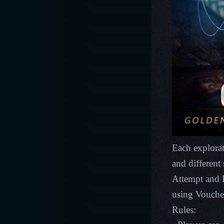
Each explorat
and different
Attempt and E
using Vouche
Rules: