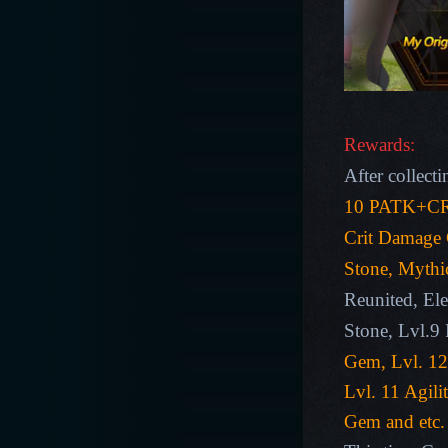
Rewards:
After collecti
10 PATK+CR
Crit Damage
Stone, Mythi
Reunited, El
Stone
,
Lvl.9
Gem, Lvl. 12
Lvl. 11 Agil
Gem
and etc.