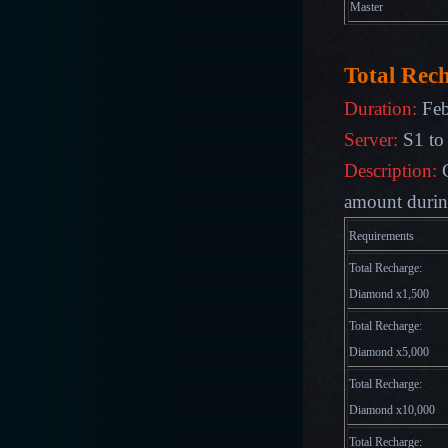
Master
Total Rec
Duration:
Feb
Server:
S1 to
Description:
amount during
Requirements
Total Recharge:
Diamond x1,500
Total Recharge:
Diamond x5,000
Total Recharge:
Diamond x10,000
Total Recharge: