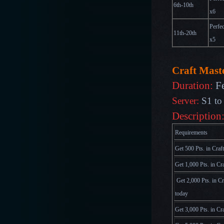
6th-10th
x
6
Perfec
11th-20th
x
5
Craft Maste
Duration:
F
Server:
S1 to
Description
Requirements
Get 500 Pts. in Craf
Get 1,000 Pts. in Cr
Get 2,000 Pts. in C
today
Get 3,000 Pts. in Cr