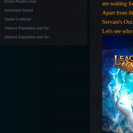
Divine Realm Level
are waiting f
Armament Socket
Apart from th
Stable Craftwork
Servant's Out
Alliance Expedition and Syl...
Let's see who
Alliance Expedition and Syl...