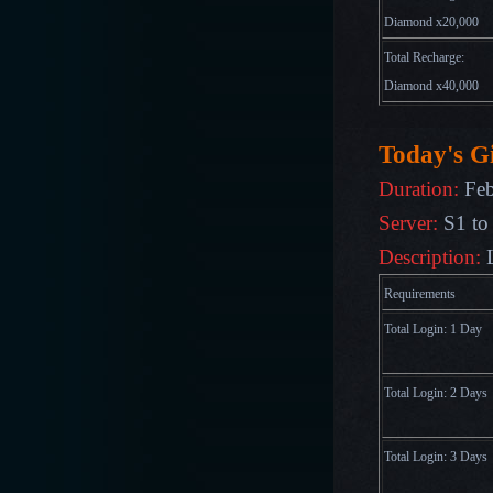
Diamond x20,000
Total Recharge:
Diamond x40,000
Today's Gi
Duration:
Feb
Server:
S1 to
Description:
Requirements
Total Login: 1 Day
Total Login: 2 Days
Total Login: 3 Days