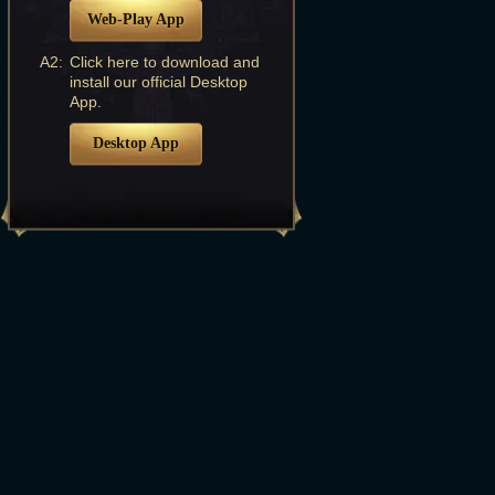
Web-Play App
A2:
Click here to download and
install our official Desktop
App.
Desktop App