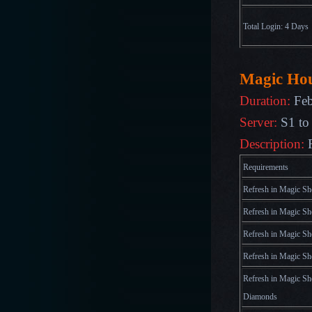
Total Login: 4 Days
Magic Ho
Duration:
Feb
Server:
S1 to
Description:
Requirements
Refresh in Magic Sh
Refresh in Magic Sh
Refresh in Magic Sh
Refresh in Magic Sh
Refresh in Magic Sh
Diamonds