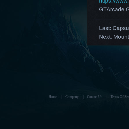
https://ww
GTArcade G
Last:
Capsul
Next:
Mount
Home
|
Company
|
Contact Us
|
Terms Of Ser