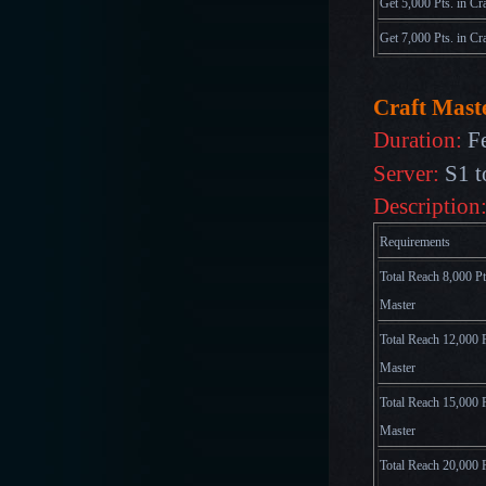
Get 5,000 Pts. in Cr
Get 7,000 Pts. in Cr
Craft Maste
Duration:
F
Server:
S1 t
Description
Requirements
Total Reach 8,000 Pt
Master
Total Reach 12,000 P
Master
Total Reach 15,000 P
Master
Total Reach 20,000 P