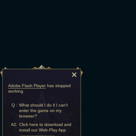
Adobe Flash Player
has stopped
working.
Q :
What should I do if I can't
enter the game on my
browser?
A2:
Click here to download and
install our Web-Play App.