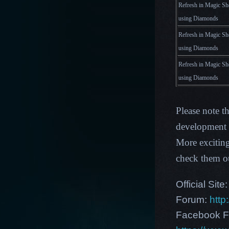
Refresh in Magic Sh
using Diamonds
Refresh in Magic Sh
using Diamonds
Refresh in Magic Sh
using Diamonds
Please note t
development p
More excitin
check them o
Official Site
Forum:
http
Facebook F