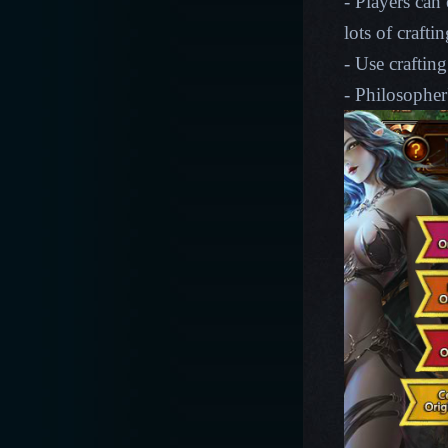
- Players can
lots of crafti
- Use crafting
- Philosopher