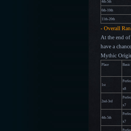
4th-5th
6th-10th
11th-20th
- Overall Ra
At the end of 
have a chance
Mythic Origin
Place
Basic
Perfec
1st
x
8
Perfec
2nd-3rd
x
7
Perfec
4th-5th
x
7
Perfec