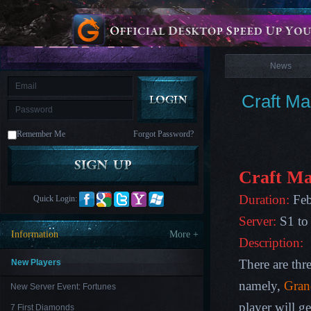
is
Coming
News
M
Saint
Seiya
Awakening:Knights
of
News
the
zodiac
Era
of
Craft M
Celestials
Saint
Seiya
:
Remember Me
Forgot Password?
Awakening
Legacy
of
Discord
-
Craft Ma
Furious
Wings
League
Duration:
Feb
Quick Login:
of
Angels-
Server:
S1 to
Paradise
Information
More +
Land
Lords
Description:
and
Tactics
There are thre
New Players
namely,
Gran
New Server Event: Fortunes
player will g
7 First Diamonds