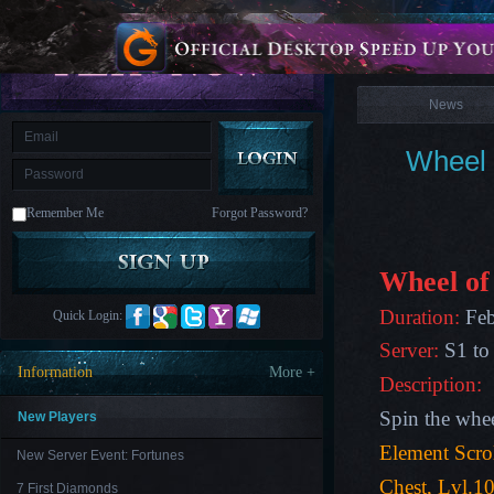
is
Coming
News
M
Saint
Seiya
Awakening:Knights
of
News
the
zodiac
Era
of
Wheel 
Celestials
Saint
Seiya
:
Remember Me
Forgot Password?
Awakening
Legacy
of
Discord
-
Wheel of
Furious
Wings
League
Duration:
Feb
Quick Login:
of
Angels-
Server:
S1 to
Paradise
Information
More +
Land
Lords
Description:
and
Tactics
Spin the whe
New Players
Element Scro
New Server Event: Fortunes
Chest,
Lvl.10
7 First Diamonds