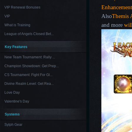
Enhancement
VIP Renewal Bonuses
Also
Themis A
VIP
and more
wil
What is Training
League of Angels Closed Bet...
Key Features
New Team Tournament: Rally ...
Champion Showdown: Get Prep...
CS Tournament: Fight For Gl...
Divine Realm Level: Get Rea...
Love Day
Valentine's Day
Systems
Sylph Gear