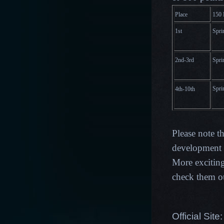
Place
15
0 
1st
Spri
2nd-3rd
Spri
Spri
4th-10th
Please note t
development p
More excitin
check them o
Official Site