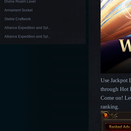
Divine Realm Level
Armament Socket
Stable Craftwork
Alliance Expedition and Syl...
Alliance Expedition and Syl...
Use Jackpot L
through Hot 
Come on! Let
ranking.