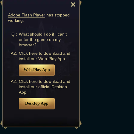
Adobe Flash Player
has stopped
working.
Q :
What should I do if I can't
enter the game on my
browser?
A2:
Click here to download and
install our Web-Play App.
Web-Play App
A2:
Click here to download and
install our official Desktop
App.
Desktop App