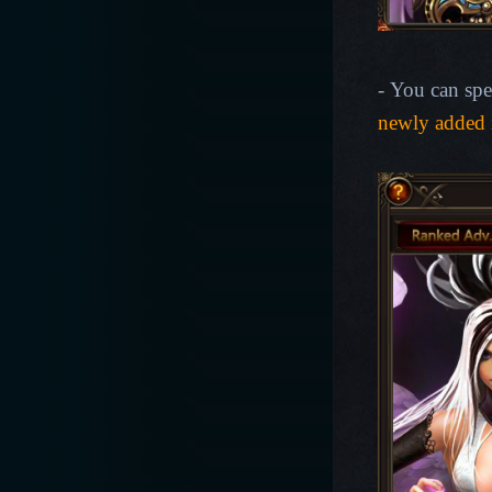
- You can spe
newly added 