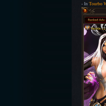
- In
Tourbo 