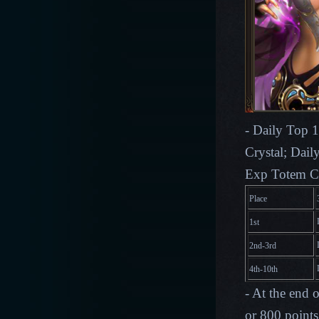
- Daily Top 1
Crystal; Dail
Exp Totem C
Place
1st
2nd-3rd
4th-10th
- At the end 
or 800 points