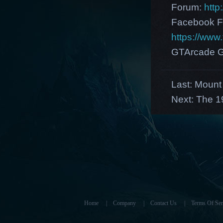
Forum:
http
Facebook F
https://ww
GTArcade G
Last:
Mount 
Next:
The 1
Home
|
Company
|
Contact Us
|
Terms Of Ser