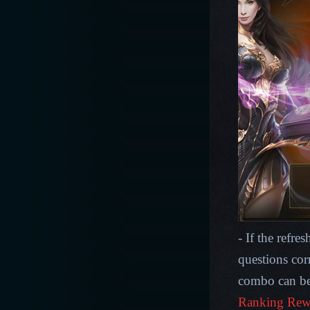
- If the refre
questions cor
combo can be
Ranking Rew