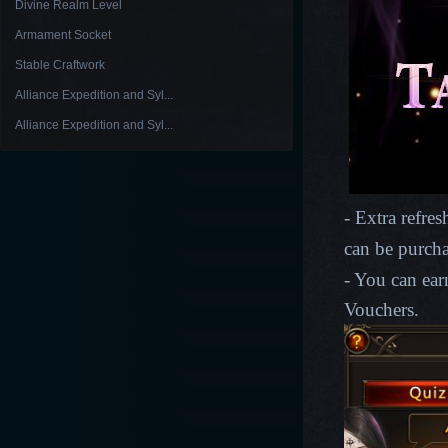
Divine Realm Level
Armament Socket
Stable Craftwork
Alliance Expedition and Syl...
Alliance Expedition and Syl...
- Extra refre
can be purch
- You can ear
Vouchers.