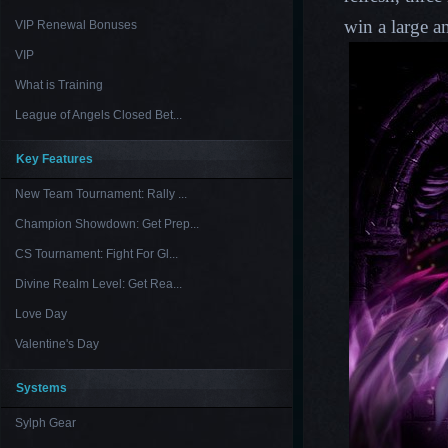
win a lar
ge a
VIP Renewal Bonuses
VIP
What is Training
League of Angels Closed Bet...
Key Features
New Team Tournament: Rally ...
Champion Showdown: Get Prep...
CS Tournament: Fight For Gl...
Divine Realm Level: Get Rea...
Love Day
Valentine's Day
Systems
Sylph Gear