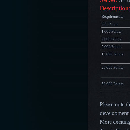
Server:
S1 t
Description
Requirements
500 Points
1,000 Points
2,000 Points
5,000 Points
10,000 Points
20,000 Points
50,000 Points
Please note t
development p
More excitin