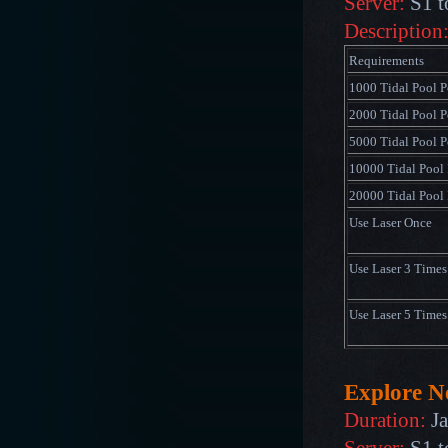
Server:
S1 t
Description
Requirements
1000 Tidal Pool P
2000 Tidal Pool P
5000 Tidal Pool P
10000 Tidal Pool 
20000 Tidal Pool 
Use Laser Once
Use Laser 3 Times
Use Laser 5 Times
Explore 
Duration:
Ja