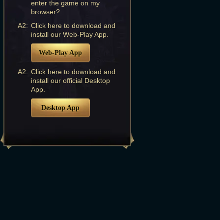
enter the game on my
browser?
A2:
Click here to download and
install our Web-Play App.
Web-Play App
A2:
Click here to download and
install our official Desktop
App.
Desktop App