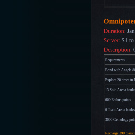
Omnipote
Duration:
Jan
Server:
S1 to
Description:
Requirements
Bond with Angels 80
Explore 20 times in 
13 Solo Arena battle
600 Erebus points
6 Team Arena battles
3000 Gemology poin
Recharge 299 diamo