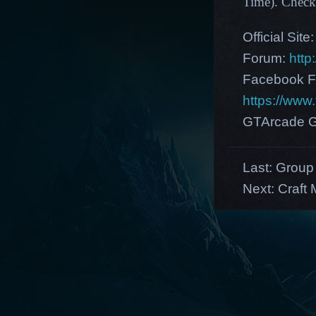
Time)
.
Check
Official Site
Forum:
http
Facebook F
https://ww
GTArcade G
Last:
Group 
Next:
Craft