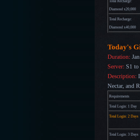
Total Recharge:
Diamond x20,000
Total Recharge:
Diamond x40,000
Today's Gi
Duration:
Jan
Server:
S1 to
Description:
Nectar, and R
Requirements
Total Login: 1 Day
Total Login: 2 Days
Total Login: 3 Days