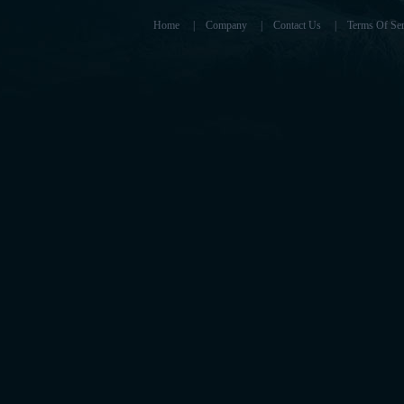
Home
|
Company
|
Contact Us
|
Terms Of Ser