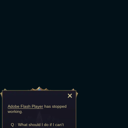
Adobe Flash Player
has stopped
working.
Q :
What should I do if I can't