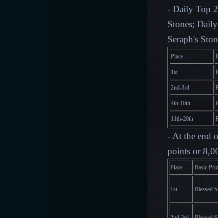
- Daily Top 2
Stones; Daily
Seraph's Ston
Place
B
1st
2nd-3rd
4th-10th
11th-20th
- At the end 
points or 8,0
Place
Basic Pri
1st
Blessed S
2nd-3rd
Blessed S