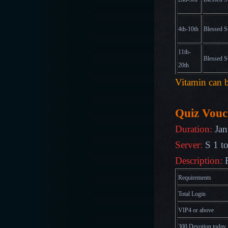
4th-10th
Blessed S
11th-
Blessed S
20th
Vitamin can b
Quiz Vouc
Duration:
Jan
Server:
S 1 t
Description:
R
Requirements
Total Login
VIP4 or above
300 Devotion today