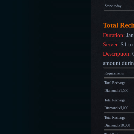
Stone
today
Total Rec
Duration:
Jan
Server:
S1 to
Description:
amount during
Requirements
Total Recharge:
Diamond x1,500
Total Recharge:
Diamond x5,000
Total Recharge:
Diamond x10,000