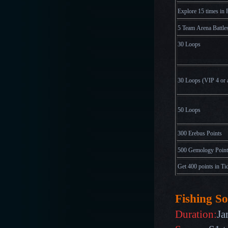
Explore 15 times in 
5 Team Arena Battle
30 Loops
30 Loops
(
V
I
P
4
o
r
50 Loops
300 Erebus Points
500 Gemology Point
Get 400 points in Ti
Fishing So
Duration:
Ja