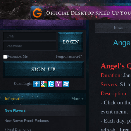
is
Coming
News
M
Saint
Seiya
Awakening:Knights
of
News
the
zodiac
Era
of
Ange
Celestials
Saint
Seiya
:
Remember Me
Forgot Password?
Awakening
Legacy
of
Angel's 
Discord
-
Duration:
Jan
Furious
Wings
League
Servers:
S1 t
Quick Login:
of
Angels-
Description:
Paradise
Information
More +
Land
Lords
- Click on th
and
Tactics
New Players
event menu.
- Each day, pl
New Server Event: Fortunes
refresh, thre
7 First Diamonds