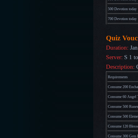
500 Devotion today
700
Devotion
today
Quiz Vouc
Duration:
Jan
Server:
S 1 t
Description:
Requirements
Consume 200 Enchan
Consume 60 Angel T
Consume 500 Runes
Consume 500 Elemen
Consume 120 Blesse
Consume 300 Gem 