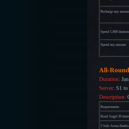
Recharge any amoun
Spend 1,000
diamon
Spend any amount
All-Round
Duration:
Jan
Server:
S1 to
Description:
Requirements
Bond Angel 30 time
5 Solo Arena Battles