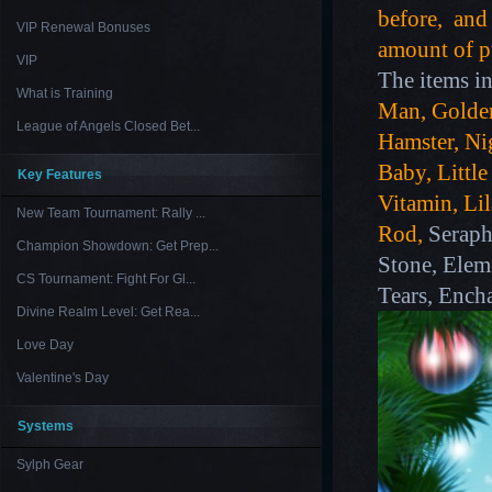
before, and 
VIP Renewal Bonuses
amount of pu
VIP
The items in
What is Training
Man, Golde
League of Angels Closed Bet...
Hamster, Nig
Baby, Littl
Key Features
Vitamin, Li
New Team Tournament: Rally ...
Rod,
Seraph
Champion Showdown: Get Prep...
Stone, Elem
CS Tournament: Fight For Gl...
Tears, Encha
Divine Realm Level: Get Rea...
Love Day
Valentine's Day
Systems
Sylph Gear