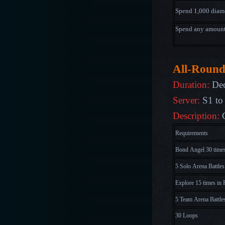
Spend 1,000
diam
Spend any amoun
All-Round
Duration:
Dec
Server:
S1 to
Description:
Requirements
Bond Angel 30 time
5 Solo Arena Battles
Explore 15 times in 
5 Team Arena Battle
30 Loops