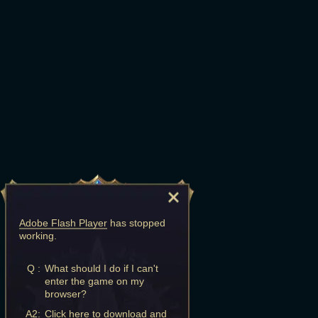
Adobe Flash Player
has stopped
working.
Q :
What should I do if I can't
enter the game on my
browser?
A2:
Click here to download and