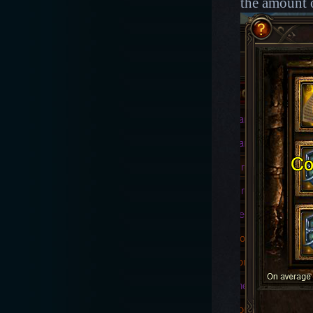
the amount