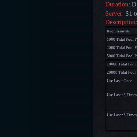
Duration:
De
Server:
S1 t
Description
Requirements
1000 Tidal Pool P
2000 Tidal Pool P
5000 Tidal Pool P
10000 Tidal Pool 
20000 Tidal Pool 
Use Laser Once
Use Laser 3 Times
Use Laser 5 Times