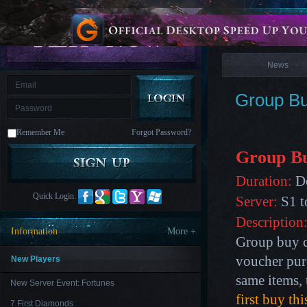
is
Coming
News
M
Saint
Seiya
Awakening:Knights
of
News
the
zodiac
Era
of
Group Bu
Celestials
Saint
Seiya
:
Remember Me
Forgot Password?
Awakening
Legacy
of
Group B
Discord
-
Duration:
De
Furious
Wings
League
Quick Login:
Server:
S1 t
of
Angels-
Description
Paradise
Information
More +
Land
Lords
Group buy c
and
Tactics
voucher pur
New Players
same items, 
New Server Event: Fortunes
first buy th
7 First Diamonds