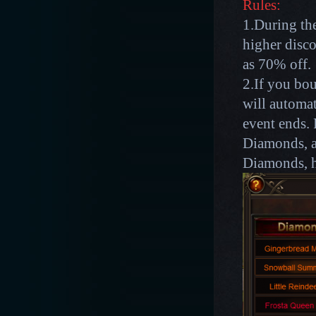
Rules:
1.During the
higher disco
as 70% off.
2.If you bou
will automat
event ends. 
Diamonds, af
Diamonds, h