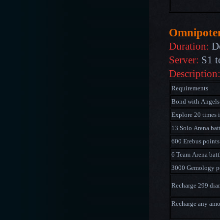
Omnipote
Duration:
D
Server:
S1 t
Description
Requirements
Bond with Angels
Explore 20 times 
13 Solo Arena bat
600 Erebus points
6 Team Arena batt
3000 Gemology p
Recharge 299 di
Recharge any am