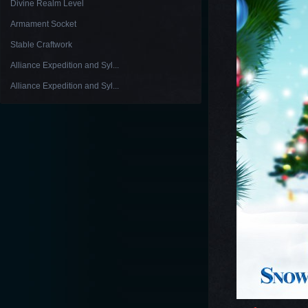
Divine Realm Level
Armament Socket
Stable Craftwork
Alliance Expedition and Syl...
Alliance Expedition and Syl...