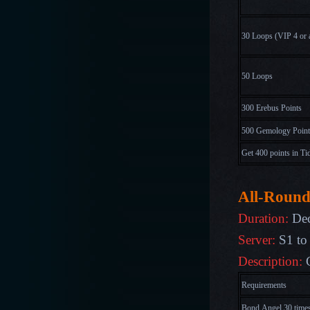
30 Loops
(
V
I
P
4
o
r
50 Loops
300 Erebus Points
500 Gemology Point
Get 400 points in Ti
All-Round
Duration:
Dec
Server:
S1 to
Description:
Requirements
Bond Angel 30 time