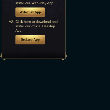
install our Web-Play App.
Web-Play App
A2:
Click here to download and
install our official Desktop
App.
Desktop App