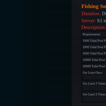
Fishing So
Duration:
De
Server:
S1 t
Description
Requirements
1000 Tidal Pool P
2000 Tidal Pool P
5000 Tidal Pool P
10000 Tidal Pool 
20000 Tidal Pool 
Use Laser Once
Use Laser 3 Times
Use Laser 5 Times