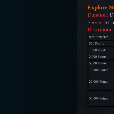
Explore 
Duration:
D
Server:
S1 t
Description
Requirements
500 Points
1,000 Points
2,000 Points
5,000 Points
10,000 Points
20,000 Points
50,000 Points