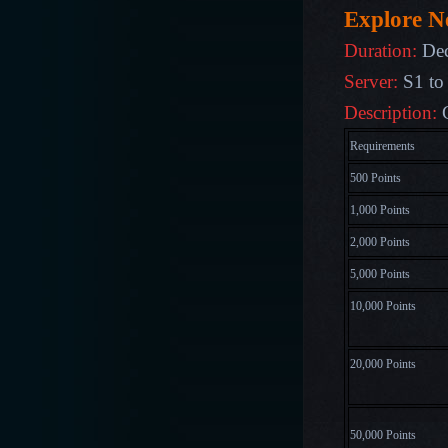
Explore 
Duration:
De
Server:
S1 to
Description:
Requirements
500 Points
1,000 Points
2,000 Points
5,000 Points
10,000 Points
20,000 Points
50,000 Points