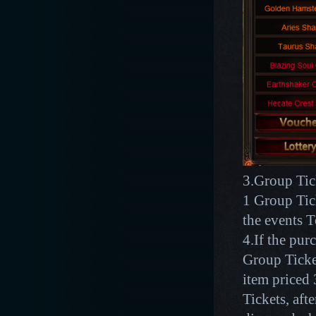
3.Group Tick
1 Group Tic
the events 
4.If the pu
Group Ticket
item price
Tickets, aft