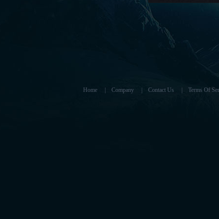
Home
|
Company
|
Contact Us
|
Terms Of Ser