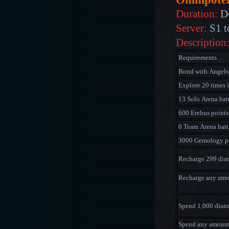
Duration:
D
Server:
S1 t
Description
Requirements
Bond with Angels
Explore 20 times 
13 Solo Arena bat
600 Erebus points
6 Team Arena batt
3000 Gemology p
Recharge 299 di
Recharge any am
Spend 1,000
diam
Spend any amoun