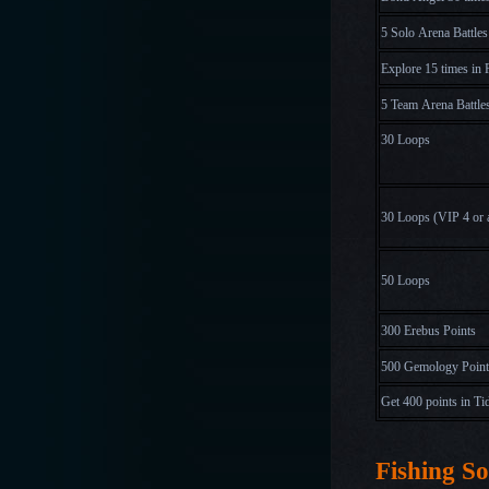
5 Solo Arena Battles
Explore 15 times in 
5 Team Arena Battle
30 Loops
30 Loops
(
V
I
P
4
o
r
50 Loops
300 Erebus Points
500 Gemology Point
Get 400 points in Ti
Fishing So