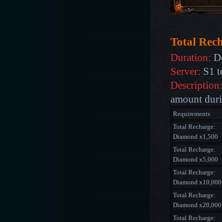
Total Rec
Duration:
De
Server:
S1 t
Description
amount durin
Requirements
Total Recharge:
Diamond x1,500
Total Recharge:
Diamond x5,000
Total Recharge:
Diamond x10,000
Total Recharge:
Diamond x20,000
Total Recharge: