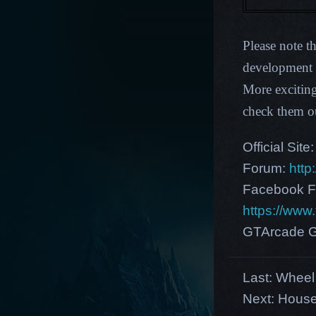
Please note t
development p
More excitin
check them o
Official Site
Forum:
http
Facebook F
https://ww
GTArcade G
Last:
Wheel 
Next:
House 