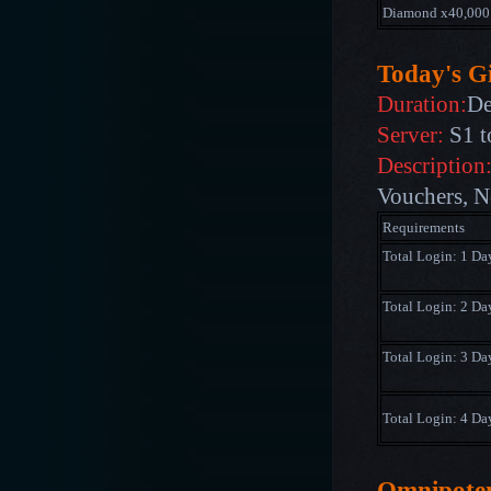
Diamond x40,000
Today's Gi
Duration:
De
Server:
S1 t
Description
Vouchers, N
Requirements
Total Login: 1 Da
Total Login: 2 Da
Total Login: 3 Da
Total Login: 4 Da
Omnipote