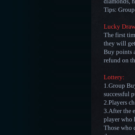
diamonds, h
Tips: Group 
Lucky Draw
The first ti
they will g
Buy points a
refund on th
Lottery:
1.Group Buy
successful p
2.Players c
3.After the 
player who 
Those who d