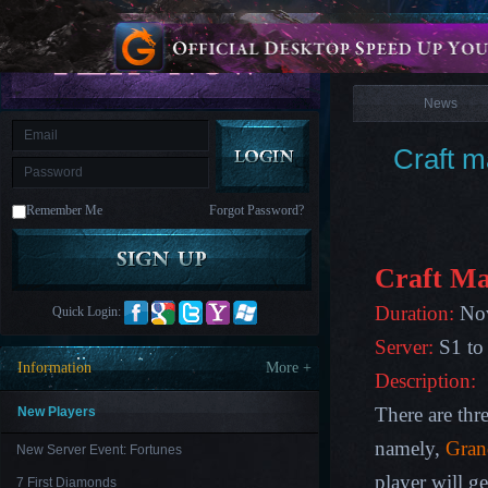
is
Coming
News
M
Saint
Seiya
Awakening:Knights
of
News
the
zodiac
Era
of
Craft m
Celestials
Saint
Seiya
:
Remember Me
Forgot Password?
Awakening
Legacy
of
Discord
-
Craft Ma
Furious
Wings
League
Duration:
Nov
Quick Login:
of
Angels-
Server:
S1 to
Paradise
Information
More +
Land
Lords
Description:
and
Tactics
There are thre
New Players
namely,
Gran
New Server Event: Fortunes
player will g
7 First Diamonds