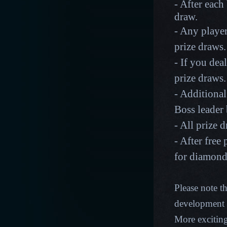
- After each 
draw.
- Any player
prize draws
- If you dea
prize draws
- Additional
Boss leader
- All prize 
- After free
for diamon
Please note t
development p
More excitin