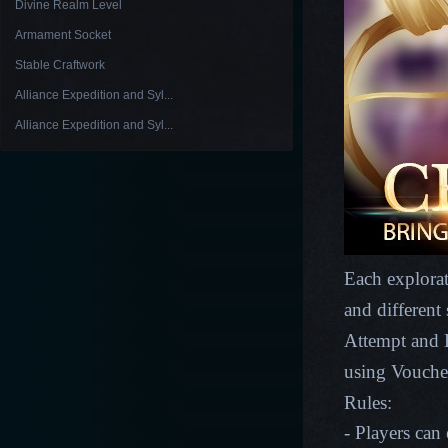
Divine Realm Level
Armament Socket
Stable Craftwork
Alliance Expedition and Syl...
Alliance Expedition and Syl...
Each explorat
and different
Attempt and E
using Vouche
Rules:
- Players can