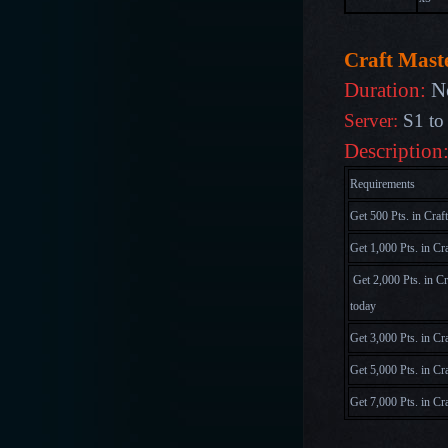
Craft Maste
Duration:
N
Server:
S1 to
Description
Requirements
Get 500 Pts. in Craf
Get 1,000 Pts. in Cr
Get 2,000 Pts. in C
today
Get 3,000 Pts. in Cr
Get 5,000 Pts. in Cr
Get 7,000 Pts. in Cr