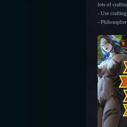
lots of crafti
- Use crafting
- Philosopher