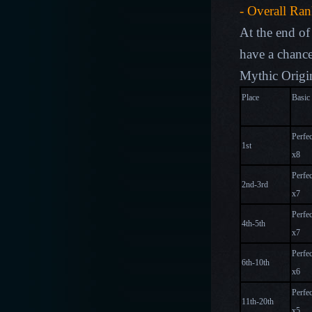
- Overall Ra
At the end of 
have a chance
Mythic Origin
Place
Basic
Perfec
1st
x
8
Perfec
2nd-3rd
x
7
Perfec
4th-5th
x
7
Perfec
6th-10th
x
6
Perfec
11th-20th
x
5