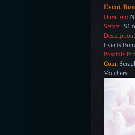
Event Bon
Duration:
N
Server:
S1 t
Description
Events Bon
Possible Pri
Coin,
Seraph
Vouchers.