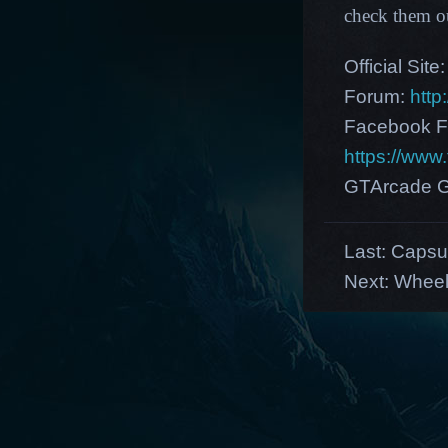
check them o
Official Site
Forum:
http
Facebook F
https://ww
GTArcade G
Last:
Capsul
Next:
Wheel 