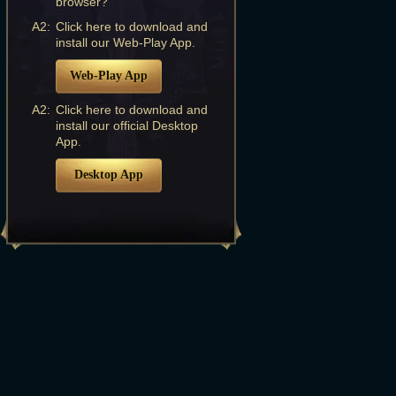
browser?
A2:
Click here to download and
install our Web-Play App.
Web-Play App
A2:
Click here to download and
install our official Desktop
App.
Desktop App