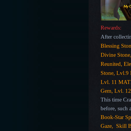
Rewards:
After collecti
Blessing Ston
Divine Stone
Reunited, El
Stone
,
Lvl.9
Lvl. 11 MA
Gem, Lvl. 12
This time Cra
before, such 
Book-
Star Sp
Gaze,
Skill
B