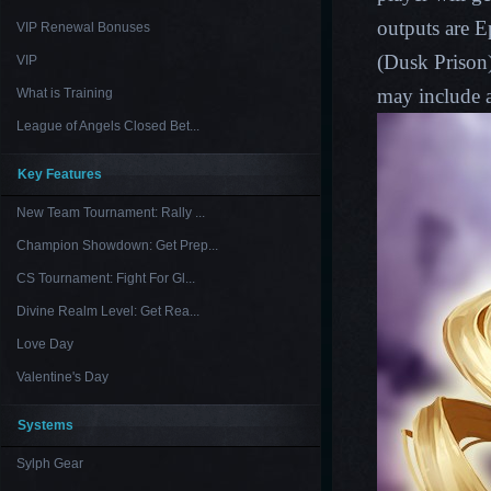
outputs are E
VIP Renewal Bonuses
(
Dusk Prison
VIP
may include a
What is Training
League of Angels Closed Bet...
Key Features
New Team Tournament: Rally ...
Champion Showdown: Get Prep...
CS Tournament: Fight For Gl...
Divine Realm Level: Get Rea...
Love Day
Valentine's Day
Systems
Sylph Gear