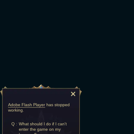
Adobe Flash Player
has stopped
working.
Q :
What should I do if I can't
enter the game on my