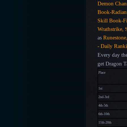
Demon Chan
Book-Radiant
Skill Book-Fi
Wrathstrike, 
as
Runestone
- Daily Rank
Every day the
get Dragon T
Plac
1st
2nd-3rd
4th-5th
6th-10th
11th-20th