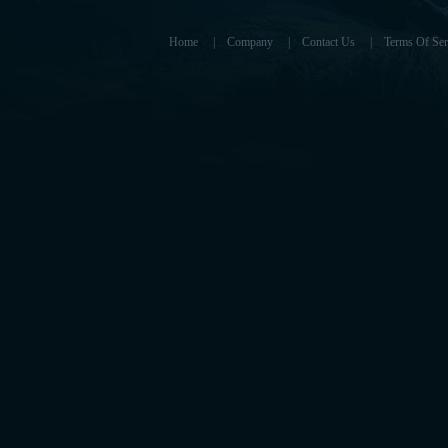
Home
|
Company
|
Contact Us
|
Terms Of Ser