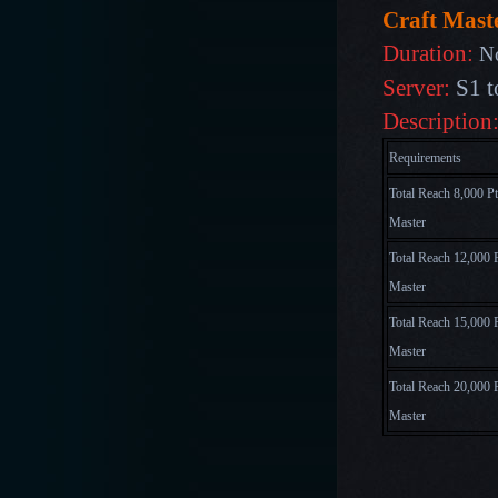
Craft Maste
Duration:
N
Server:
S1 t
Description
Requirements
Total Reach 8,000 Pt
Master
Total Reach 12,000 P
Master
Total Reach 15,000 P
Master
Total Reach 20,000 P
Master