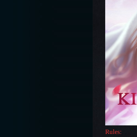
Rules: