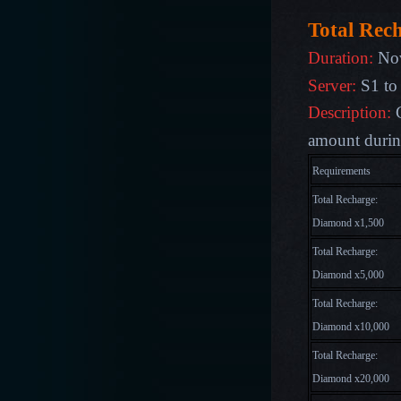
Total Rec
Duration:
Nov
Server:
S1 to
Description:
amount during
Requirements
Total Recharge:
Diamond x1,500
Total Recharge:
Diamond x5,000
Total Recharge:
Diamond x10,000
Total Recharge:
Diamond x20,000