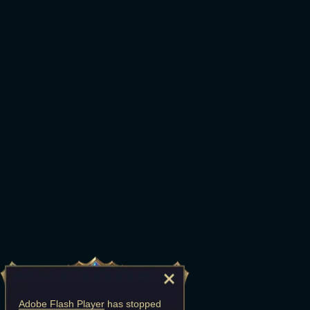
Adobe Flash Player
has stopped