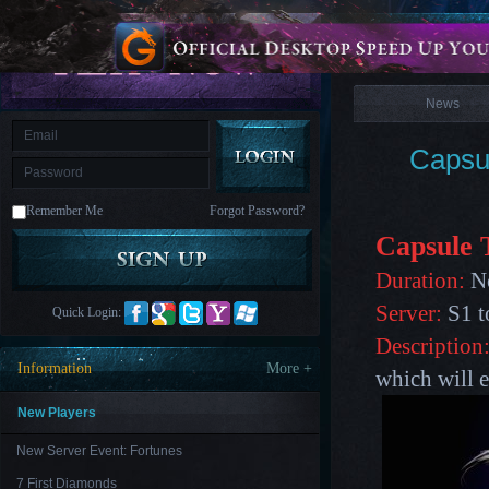
is
Coming
News
M
Saint
Seiya
Awakening:Knights
of
News
the
zodiac
Era
of
Capsu
Celestials
Saint
Seiya
:
Remember Me
Forgot Password?
Awakening
Legacy
of
Capsule 
Discord
-
Duration:
No
Furious
Wings
League
Server:
S1 t
Quick Login:
of
Angels-
Description
Paradise
Information
More +
which will e
Land
Lords
and
Tactics
New Players
New Server Event: Fortunes
7 First Diamonds