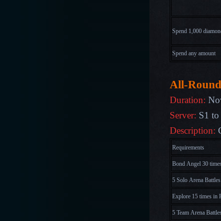
Spend 1,000
diamon
Spend any amount
All-Round
Duration:
No
Server:
S1 to
Description:
Requirements
Bond Angel 30 time
5 Solo Arena Battles
Explore 15 times in 
5 Team Arena Battle