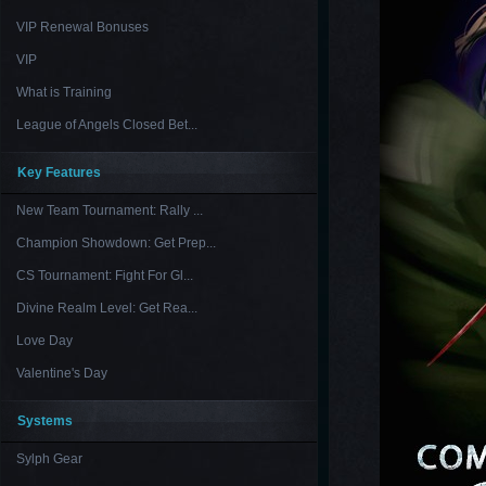
VIP Renewal Bonuses
VIP
What is Training
League of Angels Closed Bet...
Key Features
New Team Tournament: Rally ...
Champion Showdown: Get Prep...
CS Tournament: Fight For Gl...
Divine Realm Level: Get Rea...
Love Day
Valentine's Day
Systems
Sylph Gear