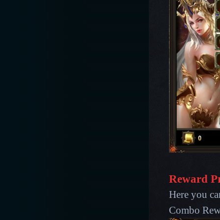
Reward P
Here you ca
Combo Rew