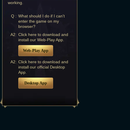
working.
Q :
What should I do if I can't
enter the game on my
browser?
A2:
Click here to download and
install our Web-Play App.
Web-Play App
A2:
Click here to download and
install our official Desktop
App.
Desktop App