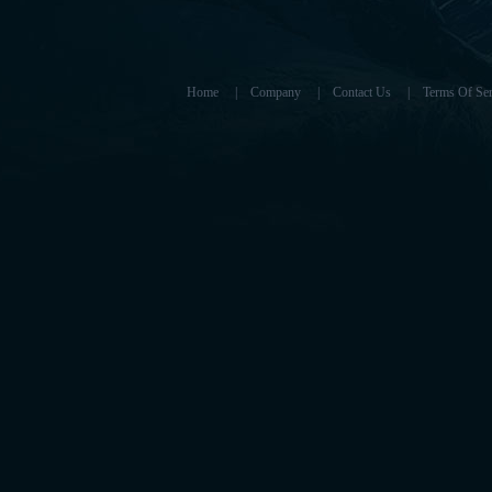
Home
|
Company
|
Contact Us
|
Terms Of Ser