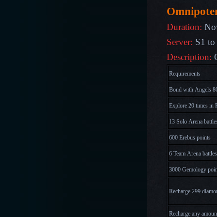
Omnipote
Duration:
No
Server:
S1 to
Description:
Requirements
Bond with Angels 80
Explore 20 times in 
13 Solo Arena battle
600 Erebus points
6 Team Arena battles
3000 Gemology poin
Recharge 299 diamo
Recharge any amoun