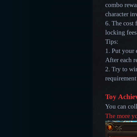
combo reward
character in
6. The cost 
locking fees
Tips:
1. Put your 
After each re
2. Try to w
requirement
Toy Achie
You can col
The more you