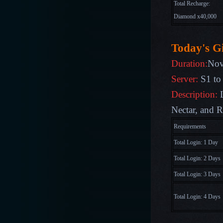
Total Recharge:
Diamond x40,000
Today's Gi
Duration:
Nov
Server:
S1 to
Description:
Nectar, and R
Requirements
Total Login: 1 Day
Total Login: 2 Days
Total Login: 3 Days
Total Login: 4 Days