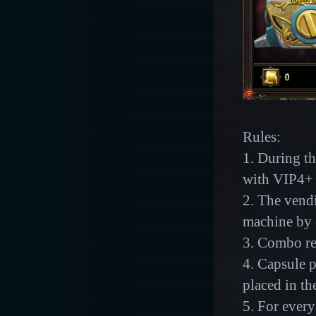
Rules:
1. During th
with VIP4+ g
2. The vend
machine by 
3. Combo re
4. Capsule p
placed in th
5. For every