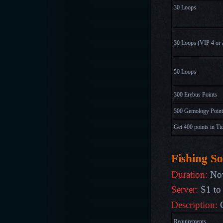
30 Loops
30 Loops
(
V
I
P
4
o
r
50 Loops
300 Erebus Points
500 Gemology Point
Get 400 points in Ti
Fishing So
Duration:
No
Server:
S1 to
Description:
C
Requirements