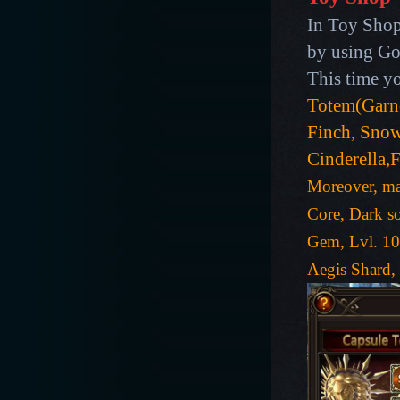
In Toy Shop
by using Gol
This time y
Totem(Garn
Finch, Sno
Cinderella,
Moreover, man
Core, Dark so
Gem, Lvl. 10
Aegis Shard,