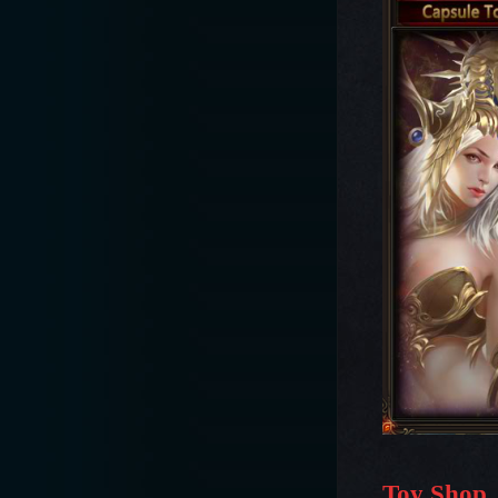
Toy Shop