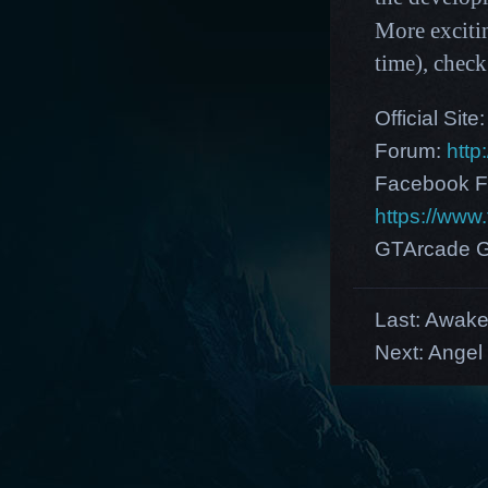
More exciti
time),
check
Official Site
Forum:
http
Facebook F
https://ww
GTArcade G
Last:
Awaken
Next:
Angel 