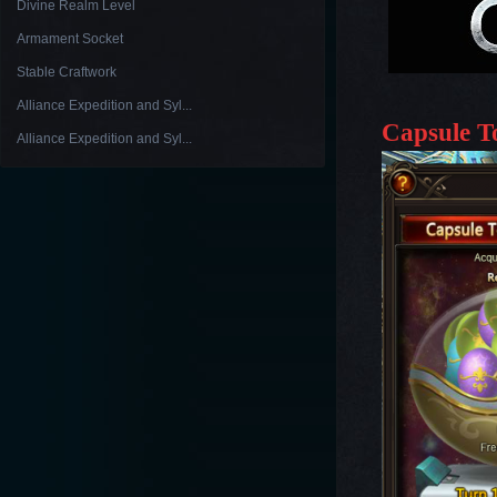
Divine Realm Level
Armament Socket
Stable Craftwork
Alliance Expedition and Syl...
Capsule T
Alliance Expedition and Syl...