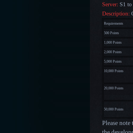
Server:
S1 to
Description:
Requirements
500 Points
1,000 Points
2,000 Points
5,000 Points
10,000 Points
20,000 Points
50,000 Points
Please note 
the develop