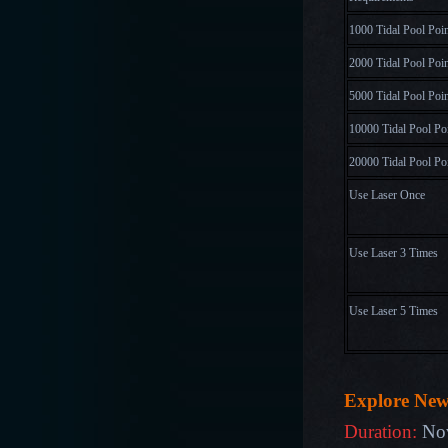
1000 Tidal Pool Poi
2000 Tidal Pool Poi
5000 Tidal Pool Poi
10000 Tidal Pool Po
20000 Tidal Pool Po
Use Laser Once
Use Laser 3 Times
Use Laser 5 Times
Explore Ne
Duration:
No