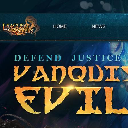
Club
Game
My
Account
Recharge
Support
Forum
Desktop
App
Game
of
Thrones
Winter
HOME
NEWS
is
Coming
League
of
Angels
III
League
of
Angels
II
League
of
Angels
Zomline
Survival
Echocalypse:
The
Scarlet
Covenant
Echocalypse
Infinity
kingdom
Time
Raiders
Eastern
Odyssey
Dynasty
Origins:
Pioneer
Game
of
Thrones:
Winter