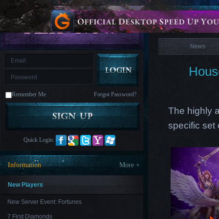
is
Coming
News
M
Saint
Seiya
Awakening:Knights
of
News
the
zodiac
Era
of
Hous
Celestials
Saint
Seiya
:
Remember Me
Forgot Password?
Awakening
Legacy
of
The highly a
Discord
-
specific set
Furious
Wings
League
Quick Login:
of
Angels-
Paradise
Information
More +
Land
Lords
and
Tactics
New Players
New Server Event: Fortunes
7 First Diamonds