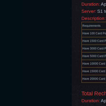
Duration:
Ap
Server:
S1 
Description
Requirements
Have 100 Card Po
Have 1500 Card P
Have 3000 Card P
Have 5000 Card P
Have 10000 Card 
Have 15000 Card 
Have 20000 Card 
Total Re
Duration:
Ap