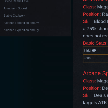
Divine Realm Level
Class:
Mag
Armament Socket
Position:
Ra
Stable Craftwork
Skill:
Blood 
Alliance Expedition and Syl...
a 75% chanc
Alliance Expedition and Syl...
does not re
Basic Stats:
Initial HP
4000
Arcane Spi
Class:
Mag
Position:
De
Skill:
Deals 
targets ATK