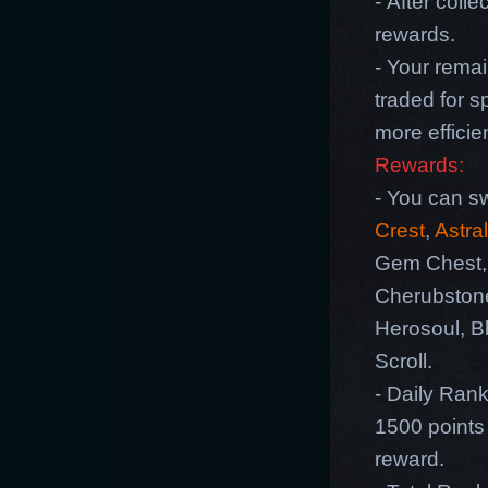
- After coll
rewards.
- Your rema
traded for s
more efficie
Rewards:
- You can sw
Crest
,
Astra
Gem Chest, 
Cherubston
Herosoul, B
Scroll.
- Daily Rank
1500 points 
reward.