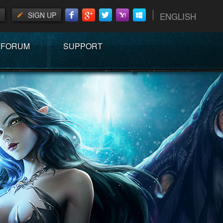
SIGN UP
ENGLISH
FORUM
SUPPORT