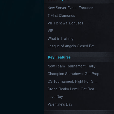
Furious
New Server Event: Fortunes
Wings
League
of
7 First Diamonds
Angels-
Paradise
VIP Renewal Bonuses
Land
Lords
VIP
and
Tactics
What is Training
League of Angels Closed Bet...
Key Features
New Team Tournament: Rally ...
Champion Showdown: Get Prep...
CS Tournament: Fight For Gl...
Divine Realm Level: Get Rea...
Love Day
Valentine's Day