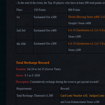
- At the end of the event, the Top 10 players who have at least 200 total points o
Place
15
0 Points
80
0 Points
Divine Blessing Stone x400, Lvl
1st
Enchanted Ore x500
Seraph's Stone x400
Lvl. 8 Cherubstone x1, Lvl. 6 E
2nd-3rd
Enchanted Ore x400
Stone x300
Enchanted Ore x300
Lvl. 8 Cherubstone x1,
Lvl. 5 E
4th-10th
Stone x200
Total Recharge Reward
Duration:
Jul 24 to Jul 25 (Server Time)
Server:
S 1 to S 1028
Description:
Cumulatively recharge during the event to get special rewards!
Requirements
Reward
Total Recharge: Diamond x1,500
Card Lotto Voucher x10, Jackpot Lotto
and Gem Enhancement Stone x100