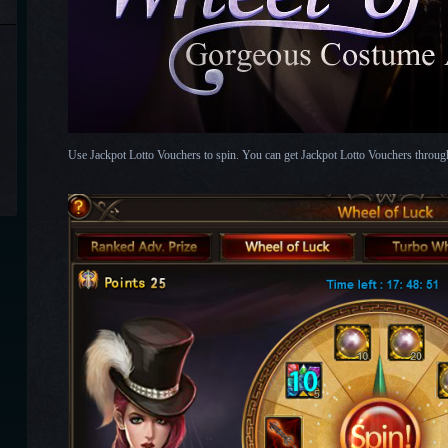
Use Jackpot Lotto Vouchers to spin. You can get Jackpot Lotto Vouchers throug