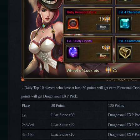
- Daily Top 10 players who have at least 30 points will get extra Elemental Crys
points will get
Dragonsoul EXP Pack
.
Place
30 Points
1
2
0 Points
Lilac Stone
x30
Dragonsoul EXP Pac
1st
Lilac Stone x20
2nd-3rd
Dragonsoul EXP Pac
Lilac Stone x10
4th-10th
Dragonsoul EXP Pac