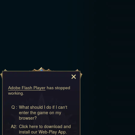
Adobe Flash Player
has stopped
working.
Q :
What should I do if I can't
enter the game on my
browser?
A2:
Click here to download and
install our Web-Play App.