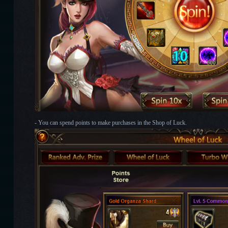
- You can spend points to make purchases in the Shop of Luck.