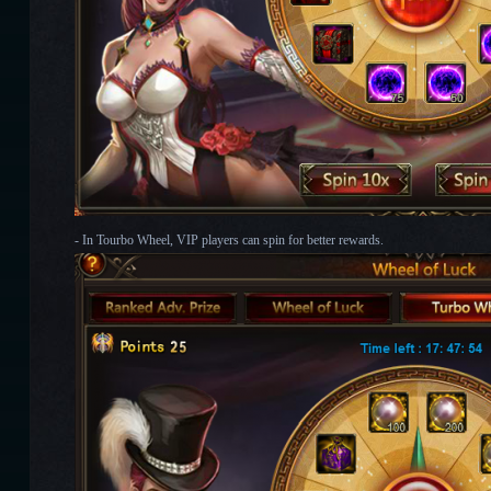
- In Tourbo Wheel, VIP players can spin for better rewards.