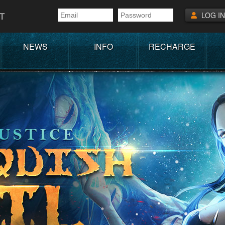
T
LOG IN
NEWS
INFO
RECHARGE