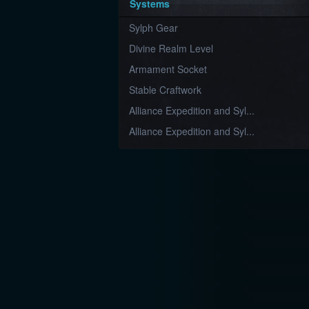
Systems
Sylph Gear
Divine Realm Level
Armament Socket
Stable Craftwork
Alliance Expedition and Syl...
Alliance Expedition and Syl...