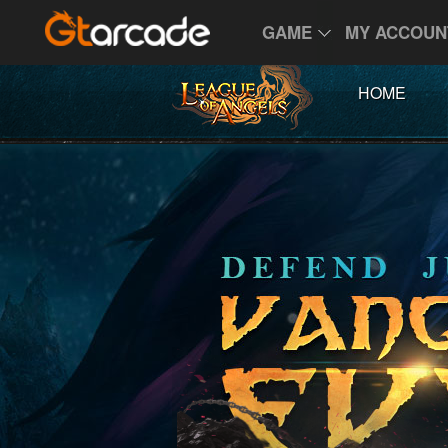
GAME
MY ACCOUN
Club
Game
My
HOME
Account
Recharge
Support
Forum
Desktop
App
Game
of
Thrones
Winter
is
Coming
League
of
Angels
III
League
of
Angels
II
League
of
Angels
Zomline
Survival
Echocalypse:
The
Scarlet
Covenant
Echocalypse
Infinity