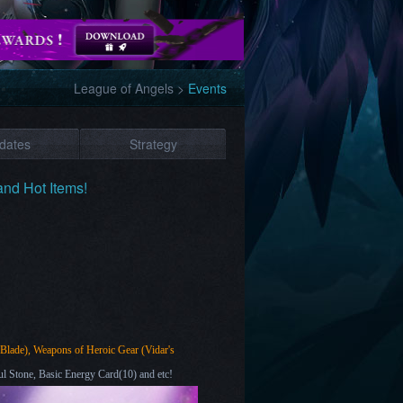
League of Angels
>
Events
dates
Strategy
nd Hot Items!
 Blade),
Weapons of Heroic Gear (Vidar's
oul Stone, Basic Energy Card(10) and etc!