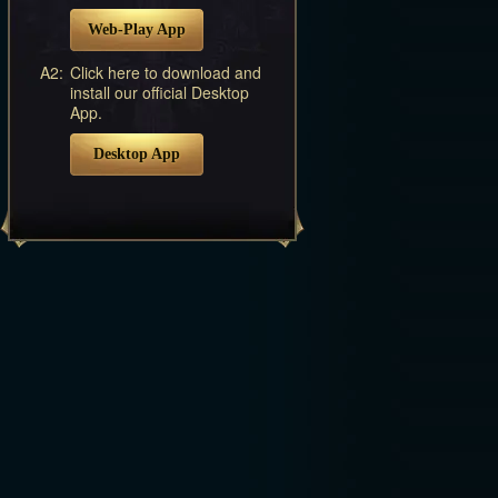
Web-Play App
A2:
Click here to download and
install our official Desktop
App.
Desktop App