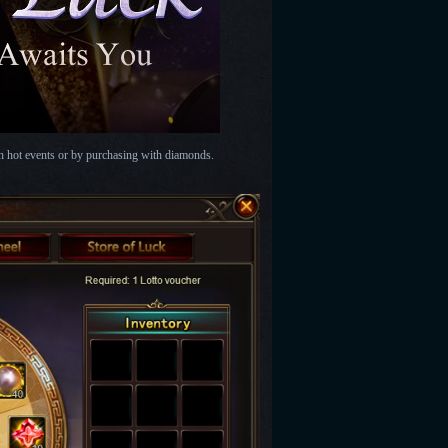
h hot events or by purchasing with diamonds.