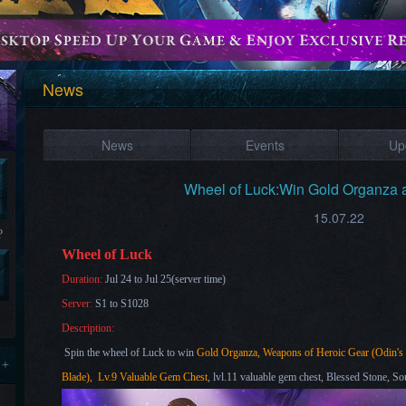
News
News
Events
Up
Wheel of Luck:Win Gold Organza a
15.07.22
?
Wheel of Luck
Duration:
Jul 24 to Jul 25(server time)
Server:
S1 to S1028
Description:
Spin the wheel of Luck to win
Gold Organza,
Weapons of Heroic Gear (Odin's
 +
Blade),
Lv.9 Valuable Gem Chest
, lvl.11 valuable gem chest, Blessed Stone, S