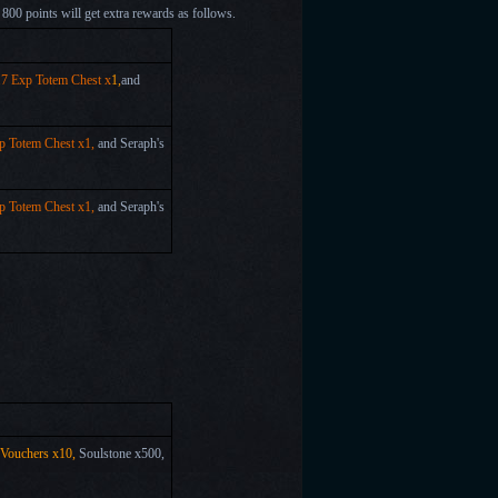
r 800 points will get extra rewards as follows.
.7 Exp Totem Chest x
1
,
and
xp Totem Chest x1,
and Seraph's
xp Totem Chest x1,
and Seraph's
 Vouchers x10,
Soulstone x500,