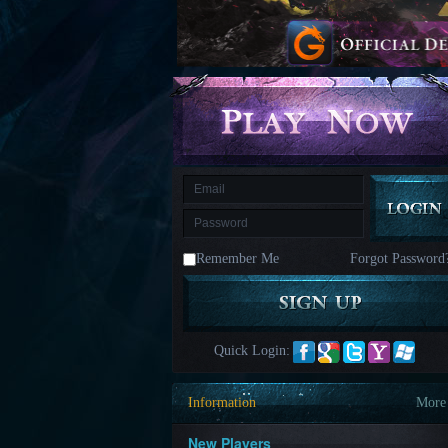
kingdom
Time
Raiders
Eastern
Odyssey
Dynasty
Origins:
Pioneer
Game
of
Thrones:
Winter
is
Coming
M
Saint
Seiya
Awakening:Knights
of
Remember Me
Forgot Password
the
zodiac
Era
of
Celestials
Saint
Seiya
Quick Login:
:
Awakening
Legacy
of
Information
More
Discord
-
New Players