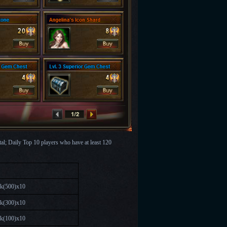
tal; Daily Top 10 players who have at least 120
k(500)x10
k(300)x10
k(100)x10