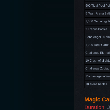
500 Tidal Pool Poi
5 Team Arena Batt
1,000 Gemology P
2 Erebus Battles
Bond Angel 30 ti
1,000 Tarot Cards
Challenge Eternal
10 Clash of Mighty
Challenge Zodiac 
1% damage to Wo
10 Arena battles
Magic Ca
Duration:
J