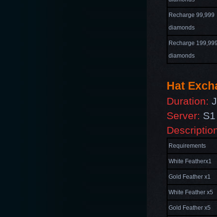
Recharge 99,999
diamonds
Recharge 199,99
diamonds
Hat Exch
Duration:
J
Server:
S1 
Descriptio
Requirements
White Featherx1
Gold Feather x1
White Feather x5
Gold Feather x5