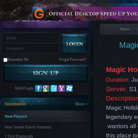
is
Coming
News
M
Saint
Seiya
Awakening:Knights
of
News
the
zodiac
Era
of
Magic
Celestials
Saint
Seiya
:
Remember Me
Forgot Password?
Awakening
Legacy
of
Magic Ho
Discord
-
Duration:
Jul
Furious
Wings
League
Server:
S1 
Quick Login:
of
Angels-
Descriptio
Paradise
Information
More +
Land
Lords
Magic Holida
and
legendary en
Tactics
New Players
warriors al
New Server Event: Fortunes
this place 
7 First Diamonds