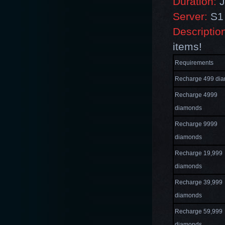
Duration:
J
Server:
S1 
Descriptio
items!
Requirements
Recharge 499 di
Recharge 4999
diamonds
Recharge 9999
diamonds
Recharge 19,999
diamonds
Recharge 39,999
diamonds
Recharge 59,999
diamonds