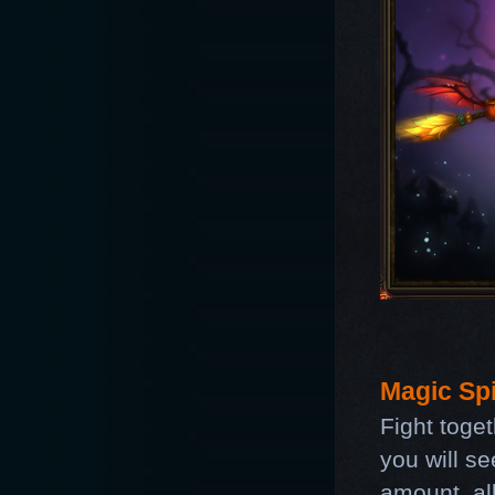
Magic Spi
Fight toge
you will s
amount, all