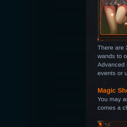
There are 3
wand
s
to 
Advanced
events or 
Magic Sh
You may as
comes a ch