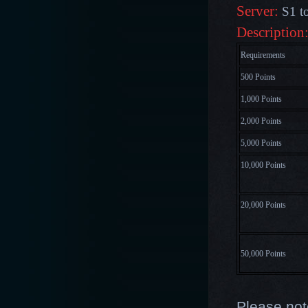
Server:
S1 t
Description
Requirements
500 Points
1,000 Points
2,000 Points
5,000 Points
10,000 Points
20,000 Points
50,000 Points
Please not