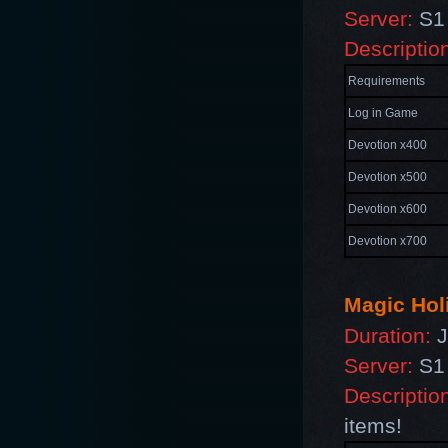
Server:
S1 
Descriptio
Requirements
Log in Game
Devotion x400
Devotion x500
Devotion x600
Devotion x700
Magic Hol
Duration:
J
Server:
S1 
Descriptio
items!