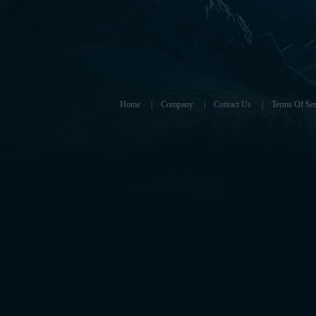
Home
|
Company
|
Contact Us
|
Terms Of Ser