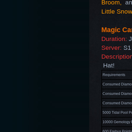
Broom
,
an
Little Sno
Magic Car
Duration:
J
Server:
S1 
Descriptio
Hat!
Requirements
Consumed Diamon
Consumed Diamon
Consumed Diamon
5000 Tidal Pool P
10000 Gemology P
600 Erebus Point