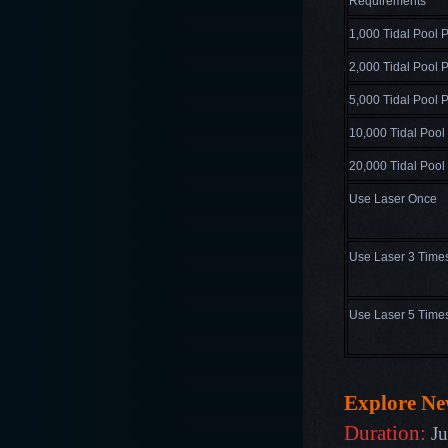
Requirements
1,000 Tidal Pool P
2,000 Tidal Pool P
5,000 Tidal Pool P
10,000 Tidal Pool
20,000 Tidal Pool
Use Laser Once
Use Laser 3 Time
Use Laser 5 Time
Explore N
Duration:
Ju