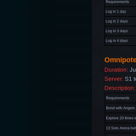
Requirements
Log in 1 day
Log in 2 days
Log in 3 days
Log in 4 days
Omnipot
Duration:
Jul
Server:
S1 t
Description:
Requirements
Bond with Angels 
Explore 20 times 
13 Solo Arena bat