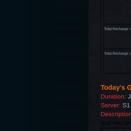
Total Recharge:
Total Recharge:
Today's G
Duration:
J
Server:
S1 
Descriptio
and
Nectar