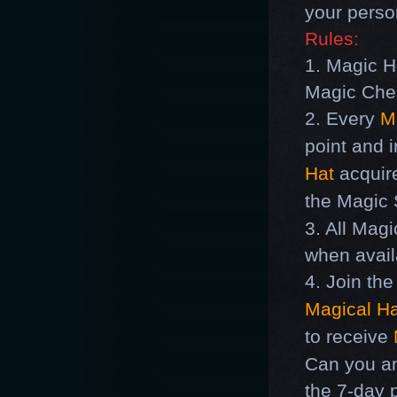
your perso
Rules:
1.
Magic H
Magic Che
2. Every
M
point and 
Hat
acquire
the
Magic
S
3. All
Magi
when avail
4. Join th
Magical Ha
to receive
Can you an
the 7-day 