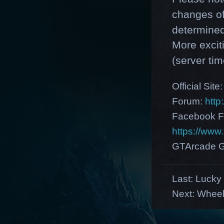
changes of
determined
More excit
(server tim
Official Site
Forum:
http
Facebook F
https://ww
GTArcade G
Last:
Lucky 
Next:
Wheel