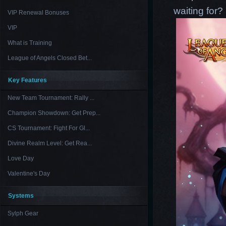
waiting for
VIP Renewal Bonuses
VIP
What is Training
League of Angels Closed Bet...
Key Features
New Team Tournament: Rally ...
Champion Showdown: Get Prep...
CS Tournament: Fight For Gl...
Divine Realm Level: Get Rea...
Love Day
Valentine's Day
Systems
Sylph Gear