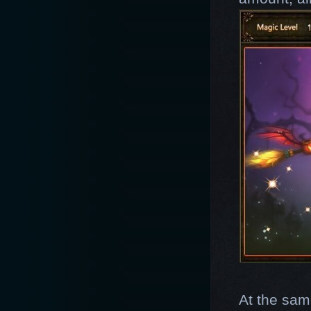
At the sam