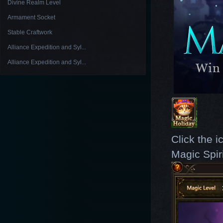
Divine Realm Level
Armament Socket
Stable Craftwork
Alliance Expedition and Syl...
Alliance Expedition and Syl...
Click the i
Magic Spir