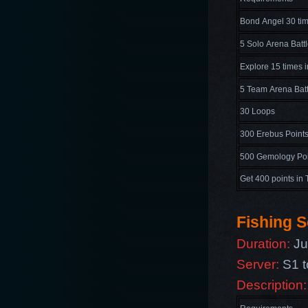
Bond Angel 30 ti
5 Solo Arena Batt
Explore 15 times 
5 Team Arena Batt
30 Loops
300 Erebus Point
500 Gemology Poi
Get 400 points in 
Fishing S
Duration:
Ju
Server:
S1 t
Description: