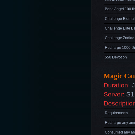
Bond Angel 100 t
Challenge Eternal
Challenge Elite Ba
Challenge Zodiac 
Recharge 1000 D
550 Devotion
Magic Car
Duration:
J
Server:
S1 
Descriptio
Requirements
Recharge any amo
Consumed
any am