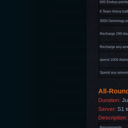
600 Erebus points
6 Team Arena batt
3000 Gemology po
Recharge 299 di
Recharge any am
spend 1000 diam
Spend any amoun
All-Round
Duration:
Jul
Server:
S1 t
Description:
Requirements