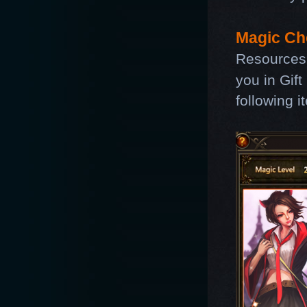
Magic Ch
Resources
you in Gift
following i