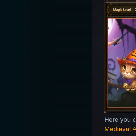
Here you 
Medieval A