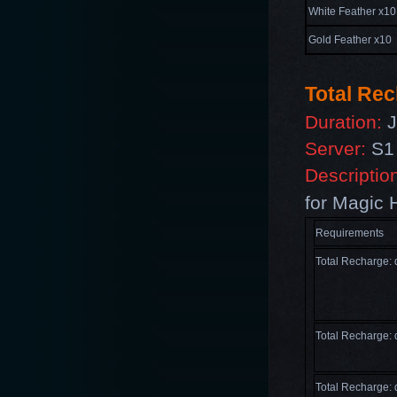
White Feather x10
Gold Feather x10
T
otal Re
Duration:
J
Server:
S1 
Descriptio
for
Magic 
Requirements
Total Recharge:
Total Recharge:
Total Recharge: