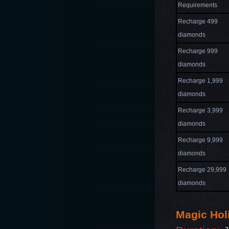
Requirements
Recharge 499
diamonds
Recharge 999
diamonds
Recharge 1,999
diamonds
Recharge 3,999
diamonds
Recharge 9,999
diamonds
Recharge 29,999
diamonds
Magic Hol