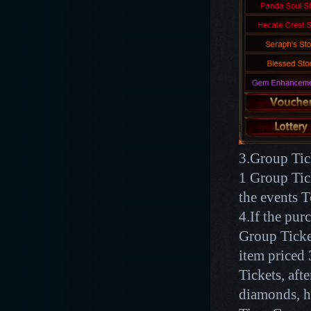
3.Group Tick
1 Group Tic
the events 
4.If the pu
Group Ticket
item price
Tickets, aft
diamonds, h