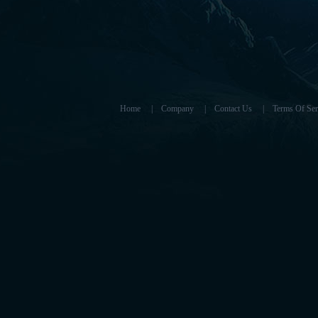
Home
|
Company
|
Contact Us
|
Terms Of Ser