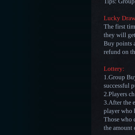
Tips: Group 
Lucky Draw
The first ti
they will g
Buy points a
refund on th
Lottery:
1.Group Buy
successful p
2.Players c
3.After the 
player who 
Those who d
the amount