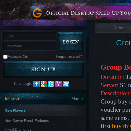
is
Coming
News
M
Saint
Seiya
Awakening:Knights
of
News
the
zodiac
Era
of
Grou
Celestials
Saint
Seiya
:
Remember Me
Forgot Password?
Awakening
Legacy
of
Group B
Discord
-
Duration:
Ju
Furious
Wings
League
Quick Login:
Server:
S1 t
of
Angels-
Description
Paradise
Information
More +
Group buy c
Land
Lords
and
voucher pur
Tactics
New Players
same items, 
New Server Event: Fortunes
first buy th
7 First Diamonds