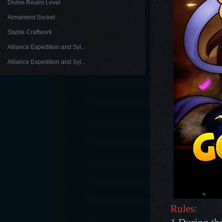
Divine Realm Level
Armament Socket
Stable Craftwork
Alliance Expedition and Syl...
Alliance Expedition and Syl...
Rules: