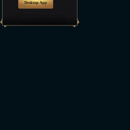
Desktop App