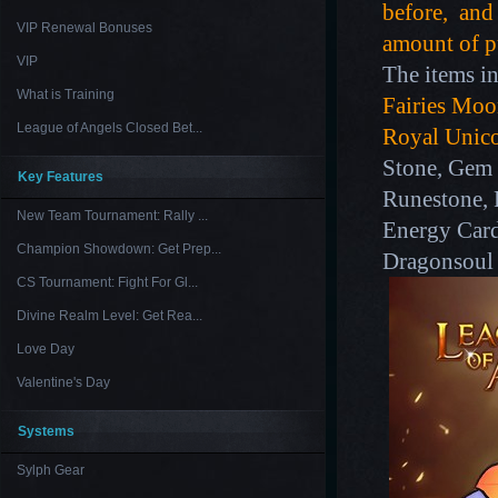
before, and 
VIP Renewal Bonuses
amount of pu
VIP
The items in
What is Training
Fairies Moon
League of Angels Closed Bet...
Royal Unic
Stone, Gem 
Key Features
Runestone, 
New Team Tournament: Rally ...
Energy Card
Champion Showdown: Get Prep...
Dragonsoul
CS Tournament: Fight For Gl...
Divine Realm Level: Get Rea...
Love Day
Valentine's Day
Systems
Sylph Gear