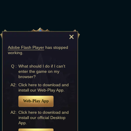
Adobe Flash Player
has stopped
working.
Q :
What should I do if I can't
enter the game on my
browser?
A2:
Click here to download and
install our Web-Play App.
Web-Play App
A2:
Click here to download and
install our official Desktop
App.