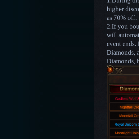
1.During the
higher disco
as 70% off.
2.If you bou
will automat
event ends. 
Diamonds, af
Diamonds, h