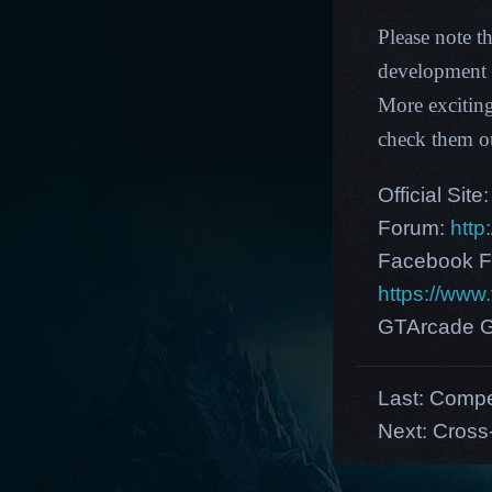
Please note t
development p
More excitin
check them o
Official Site
Forum:
http
Facebook F
https://ww
GTArcade G
Last:
Compet
Next:
Cross