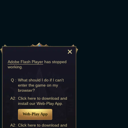
Adobe Flash Player
has stopped
working.
Q :
What should I do if I can't
enter the game on my
browser?
A2:
Click here to download and
install our Web-Play App.
Web-Play App
A2:
Click here to download and