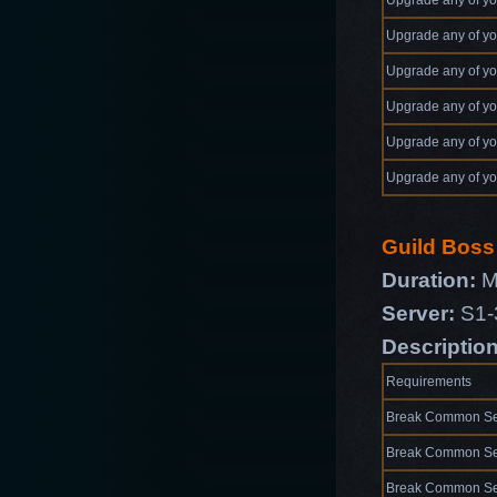
Upgrade any of yo
Upgrade any of yo
Upgrade any of yo
Upgrade any of yo
Upgrade any of yo
Upgrade any of yo
Guild Bos
Duration:
M
Server:
S1-
Descriptio
Requirements
Break Common Se
Break Common Se
Break Common Se