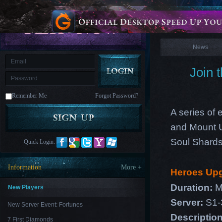
is
Coming
News
M
Saint
Seiya
Awakening:Knights
of
News
the
zodiac
Era
of
Join 
Celestials
Saint
Seiya
:
Remember Me
Forgot Password?
Awakening
Legacy
of
A series of 
Discord
-
and Mount U
Furious
Wings
League
Soul Shards
Quick Login:
of
Angels-
Paradise
Information
More +
Heroes Up
Land
Lords
and
Duration:
M
Tactics
New Players
Server:
S1-
New Server Event: Fortunes
Descriptio
7 First Diamonds