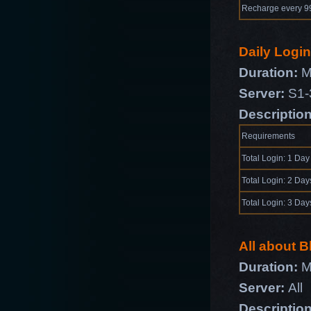
Recharge every 
Daily Logi
Duration:
Ma
Server:
S1-
Descriptio
Requirements
Total Login: 1 Day
Total Login: 2 Day
Total Login: 3 Day
All about 
Duration:
M
Server:
All
Descriptio