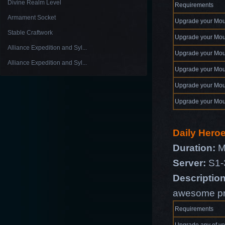
Divine Realm Level
Requirements
Armament Socket
Upgrade your Mou
Stable Craftwork
Upgrade your Mou
Alliance Expedition and Syl...
Upgrade your Mou
Alliance Expedition and Syl...
Upgrade your Mou
Upgrade your Mou
Upgrade your Mou
Daily Hero
Duration:
M
Server:
S1-
Description
awesome pr
Requirements