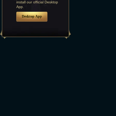
install our official Desktop
App.
Desktop App