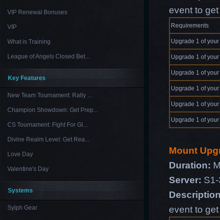
event to ge
VIP Renewal Bonuses
Requirements
VIP
Upgrade 1 of your
What is Training
League of Angels Closed Bet...
Upgrade 1 of your
Upgrade 1 of your
Key Features
Upgrade 1 of your
New Team Tournament: Rally ...
Upgrade 1 of your
Champion Showdown: Get Prep...
Upgrade 1 of your
CS Tournament: Fight For Gl...
Divine Realm Level: Get Rea...
Mount Upg
Love Day
Duration:
M
Valentine's Day
Server:
S1-
Systems
Descriptio
event to ge
Sylph Gear