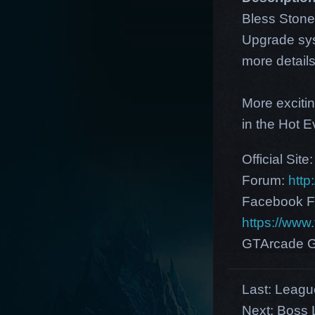
Bless Stone
Upgrade sys
more detail
More exciti
in the Hot 
Official Site
Forum:
http
Facebook F
https://ww
GTArcade G
Last:
League
Next:
Boss L