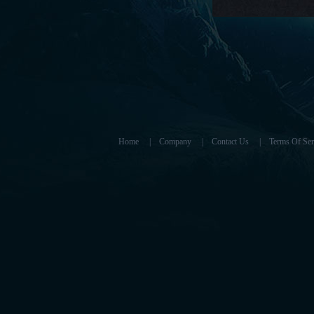
Home
|
Company
|
Contact Us
|
Terms Of Ser