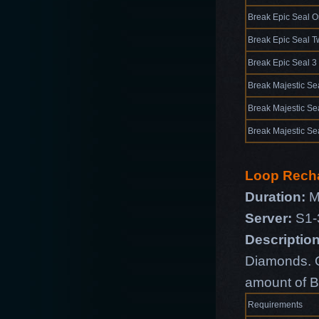
Break Epic Seal 
Break Epic Seal T
Break Epic Seal 3
Break Majestic Se
Break Majestic Se
Break Majestic Se
Loop Rech
Duration:
M
Server:
S1-
Description
Diamonds. O
amount of B
Requirements