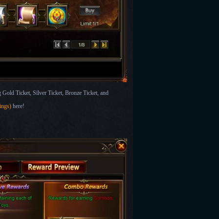
Gold Ticket, Silver Ticket, Bronze Ticket, and
wings)
here!