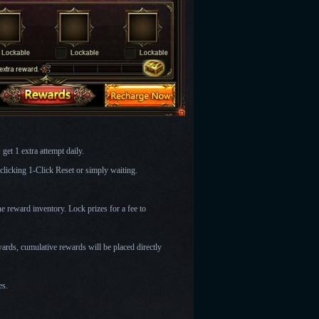
get 1 extra attempt daily.
licking 1-Click Reset or simply waiting.
he reward inventory. Lock prizes for a fee to
ards, cumulative rewards will be placed directly
es.