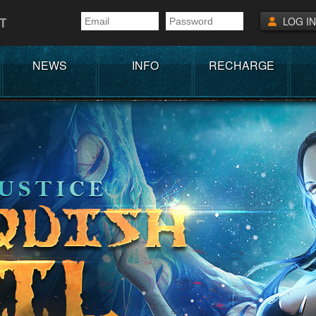
T
LOG IN
NEWS
INFO
RECHARGE