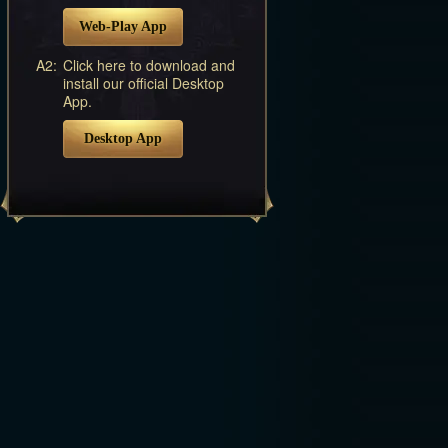
Web-Play App
A2:
Click here to download and
install our official Desktop
App.
Desktop App