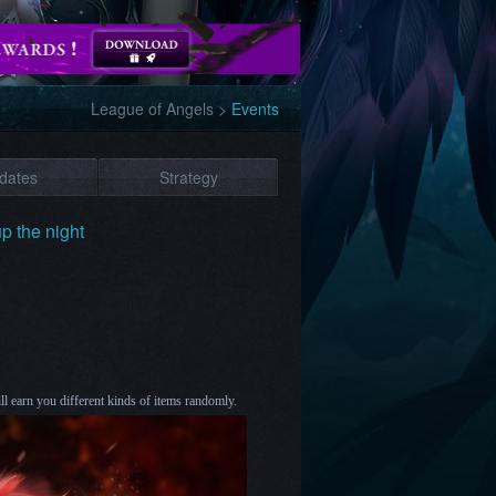
League of Angels
>
Events
dates
Strategy
up the night
 earn you different kinds of items randomly.