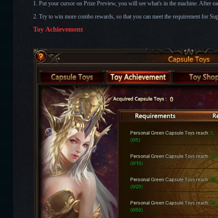
1. Put your cursor on Prize Preview, you will see what's in the machine. After each
2. Try to win more combo rewards, so that you can meet the requirement for Sup
Toy Achievement