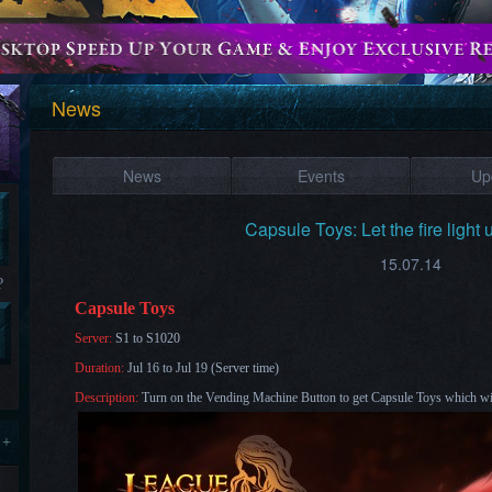
News
News
Events
Up
Capsule Toys: Let the fire light 
15.07.14
?
Capsule Toys
Server:
S1 to S1020
Duration:
Jul 16 to Jul 19 (Server time)
Description:
Turn on the Vending Machine Button to get Capsule Toys which will
 +