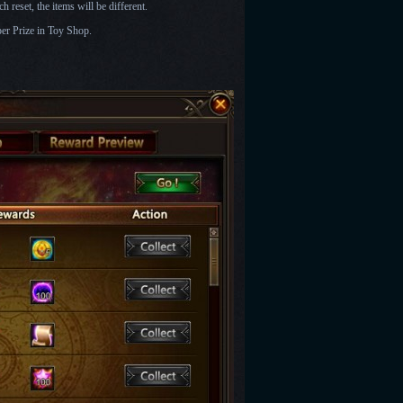
 reset, the items will be different.
er Prize in Toy Shop.