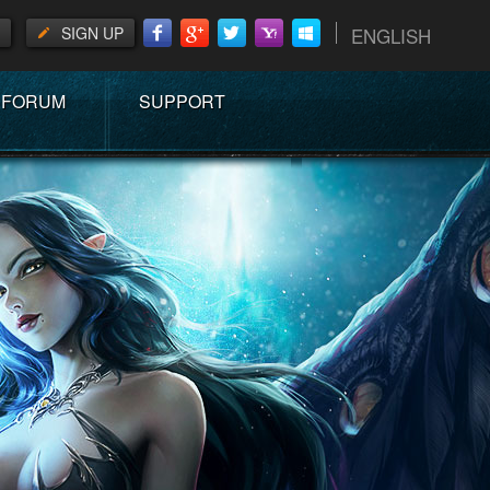
SIGN UP
ENGLISH
FORUM
SUPPORT