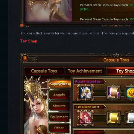
You can collect rewards for your acquired Capsule Toys. The more you acquired, 
Toy Shop