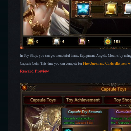
In Toy Shop, you can get wonderful items, Equipment, Angels, Mounts by using 
Capsule Coin. This time you can compete for
Fire Queen and Cinderella( new 
Reward Preview