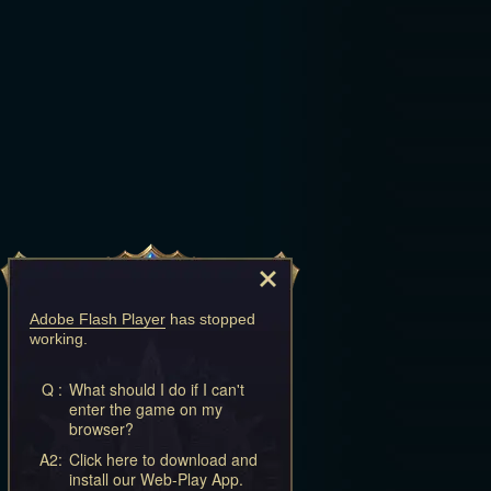
Adobe Flash Player
has stopped
working.
Q :
What should I do if I can't
enter the game on my
browser?
A2:
Click here to download and
install our Web-Play App.