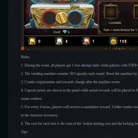
Rules:
1. During the event, all players get 1 free attempt daily while palyers with VIP4+ 
2. The vending machine contains 50 Capsules each round. Reset the machine by c
3. Combo requirements and rewards change after the machine resets.
4. Capsule prizes are shown in the panel while actual rewards will be placed in t
create combos.
5. For every 4 turns, players will receive a cumulative reward. Unlike combo rew
in the character inventory.
6. The cost for each turn is the sum of the button turning cost and the locking fe
Tips: