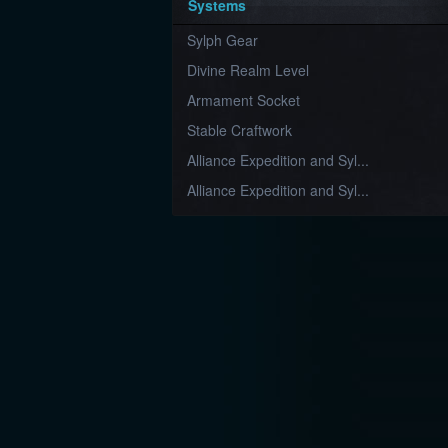
Systems
Sylph Gear
Divine Realm Level
Armament Socket
Stable Craftwork
Alliance Expedition and Syl...
Alliance Expedition and Syl...