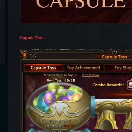
Capsule Toys