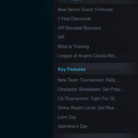
Furious
New Server Event: Fortunes
Wings
League
of
7 First Diamonds
Angels-
Paradise
VIP Renewal Bonuses
Land
Lords
VIP
and
Tactics
What is Training
League of Angels Closed Bet...
Key Features
New Team Tournament: Rally ...
Champion Showdown: Get Prep...
CS Tournament: Fight For Gl...
Divine Realm Level: Get Rea...
Love Day
Valentine's Day