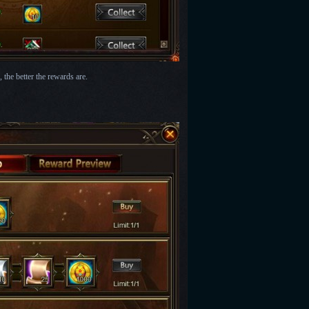
the better the rewards are.