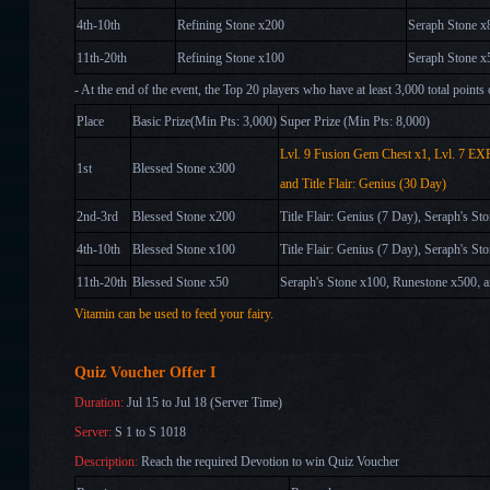
4th-10th
Refining Stone x200
Seraph Stone x
11th-20th
Refining Stone x100
Seraph Stone x
- At the end of the event, the Top 20 players who have at least 3,000 total points
Place
Basic Prize(Min Pts: 3,000)
Super Prize (Min Pts: 8,000)
Lvl. 9 Fusion Gem Chest x1
, Lvl. 7 EX
1st
Blessed Stone x300
and
Title Flair: Genius (30 Day)
2nd-3rd
Blessed Stone x200
Title Flair: Genius (7 Day), Seraph's S
4th-10th
Blessed Stone x100
Title Flair: Genius (7 Day), Seraph's S
,
11th-20th
Blessed Stone x50
Seraph's Stone x100, Runestone x500
Vitamin can be used to feed your fairy.
Quiz Voucher Offer I
Duration:
Jul 15 to Jul 18 (Server Time)
Server:
S 1 to S 1018
Description:
Reach the required Devotion
to win Quiz Voucher