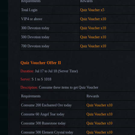
Requirements
Rewards
Total Login
Quiz Voucher x5
VIP4 or above
Quiz Voucher x10
300 Devotion today
Quiz Voucher x10
500 Devotion today
Quiz Voucher x10
700
Devotion
today
Quiz Voucher
x10
Quiz Voucher Offer II
Duration:
Jul 17 to Jul 18 (Server Time)
Server:
S 1 to S 1018
Description:
Consume these items to get Quiz Voucher
Requirements
Rewards
Consume 200 Enchanted Ore today
Quiz Voucher x10
Consume 60 Angel Tear today
Quiz Voucher x10
Consume 500 Runestone today
Quiz Voucher x10
Consume 500 Element Crystal
today
Quiz Voucher x10