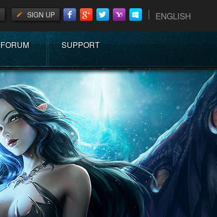
SIGN UP
ENGLISH
FORUM
SUPPORT