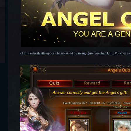
- Extra refresh attempt can be obtained by using Quiz Voucher. Quiz Voucher c