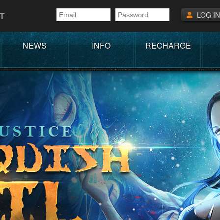
T
LOG IN
NEWS
INFO
RECHARGE