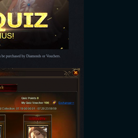
an be purchased by Diamonds or Vouchers.