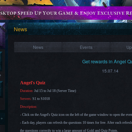
News
News
Events
Up
Get rewards in Angel Qu
15.07.14
?
Angel's Quiz
Duration:
Jul 15 to Jul 18 (Server Time)
Servers:
S1 to S1018
Description:
- Click on the Angel's Quiz icon on the left of the game window to open the eve
 +
- Each day, players can refresh the questions 10 times for free. After each refres
the questions correctly to win a lar
ge amount of Gold and Quiz Points.