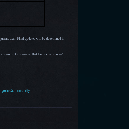
opment plan. Final updates will be determined in
them out in the in-game Hot Events menu now!
AngelsCommunity
!