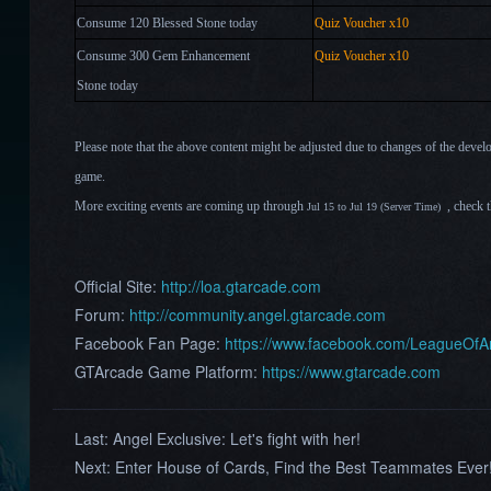
Consume 120 Blessed Stone today
Quiz Voucher
x10
Consume 300 Gem Enhancement
Quiz Voucher
x10
Stone
today
Please note that the above content might be adjusted due to changes of the devel
game.
More exciting events are coming up through
, check 
Jul 15 to Jul 19 (Server Time)
Official Site:
http://loa.gtarcade.com
Forum:
http://community.angel.gtarcade.com
Facebook Fan Page:
https://www.facebook.com/LeagueOf
GTArcade Game Platform:
https://www.gtarcade.com
Last:
Angel Exclusive: Let's fight with her!
Next:
Enter House of Cards, Find the Best Teammates Ever