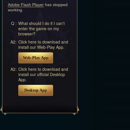
Adobe Flash Player
has stopped
working.
Q :
What should I do if I can't
enter the game on my
browser?
A2:
Click here to download and
install our Web-Play App.
Web-Play App
A2:
Click here to download and
install our official Desktop
App.
Desktop App