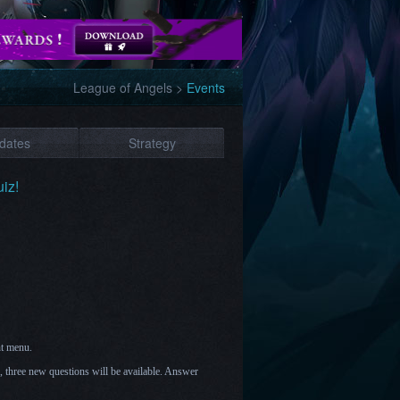
League of Angels
>
Events
dates
Strategy
iz!
nt menu.
h, three new questions will be available. Answer