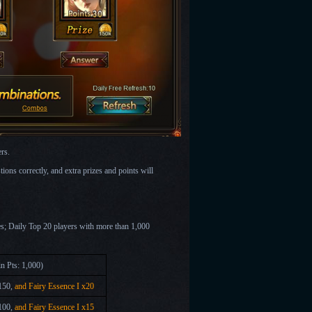
rs.
tions correctly, and extra prizes and points will
nes; Daily Top 20 players with more than 1,000
n Pts: 1,000)
150,
and Fairy Essence I x20
100,
and Fairy Essence I x15