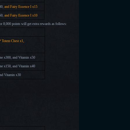
80,
and Fairy Essence I x15
50,
and Fairy Essence I x10
 or 8,000 points will get extra rewards as follows:
P Totem Chest x1,
tone x300, and Vitamin x50
tone x150, and Vitamin x40
and
Vitamin x30