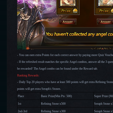
- You can earn extra Points for each correct answer by paying more Quiz Vouche
- If the refreshed result matches the specific Angel combos, answer all the 3 ques
be rewarded! The Angel combo can be found under the Reward tab.
Ranking Rewards:
- Daily Top 20 players who have at least 500 points will get extra Refining Sto
points will get extra Seraph's Stones.
Place
Basic Prize(Min Pts: 500)
Super Prize (Mi
1st
Refining Stone x500
Seraph Stone x
2nd-3rd
Refining Stone x300
Seraph Stone x