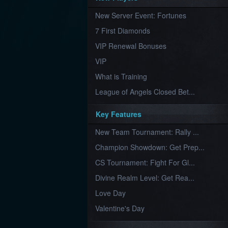
Furious
New Server Event: Fortunes
Wings
League
of
7 First Diamonds
Angels-
Paradise
VIP Renewal Bonuses
Land
Lords
VIP
and
Tactics
What is Training
League of Angels Closed Bet...
Key Features
New Team Tournament: Rally ...
Champion Showdown: Get Prep...
CS Tournament: Fight For Gl...
Divine Realm Level: Get Rea...
Love Day
Valentine's Day