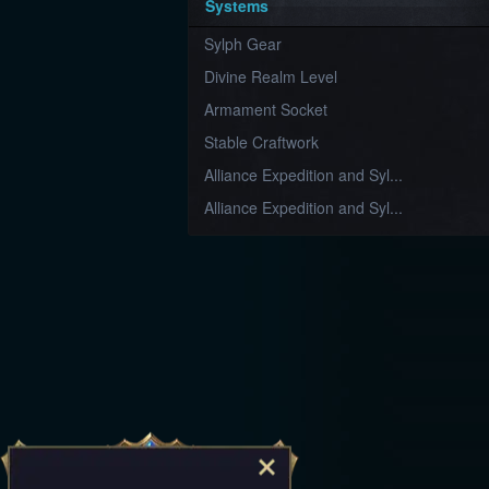
Systems
Sylph Gear
Divine Realm Level
Armament Socket
Stable Craftwork
Alliance Expedition and Syl...
Alliance Expedition and Syl...