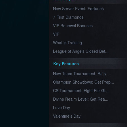
Furious
New Server Event: Fortunes
Wings
League
of
7 First Diamonds
Angels-
Paradise
VIP Renewal Bonuses
Land
Lords
VIP
and
Tactics
What is Training
League of Angels Closed Bet...
Key Features
New Team Tournament: Rally ...
Champion Showdown: Get Prep...
CS Tournament: Fight For Gl...
Divine Realm Level: Get Rea...
Love Day
Valentine's Day