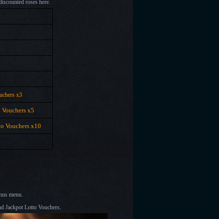
discounted roses here.
uchers x3
o Vouchers x5
to Vouchers x10
onus menu.
nd Jackpot Lotto Vouchers.