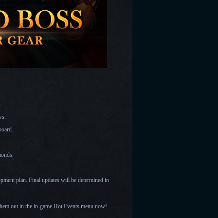
s.
aws.
 board.
amonds.
opment plan. Final updates will be determined in
them out in the in-game Hot Events menu now!