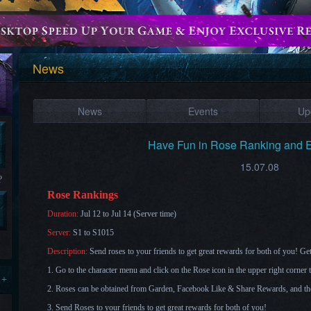
News
News
Events
Up
Have Fun in Rose Ranking and 
15.07.08
?
Rose Rankings
Duration:
Jul 12 to Jul 14 (Server time)
Server:
S1 to S1015
Description:
Send roses to your friends to get great rewards for both of you
! Ge
1. Go to the character menu and click on the Rose icon in the upper right corne
 +
2. Roses can be obtained from Garden, Facebook Like & Share Rewards, and th
3. Send Roses to your friends to get great rewards for both of you!