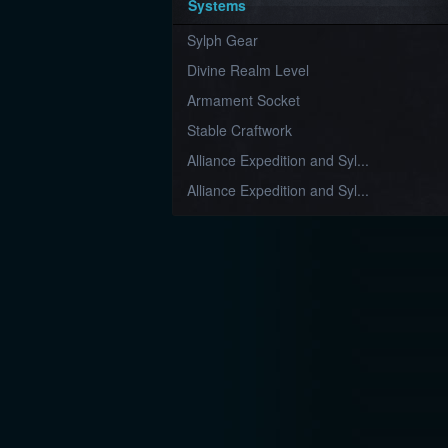
Systems
Sylph Gear
Divine Realm Level
Armament Socket
Stable Craftwork
Alliance Expedition and Syl...
Alliance Expedition and Syl...