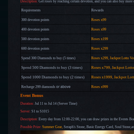
Description:
Get roses by reaching certain devotion, and you can also buy more 
Requirements
Rewards
300 devotion points
Roses x99
400 devotion points
Roses x99
500 devotion points
Roses x199
600 devotion points
Roses x299
Spend 300 Diamonds to buy (5 times)
Roses x299, Jackpot Lotto Vo
Spend 500 Diamonds to buy (3 times)
Roses x799, Jackpot Lott
Spend 1000 Diamonds to buy (2 times)
Roses x1999, Jackpot Lot
or above
Recharge 299 diamonds
Roses x999
Event Bonus
Duration:
Jul 11 to Jul 14 (Server Time)
Server:
S1 to S1015
Description:
Every day from 12:00-22:00, you can draw prizes in the Events B
Possible Prize:
Summer Gear
,
Seraph's Stone, Basic Energy Card, Soul Stone,a