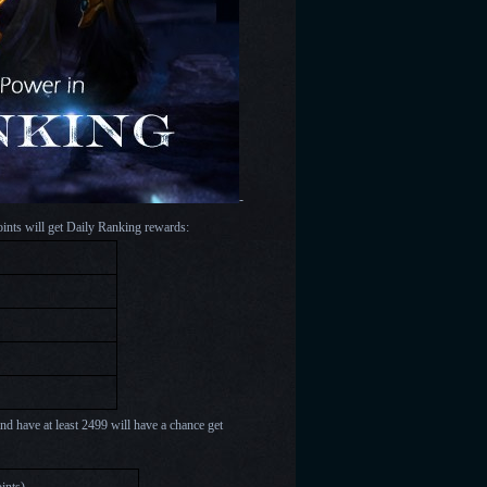
-
oints will get Daily Ranking rewards:
nd have at least 2499 will have a chance get