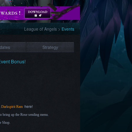
League of Angels
>
Events
dates
Strategy
Event Bonus!
here!
t
Darkspirit Ram
r to bring up the Rose sending menu.
e Shop.