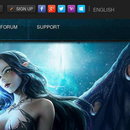
SIGN UP
ENGLISH
FORUM
SUPPORT