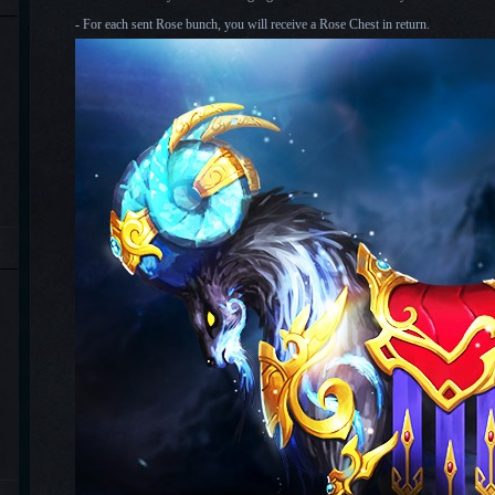
-
For each sent Rose bunch, you will receive a Rose Chest in return.