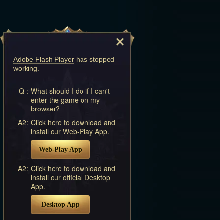
Adobe Flash Player
has stopped
working.
Q :
What should I do if I can't
enter the game on my
browser?
A2:
Click here to download and
install our Web-Play App.
Web-Play App
A2:
Click here to download and
install our official Desktop
App.
Desktop App