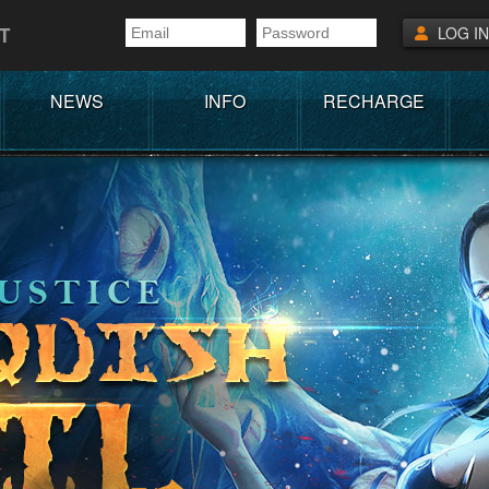
T
LOG IN
NEWS
INFO
RECHARGE