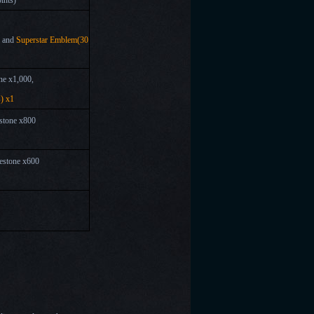
ints)
, and
Superstar Emblem(30
ne x1,000,
) x1
stone x800
estone x600