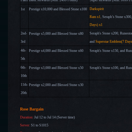
Place
Basic Rewards (Min. 2
4
99 Points)
Super Rewards (Min. 9999 Po
Darkspirit
1st
Prestige x10,000
and Blessed Stone x100
Ram
x1
,
Seraph
’
s Stone x
3
00
Days) x1
2nd-
Seraph's Stone x
2
00
, Runesto
Prestige x5,000 and
Blessed Stone x80
3rd
and
Superstar Emblem(7 Days
4th-
Prestige x4,000 and
Blessed Stone x60
Seraph's Stone x
15
0
, and Run
5th
6th-
Prestige x3,000 and
Blessed Stone x50
Seraph's Stone x
1
00
, and Run
10th
11th-
Prestige x
2,
000 and
Blessed Stone x30
20th
Rose Bargain
Duration:
Jul 12 to Jul 14 (Server time)
Server:
S1 to S1015