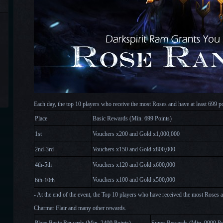
Each day, the top 10 players who receive the most Roses and have at least 699 p
Place
Basic Rewards (Min.
6
99 Points)
1st
Vouchers x200
and Gold x
1,0
00,000
2nd-3rd
Vouchers x150
and Gold x
8
00,000
4th-5th
Vouchers x120
and Gold x
6
00,000
Vouchers x100
and Gold x
5
00,000
6th-10th
- At the end of the event, the Top 10 players who have received the most Roses a
Charmer Flair and many other rewards.