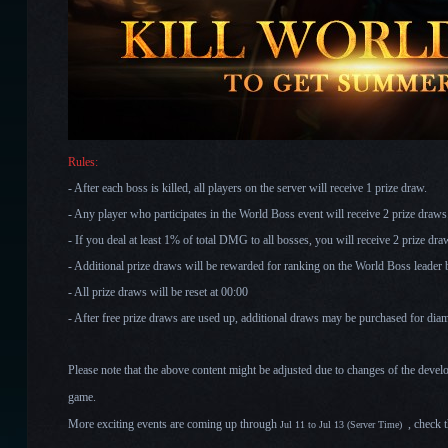
Rules:
- After each boss is killed, all players on the server will receive 1 prize draw.
- Any player who participates in the World Boss event will receive 2 prize draw
- If you deal at least 1% of total DMG to all bosses, you will receive 2 prize dr
- Additional prize draws will be rewarded for ranking on the World Boss leader
- All prize draws will be reset at 00:00
- After free prize draws are used up, additional draws may be purchased for di
Please note that the above content might be adjusted due to changes of the devel
game.
More exciting events are coming up through
, check 
Jul 11 to Jul 13
(Server Time)